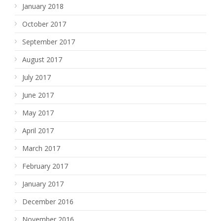
January 2018
October 2017
September 2017
August 2017
July 2017
June 2017
May 2017
April 2017
March 2017
February 2017
January 2017
December 2016
November 2016