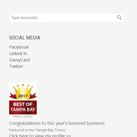
SOCIAL MEDIA
Facebook
Linked In
SavvyCard
Twitter
Congratulations to this year's honored business!
Featured in the
Tampa Bay Times
.
Click here to view my profile >>