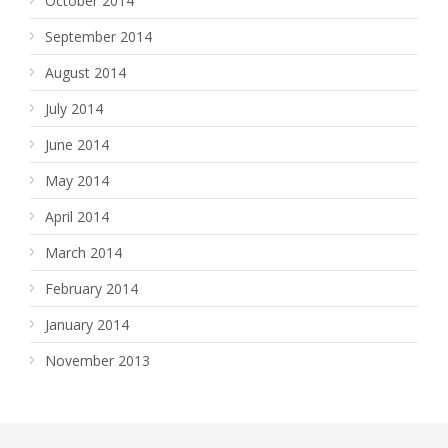
October 2014
September 2014
August 2014
July 2014
June 2014
May 2014
April 2014
March 2014
February 2014
January 2014
November 2013