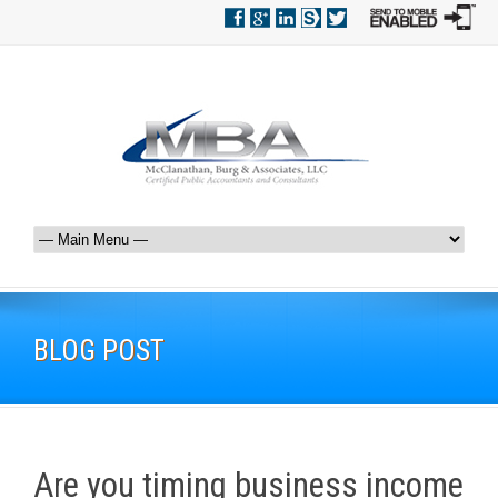
BLOG POST
Are you timing business income