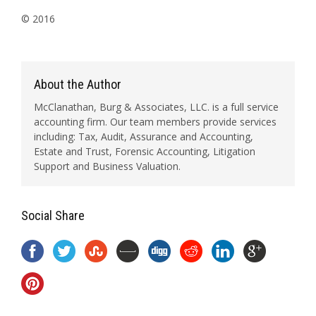
© 2016
About the Author
McClanathan, Burg & Associates, LLC. is a full service
accounting firm. Our team members provide services
including: Tax, Audit, Assurance and Accounting,
Estate and Trust, Forensic Accounting, Litigation
Support and Business Valuation.
Social Share