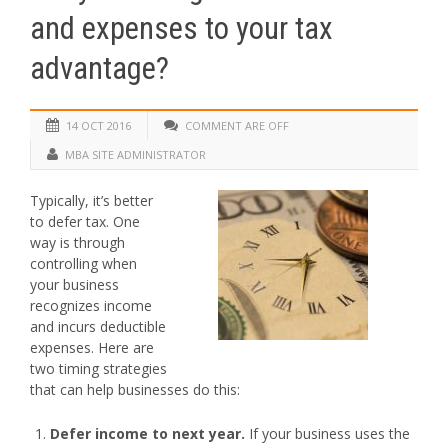
and expenses to your tax
advantage?
14 OCT 2016
COMMENT ARE OFF
MBA SITE ADMINISTRATOR
Typically, it’s better
to defer tax. One
way is through
controlling when
your business
recognizes income
and incurs deductible
expenses. Here are
two timing strategies
that can help businesses do this:
Defer income to next year.
If your business uses the