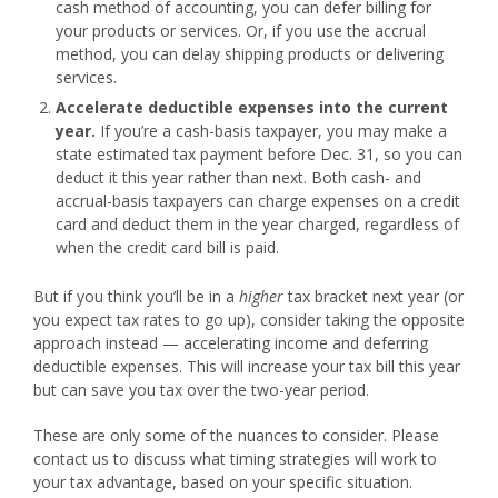
cash method of accounting, you can defer billing for
your products or services. Or, if you use the accrual
method, you can delay shipping products or delivering
services.
Accelerate deductible expenses into the current
year.
If you’re a cash-basis taxpayer, you may make a
state estimated tax payment before
Dec. 31
, so you can
deduct it this year rather than next. Both cash- and
accrual-basis taxpayers can charge expenses on a credit
card and deduct them in the year charged, regardless of
when the credit card bill is paid.
But if you think you’ll be in a
higher
tax bracket next year (or
you expect tax rates to go up), consider taking the opposite
approach instead — accelerating income and deferring
deductible expenses. This will increase your tax bill this year
but can save you tax over the two-year period.
These are only some of the nuances to consider. Please
contact us to discuss what timing strategies will work to
your tax advantage, based on your specific situation.