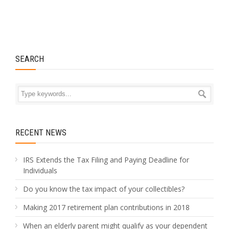
SEARCH
RECENT NEWS
IRS Extends the Tax Filing and Paying Deadline for
Individuals
Do you know the tax impact of your collectibles?
Making 2017 retirement plan contributions in 2018
When an elderly parent might qualify as your dependent