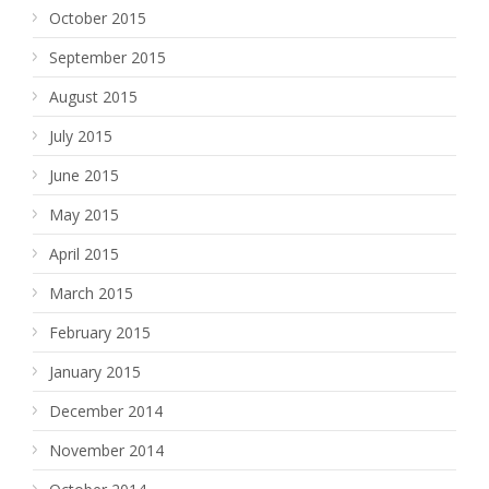
October 2015
September 2015
August 2015
July 2015
June 2015
May 2015
April 2015
March 2015
February 2015
January 2015
December 2014
November 2014