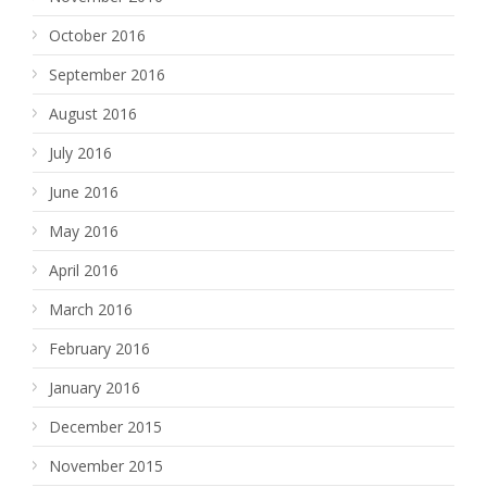
October 2016
September 2016
August 2016
July 2016
June 2016
May 2016
April 2016
March 2016
February 2016
January 2016
December 2015
November 2015