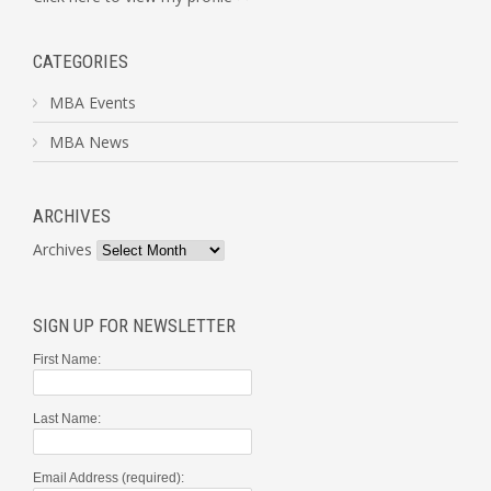
CATEGORIES
MBA Events
MBA News
ARCHIVES
Archives
SIGN UP FOR NEWSLETTER
First Name:
Last Name:
Email Address (required):