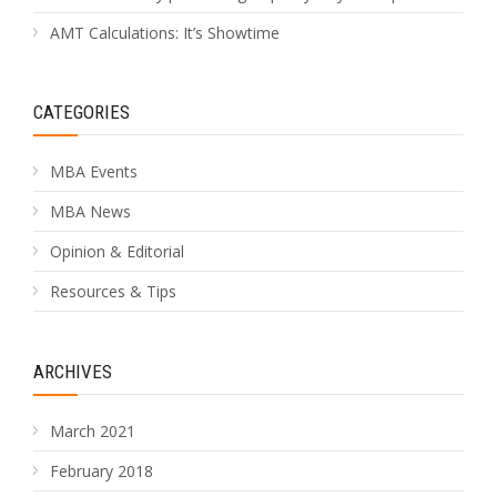
AMT Calculations: It’s Showtime
CATEGORIES
MBA Events
MBA News
Opinion & Editorial
Resources & Tips
ARCHIVES
March 2021
February 2018