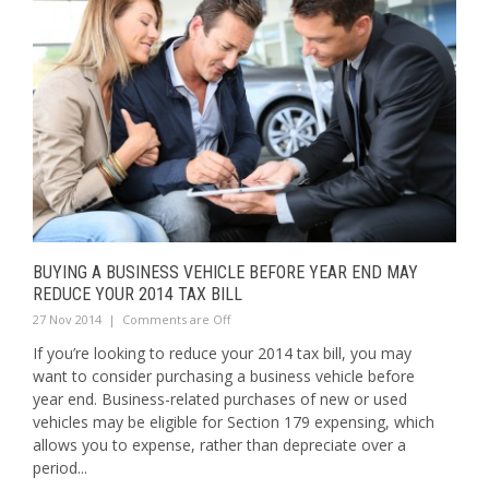
BUYING A BUSINESS VEHICLE BEFORE YEAR END MAY
REDUCE YOUR 2014 TAX BILL
27 Nov 2014
|
Comments are Off
If you’re looking to reduce your 2014 tax bill, you may
want to consider purchasing a business vehicle before
year end. Business-related purchases of new or used
vehicles may be eligible for Section 179 expensing, which
allows you to expense, rather than depreciate over a
period...