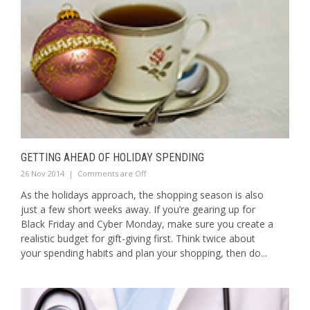
GETTING AHEAD OF HOLIDAY SPENDING
26 Nov 2014
|
Comments are Off
As the holidays approach, the shopping season is also
just a few short weeks away. If you’re gearing up for
Black Friday and Cyber Monday, make sure you create a
realistic budget for gift-giving first. Think twice about
your spending habits and plan your shopping, then do...