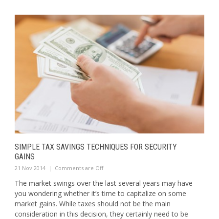
SIMPLE TAX SAVINGS TECHNIQUES FOR SECURITY
GAINS
21 Nov 2014
|
Comments are Off
The market swings over the last several years may have
you wondering whether it’s time to capitalize on some
market gains. While taxes should not be the main
consideration in this decision, they certainly need to be