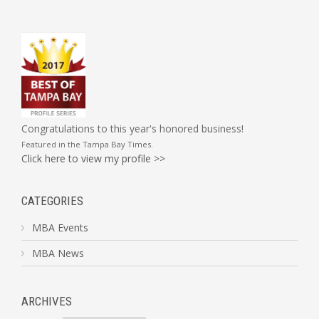
Congratulations to this year's honored business!
Featured in the
Tampa Bay Times
.
Click here to view my profile >>
CATEGORIES
MBA Events
MBA News
ARCHIVES