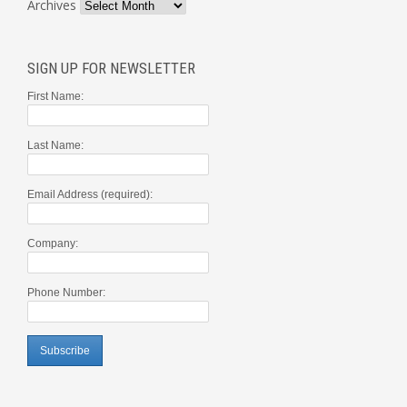
Archives
SIGN UP FOR NEWSLETTER
First Name:
Last Name:
Email Address (required):
Company:
Phone Number: