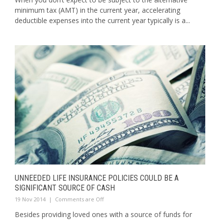
minimum tax (AMT) in the current year, accelerating
deductible expenses into the current year typically is a...
UNNEEDED LIFE INSURANCE POLICIES COULD BE A
SIGNIFICANT SOURCE OF CASH
19 Nov 2014
|
Comments are Off
Besides providing loved ones with a source of funds for