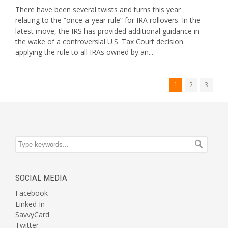
There have been several twists and turns this year
relating to the “once-a-year rule” for IRA rollovers. In the
latest move, the IRS has provided additional guidance in
the wake of a controversial U.S. Tax Court decision
applying the rule to all IRAs owned by an...
1
2
3
SOCIAL MEDIA
Facebook
Linked In
SavvyCard
Twitter