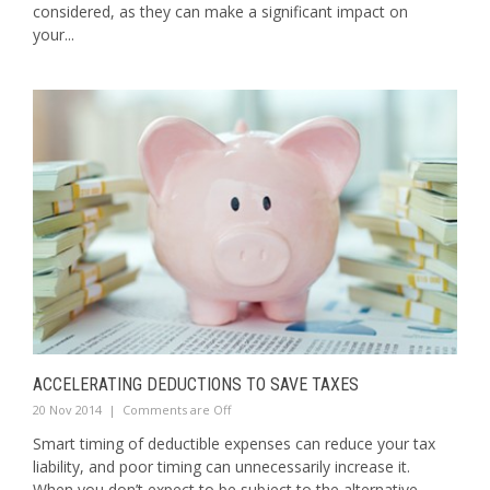
considered, as they can make a significant impact on
your...
ACCELERATING DEDUCTIONS TO SAVE TAXES
20 Nov 2014
|
Comments are Off
Smart timing of deductible expenses can reduce your tax
liability, and poor timing can unnecessarily increase it.
When you don’t expect to be subject to the alternative