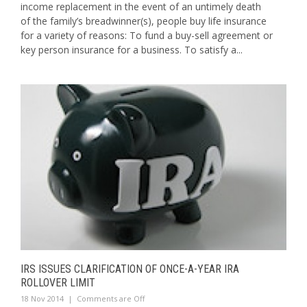
income replacement in the event of an untimely death
of the family’s breadwinner(s), people buy life insurance
for a variety of reasons: To fund a buy-sell agreement or
key person insurance for a business. To satisfy a...
IRS ISSUES CLARIFICATION OF ONCE-A-YEAR IRA
ROLLOVER LIMIT
18 Nov 2014
|
Comments are Off