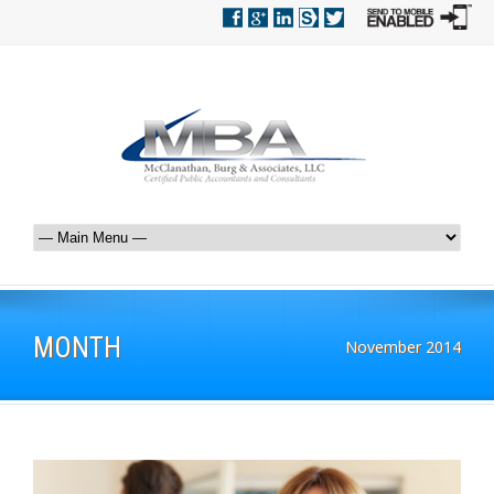
MONTH
November 2014