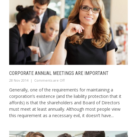
CORPORATE ANNUAL MEETINGS ARE IMPORTANT
28 Nov 2014
|
Comments are Off
Generally, one of the requirements for maintaining a
corporation’s existence (and the liability protection that it
affords) is that the shareholders and Board of Directors
must meet at least annually. Although most people view
this requirement as a necessary evil, it doesn’t have...