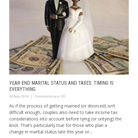
YEAR-END MARITAL STATUS AND TAXES: TIMING IS
EVERYTHING
24 Nov 2014
|
Comments are Off
As if the process of getting married (or divorced) isn’t
difficult enough, couples also need to take income tax
considerations into account before tying (or untying) the
knot. That’s particularly true for those who plan a
change in marital status late this year or...