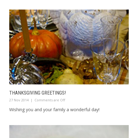
THANKSGIVING GREETINGS!
27 Nov 2014
|
Comments are Off
Wishing you and your family a wonderful day!