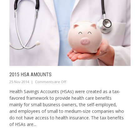
2015 HSA AMOUNTS
25 Nov 2014
|
Comments are Off
Health Savings Accounts (HSAs) were created as a tax-
favored framework to provide health care benefits
mainly for small business owners, the self-employed,
and employees of small to medium-size companies who
do not have access to health insurance. The tax benefits
of HSAs are...