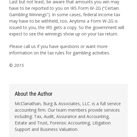
Last but not least, be aware that amounts you win may
have to be reported to you on IRS Form W-2G (“Certain
Gambling Winnings”). In some cases, federal income tax
may have to be withheld, too. Anytime a Form W-2G is
issued to you, the IRS gets a copy. So the government will
expect to see the winnings show up on your tax return.
Please call us if you have questions or want more
information on the tax rules for gambling activities.
©
2015
About the Author
McClanathan, Burg & Associates, LLC. is a full service
accounting firm. Our team members provide services
including: Tax, Audit, Assurance and Accounting,
Estate and Trust, Forensic Accounting, Litigation
Support and Business Valuation.