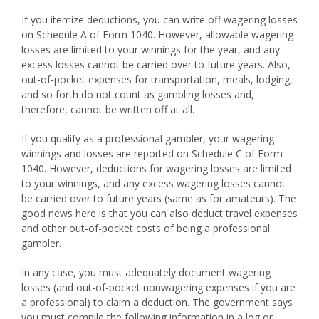
If you itemize deductions, you can write off wagering losses
on Schedule A of Form 1040. However, allowable wagering
losses are limited to your winnings for the year, and any
excess losses cannot be carried over to future years. Also,
out-of-pocket expenses for transportation, meals, lodging,
and so forth do not count as gambling losses and,
therefore, cannot be written off at all.
If you qualify as a professional gambler, your wagering
winnings and losses are reported on Schedule C of Form
1040. However, deductions for wagering losses are limited
to your winnings, and any excess wagering losses cannot
be carried over to future years (same as for amateurs). The
good news here is that you can also deduct travel expenses
and other out-of-pocket costs of being a professional
gambler.
In any case, you must adequately document wagering
losses (and out-of-pocket nonwagering expenses if you are
a professional) to claim a deduction. The government says
you must compile the following information in a log or