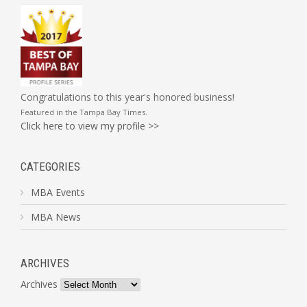
Congratulations to this year's honored business!
Featured in the
Tampa Bay Times
.
Click here to view my profile >>
CATEGORIES
MBA Events
MBA News
ARCHIVES
Archives