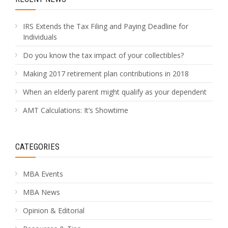
IRS Extends the Tax Filing and Paying Deadline for
Individuals
Do you know the tax impact of your collectibles?
Making 2017 retirement plan contributions in 2018
When an elderly parent might qualify as your dependent
AMT Calculations: It’s Showtime
CATEGORIES
MBA Events
MBA News
Opinion & Editorial