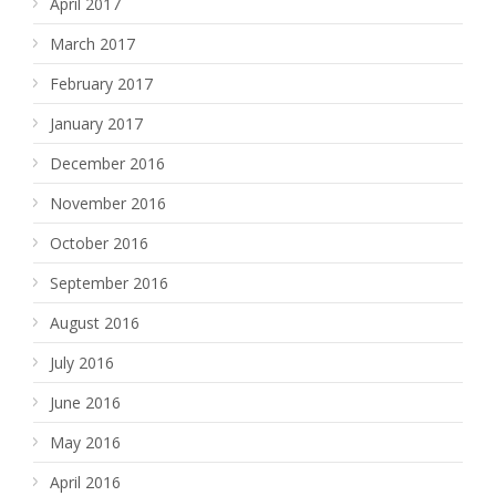
April 2017
March 2017
February 2017
January 2017
December 2016
November 2016
October 2016
September 2016
August 2016
July 2016
June 2016
May 2016
April 2016