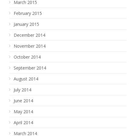
March 2015
February 2015
January 2015
December 2014
November 2014
October 2014
September 2014
August 2014
July 2014
June 2014
May 2014
April 2014
March 2014