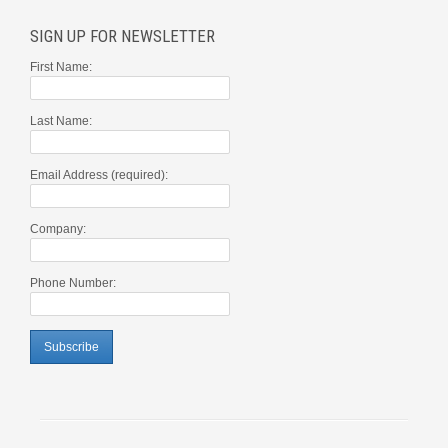
SIGN UP FOR NEWSLETTER
First Name:
Last Name:
Email Address (required):
Company:
Phone Number: