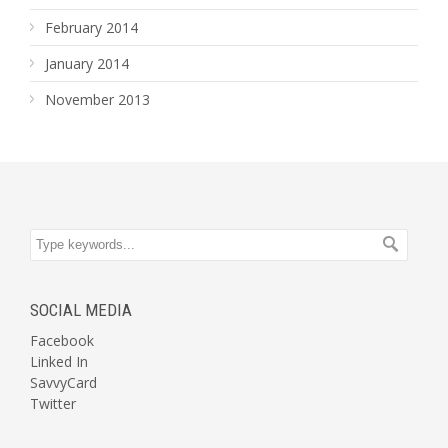
February 2014
January 2014
November 2013
SOCIAL MEDIA
Facebook
Linked In
SavvyCard
Twitter