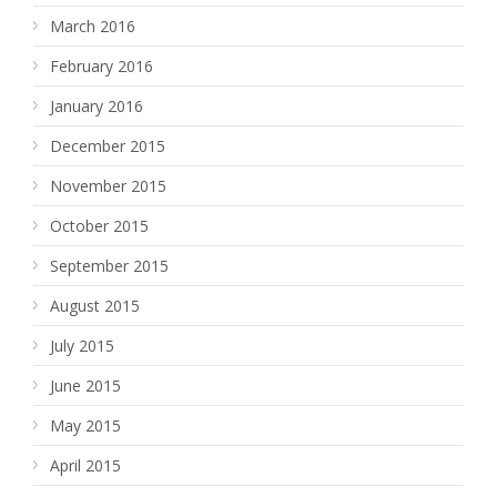
March 2016
February 2016
January 2016
December 2015
November 2015
October 2015
September 2015
August 2015
July 2015
June 2015
May 2015
April 2015