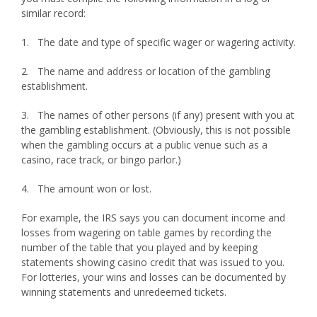
similar record:
1. The date and type of specific wager or wagering activity.
2. The name and address or location of the gambling
establishment.
3. The names of other persons (if any) present with you at
the gambling establishment. (Obviously, this is not possible
when the gambling occurs at a public venue such as a
casino, race track, or bingo parlor.)
4. The amount won or lost.
For example, the IRS says you can document income and
losses from wagering on table games by recording the
number of the table that you played and by keeping
statements showing casino credit that was issued to you.
For lotteries, your wins and losses can be documented by
winning statements and unredeemed tickets.