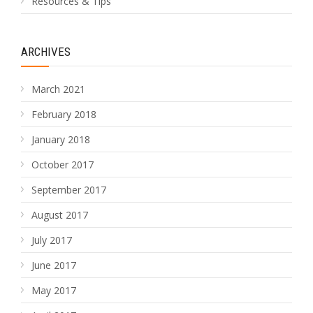
Resources & Tips
ARCHIVES
March 2021
February 2018
January 2018
October 2017
September 2017
August 2017
July 2017
June 2017
May 2017