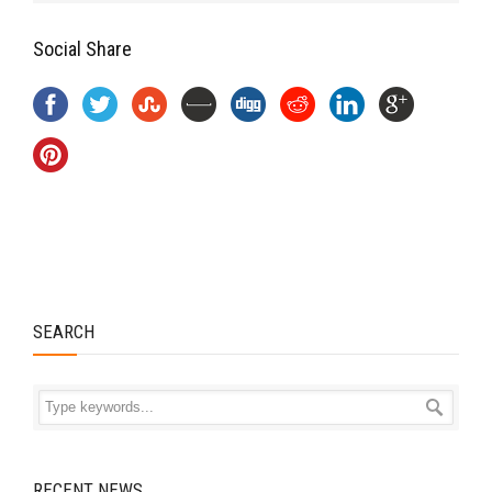
Social Share
SEARCH
RECENT NEWS