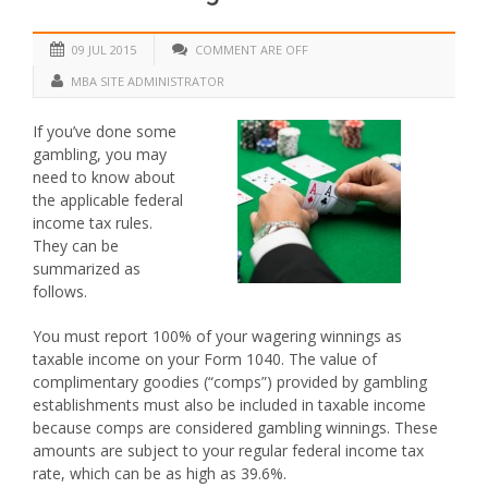
09 JUL 2015
COMMENT ARE OFF
MBA SITE ADMINISTRATOR
If you’ve done some
gambling, you may
need to know about
the applicable federal
income tax rules.
They can be
summarized as
follows.
You must report 100% of your wagering winnings as
taxable income on your Form 1040. The value of
complimentary goodies (“comps”) provided by gambling
establishments must also be included in taxable income
because comps are considered gambling winnings. These
amounts are subject to your regular federal income tax
rate, which can be as high as 39.6%.