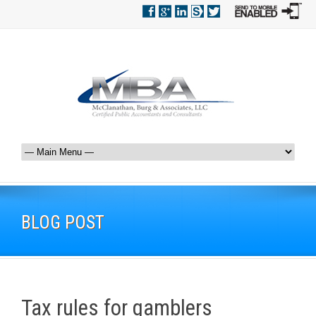
BLOG POST
Tax rules for gamblers