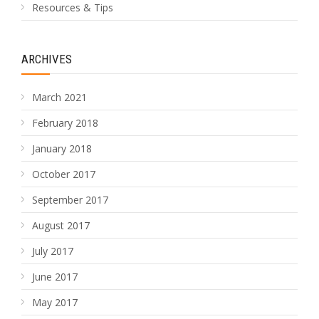
Resources & Tips
ARCHIVES
March 2021
February 2018
January 2018
October 2017
September 2017
August 2017
July 2017
June 2017
May 2017