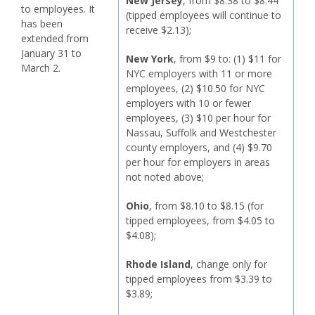
New Jersey
, from $8.38 to $8.44
to employees. It
(tipped employees will continue to
has been
receive $2.13);
extended from
January 31 to
New York
, from $9 to: (1) $11 for
March 2.
NYC employers with 11 or more
employees, (2) $10.50 for NYC
employers with 10 or fewer
employees, (3) $10 per hour for
Nassau, Suffolk and Westchester
county employers, and (4) $9.70
per hour for employers in areas
not noted above;
Ohio
, from $8.10 to $8.15 (for
tipped employees, from $4.05 to
$4.08);
Rhode Island
, change only for
tipped employees from $3.39 to
$3.89;