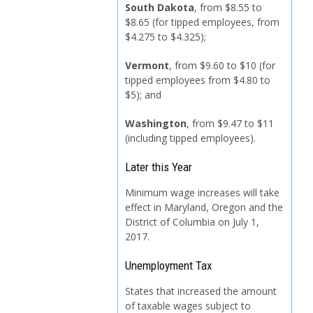
South Dakota
, from $8.55 to
$8.65 (for tipped employees, from
$4.275 to $4.325);
Vermont
, from $9.60 to $10 (for
tipped employees from $4.80 to
$5); and
Washington
, from $9.47 to $11
(including tipped employees).
Later this Year
Minimum wage increases will take
effect in Maryland, Oregon and the
District of Columbia on July 1,
2017.
Unemployment Tax
States that increased the amount
of taxable wages subject to