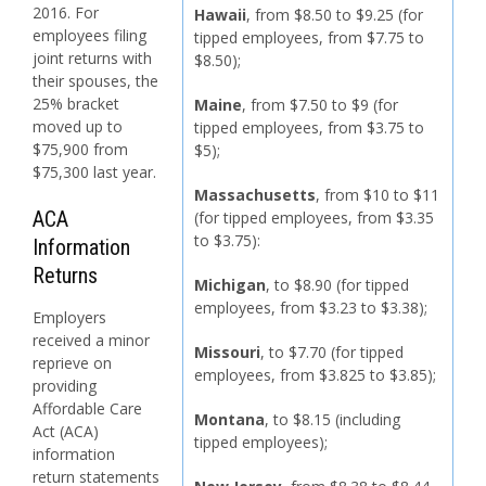
2016. For
Hawaii
, from $8.50 to $9.25 (for
employees filing
tipped employees, from $7.75 to
joint returns with
$8.50);
their spouses, the
25% bracket
Maine
, from $7.50 to $9 (for
moved up to
tipped employees, from $3.75 to
$75,900 from
$5);
$75,300 last year.
Massachusetts
, from $10 to $11
ACA
(for tipped employees, from $3.35
to $3.75):
Information
Returns
Michigan
, to $8.90 (for tipped
employees, from $3.23 to $3.38);
Employers
received a minor
Missouri
, to $7.70 (for tipped
reprieve on
employees, from $3.825 to $3.85);
providing
Affordable Care
Montana
, to $8.15 (including
Act (ACA)
tipped employees);
information
return statements