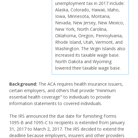
unemployment tax in 2017 include:
Alaska, Colorado, Hawaii, Idaho,
Iowa, Minnesota, Montana,
Nevada, New Jersey, New Mexico,
New York, North Carolina,
Oklahoma, Oregon, Pennsylvania,
Rhode Island, Utah, Vermont, and
Washington. The Virgin Islands also
increased its taxable wage base.
North Dakota and Wyoming
lowered their taxable wage base.
Background:
The ACA requires health insurance issuers,
certain employers, and others that provide “minimum
essential health coverage”‘ to individuals to provide
information statements to covered individuals.
The IRS announced the due date for furnishing Forms
1095-B and 1095-C to recipients is extended from January
31, 2017 to March 2, 2017. The IRS decided to extend the
deadline because employers, insurers and other providers