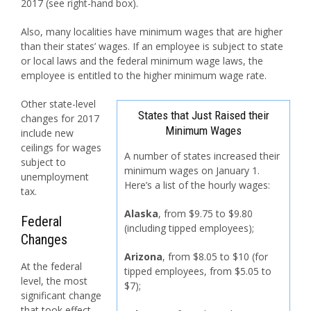
2017 (see right-hand box).
Also, many localities have minimum wages that are higher
than their states’ wages. If an employee is subject to state
or local laws and the federal minimum wage laws, the
employee is entitled to the higher minimum wage rate.
Other state-level
States that Just Raised their
changes for 2017
Minimum Wages
include new
ceilings for wages
A number of states increased their
subject to
minimum wages on January 1.
unemployment
Here’s a list of the hourly wages:
tax.
Alaska
, from $9.75 to $9.80
Federal
(including tipped employees);
Changes
Arizona
, from $8.05 to $10 (for
At the federal
tipped employees, from $5.05 to
level, the most
$7);
significant change
that took effect