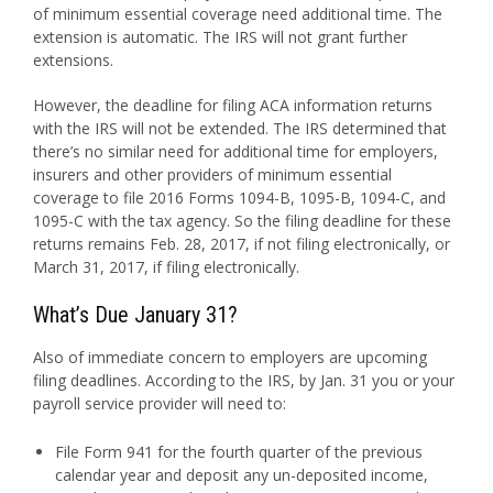
of minimum essential coverage need additional time. The
extension is automatic. The IRS will not grant further
extensions.
However, the deadline for filing ACA information returns
with the IRS will not be extended. The IRS determined that
there’s no similar need for additional time for employers,
insurers and other providers of minimum essential
coverage to file 2016 Forms 1094-B, 1095-B, 1094-C, and
1095-C with the tax agency. So the filing deadline for these
returns remains Feb. 28, 2017, if not filing electronically, or
March 31, 2017, if filing electronically.
What’s Due January 31?
Also of immediate concern to employers are upcoming
filing deadlines. According to the IRS, by Jan. 31 you or your
payroll service provider will need to:
File Form 941 for the fourth quarter of the previous
calendar year and deposit any un-deposited income,