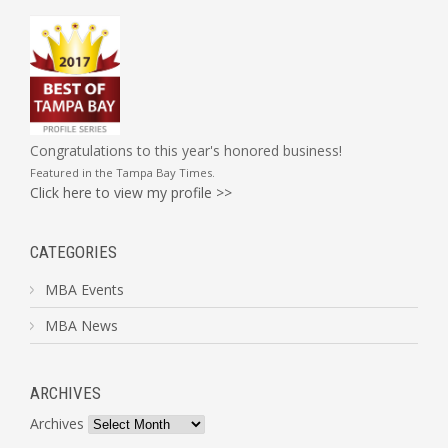
Congratulations to this year's honored business!
Featured in the
Tampa Bay Times
.
Click here to view my profile >>
CATEGORIES
MBA Events
MBA News
ARCHIVES
Archives