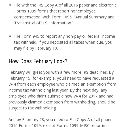
File with the IRS Copy A of all 2016 paper and electronic
Forms 1099 forms that report nonemployee
compensation, with Form 1096, “Annual Summary and
Transmittal of U.S. Information.”
File Form 945 to report any non-payroll federal income
tax withheld. If you deposited all taxes when due, you
may file by February 10.
How Does February Look?
February will greet you with a few more IRS deadlines. By
February 15, for example, you’ll need to have requested a
W-4 from each employee who claimed an exemption from
income tax withholding last year. By the next day, any
employee who didn’t submit a new W-4 for 2017 and had
previously claimed exemption from withholding, should be
subject to tax withholding.
And by February 28, you need to File Copy A of all paper
2016 Forms 1099, except Forms 1099-MISC reporting