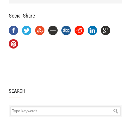
Social Share
SEARCH