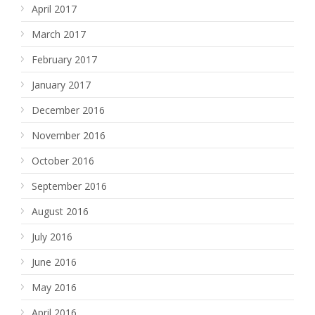
April 2017
March 2017
February 2017
January 2017
December 2016
November 2016
October 2016
September 2016
August 2016
July 2016
June 2016
May 2016
April 2016