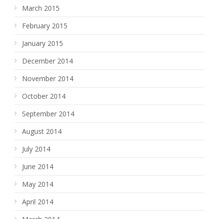
March 2015
February 2015
January 2015
December 2014
November 2014
October 2014
September 2014
August 2014
July 2014
June 2014
May 2014
April 2014