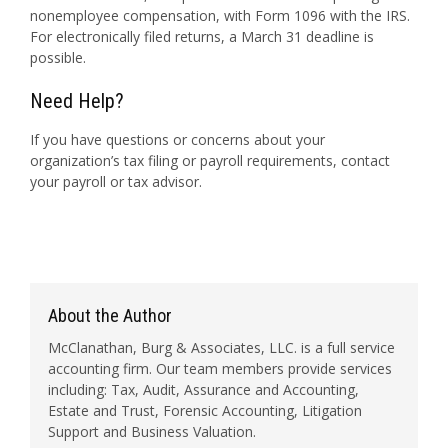
nonemployee compensation, with Form 1096 with the IRS.
For electronically filed returns, a March 31 deadline is
possible.
Need Help?
If you have questions or concerns about your
organization’s tax filing or payroll requirements, contact
your payroll or tax advisor.
About the Author
McClanathan, Burg & Associates, LLC. is a full service
accounting firm. Our team members provide services
including: Tax, Audit, Assurance and Accounting,
Estate and Trust, Forensic Accounting, Litigation
Support and Business Valuation.