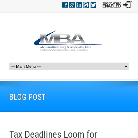
BLOG POST
Tax Deadlines Loom for