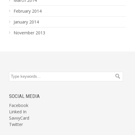
March 2014
February 2014
January 2014
November 2013
SOCIAL MEDIA
Facebook
Linked In
SavvyCard
Twitter