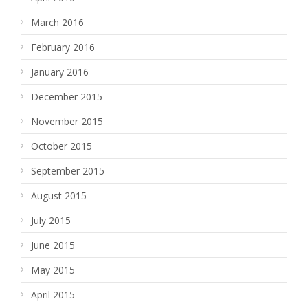
March 2016
February 2016
January 2016
December 2015
November 2015
October 2015
September 2015
August 2015
July 2015
June 2015
May 2015
April 2015