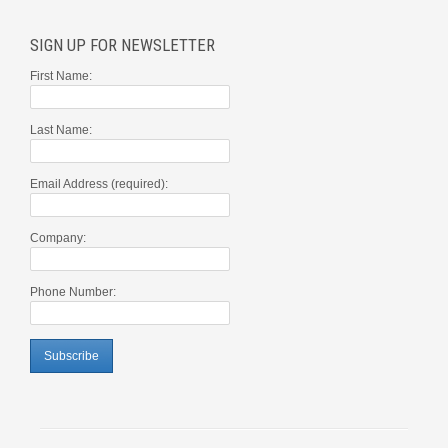
SIGN UP FOR NEWSLETTER
First Name:
Last Name:
Email Address (required):
Company:
Phone Number: