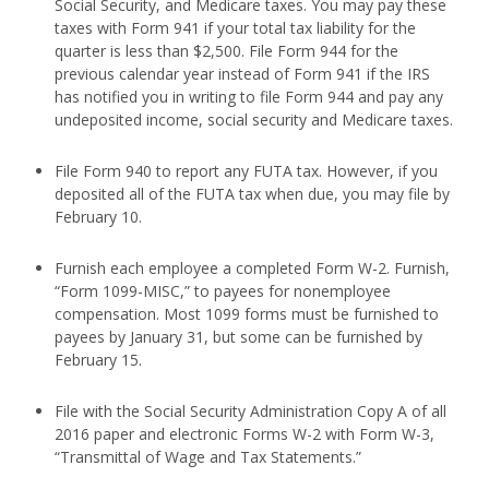
Social Security, and Medicare taxes. You may pay these
taxes with Form 941 if your total tax liability for the
quarter is less than $2,500. File Form 944 for the
previous calendar year instead of Form 941 if the IRS
has notified you in writing to file Form 944 and pay any
undeposited income, social security and Medicare taxes.
File Form 940 to report any FUTA tax. However, if you
deposited all of the FUTA tax when due, you may file by
February 10.
Furnish each employee a completed Form W-2. Furnish,
“Form 1099-MISC,” to payees for nonemployee
compensation. Most 1099 forms must be furnished to
payees by January 31, but some can be furnished by
February 15.
File with the Social Security Administration Copy A of all
2016 paper and electronic Forms W-2 with Form W-3,
“Transmittal of Wage and Tax Statements.”