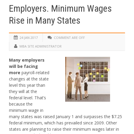
Employers. Minimum Wages
Rise in Many States
24 JAN 2017
COMMENT ARE OFF
MBA SITE ADMINISTRATOR
Many employers
will be facing
more
payroll-related
changes at the state
level this year than
they will at the
federal level. That’s
because the
minimum wage in
many states was raised January 1 and surpasses the $7.25
federal minimum, which has prevailed since 2009. Other
states are planning to raise their minimum wages later in