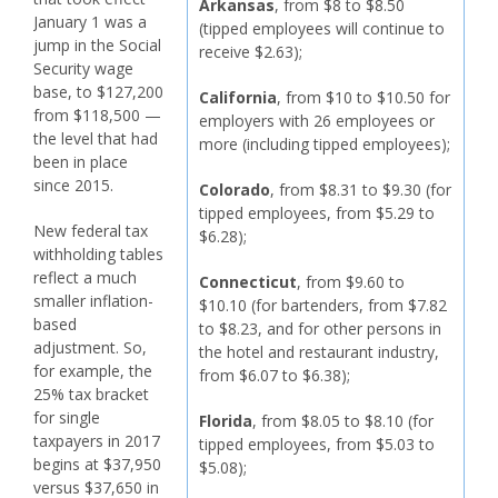
Arkansas
, from $8 to $8.50
January 1 was a
(tipped employees will continue to
jump in the Social
receive $2.63);
Security wage
base, to $127,200
California
, from $10 to $10.50 for
from $118,500 —
employers with 26 employees or
the level that had
more (including tipped employees);
been in place
since 2015.
Colorado
, from $8.31 to $9.30 (for
tipped employees, from $5.29 to
New federal tax
$6.28);
withholding tables
reflect a much
Connecticut
, from $9.60 to
smaller inflation-
$10.10 (for bartenders, from $7.82
based
to $8.23, and for other persons in
adjustment. So,
the hotel and restaurant industry,
for example, the
from $6.07 to $6.38);
25% tax bracket
for single
Florida
, from $8.05 to $8.10 (for
taxpayers in 2017
tipped employees, from $5.03 to
begins at $37,950
$5.08);
versus $37,650 in