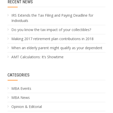
RECENT NEWS
IRS Extends the Tax Filing and Paying Deadline for
Individuals
Do you know the tax impact of your collectibles?
Making 2017 retirement plan contributions in 2018
When an elderly parent might qualify as your dependent
AMT Calculations: It’s Showtime
CATEGORIES
MBA Events
MBA News
Opinion & Editorial