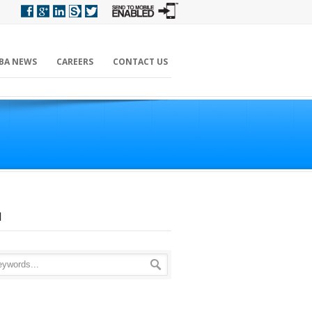
BA NEWS
CAREERS
CONTACT US
H