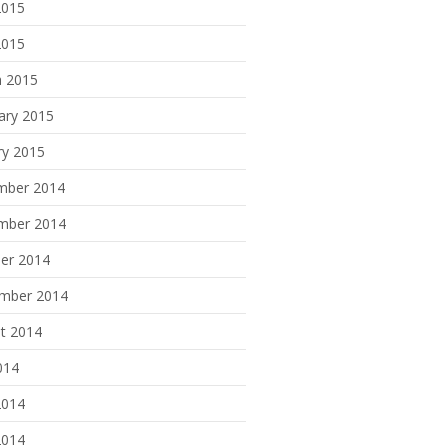
2015
2015
 2015
ary 2015
ry 2015
mber 2014
mber 2014
er 2014
mber 2014
t 2014
014
2014
2014