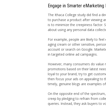
Engage in Smarter eMarketing 
The Ithaca College study did find a dir
to purchase a product after viewing a
is to minimize the creepiness factor. S
about using any personal data collect
For example, people are likely to feel
aging cream or other sensitive, perso
account or search on Google. Markete
in targeted online ad campaigns.
However, many consumers do value re
promotions based on their latest need
loyal to your brand, try to get custo
then focus your ads on appealing to t
timely, genuine blogs are examples of
On the opposite end of the spectrum, 
creep by pledging to refrain from col
queries. Instead, they ask buyers to v