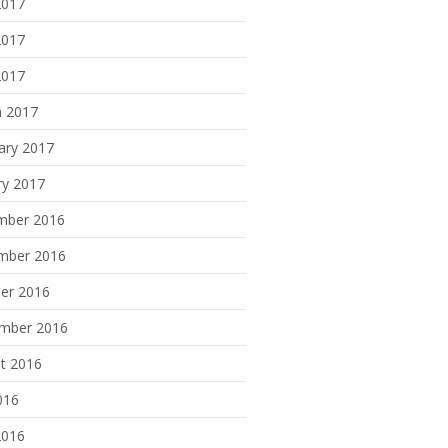
2017
2017
2017
 2017
ary 2017
ry 2017
mber 2016
mber 2016
er 2016
mber 2016
t 2016
016
2016