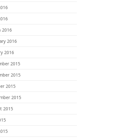
2016
2016
 2016
ary 2016
ry 2016
mber 2015
mber 2015
er 2015
mber 2015
t 2015
015
2015