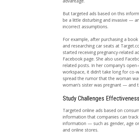
advantage.
But targeted ads based on this inform
be a little disturbing and invasive — 
incorrect assumptions.
For example, after purchasing a boo
and researching car seats at Target
started receiving pregnancy-related a
Facebook page. She also used Facebo
related posts. In her company’s open
workspace, it didn’t take long for co-
spread the rumor that the woman was p
woman’s sister was pregnant — and th
Study Challenges Effectiveness
Targeted online ads based on consumer
information that companies can track 
information — such as gender, age o
and online stores.