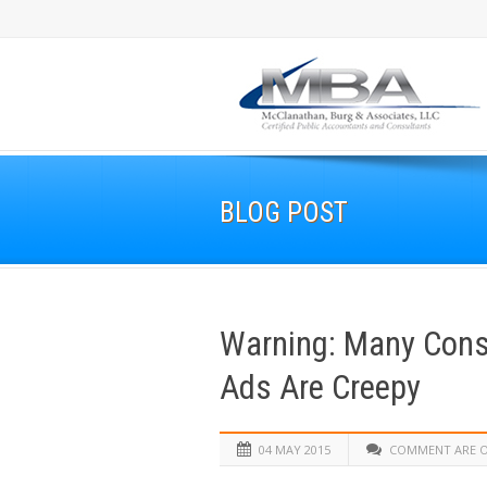
BLOG POST
Warning: Many Cons
Ads Are Creepy
04 MAY 2015
COMMENT ARE 