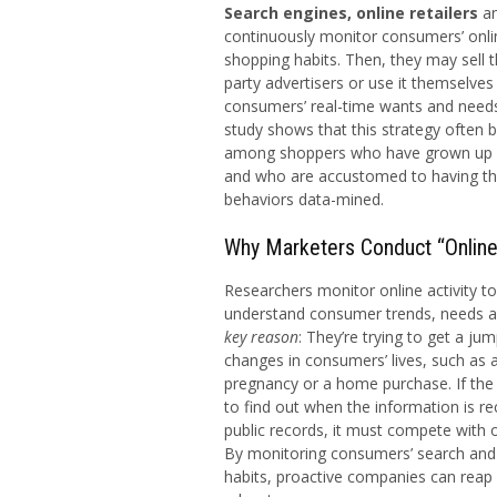
Search engines, online retailers
a
continuously monitor consumers’ onl
shopping habits. Then, they may sell t
party advertisers or use it themselves 
consumers’ real-time wants and needs
study shows that this strategy often b
among shoppers who have grown up u
and who are accustomed to having the
behaviors data-mined.
Why Marketers Conduct “Onlin
Researchers monitor online activity to
understand consumer trends, needs a
key reason
: They’re trying to get a ju
changes in consumers’ lives, such as
pregnancy or a home purchase. If th
to find out when the information is re
public records, it must compete with 
By monitoring consumers’ search and
habits, proactive companies can reap 