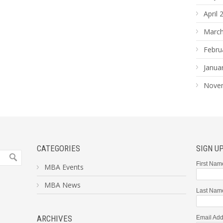
April 
March
Febru
Janua
Nove
CATEGORIES
SIGN U
First Nam
MBA Events
MBA News
Last Nam
ARCHIVES
Email Add