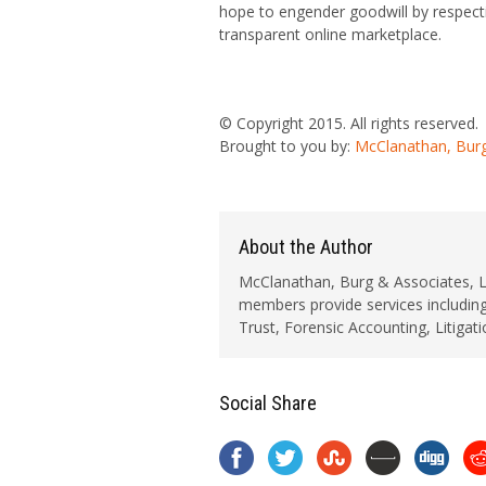
hope to engender goodwill by respecti
transparent online marketplace.
© Copyright 2015. All rights reserved.
Brought to you by:
McClanathan, Burg
About the Author
McClanathan, Burg & Associates, LLC
members provide services including
Trust, Forensic Accounting, Litigat
Social Share