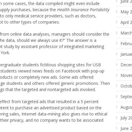
June 
In some cases, the data compiled might even include
supply purchases, because the
Health Insurance Portability
May 
to only medical service providers, such as doctors,
ot to other types of companies.
April 
March
 from online data analyses, managers should consider the
the data, should we always use it?” The answer is a
Febru
nt study by assistant professor of integrated marketing
 York.
Janua
rgraduate students fictitious shopping sites for USB
Dece
e students viewed news feeds on Facebook with pop-up
Nove
products or completely new ads. Some ads offered
lege students and others offered generic promotions. Then
Octob
ngs that the targeted and nontargeted ads invoked.
Septe
effect from targeted ads that resulted in a 5 percent
Augus
ntent to purchase an advertised product based on the
ering sales, Internet data-mining also gives rise to ethical
July 2
 their privacy, and no company wants to be associated
June 