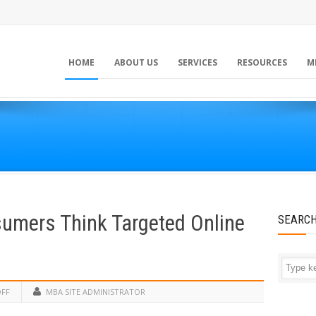
HOME
ABOUT US
SERVICES
RESOURCES
M
umers Think Targeted Online
SEARC
OFF
MBA SITE ADMINISTRATOR