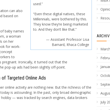
MBA 
used.”
Opinio
ation can also
“Even these digital natives, these
and based on
Resou
Millennials, were bothered by this.
They know they’re being marketed
to. And they don’t like that.”
k of baby names
ARCHIV
.com, a woman
— Assistant Professor Lisa
ds on her
Barnard, Ithaca College
ok for work-
March
-concept
workers to
Febru
regnant. Ironically, it turned out that the
Janua
e pop-up ads had been slightly off-point.
Octob
 of Targeted Online Ads
Septe
 online activity are nothing new. But the richness of the
today is astounding. In the past, only broad demographic
Augus
r hobby — was tracked by search engines, data brokers
July 2