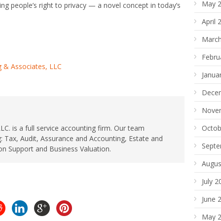
May 
ng people’s right to privacy — a novel concept in today’s
April 
March
Febru
 & Associates, LLC
Janua
Dece
Nove
. is a full service accounting firm. Our team
Octob
: Tax, Audit, Assurance and Accounting, Estate and
Septe
ion Support and Business Valuation.
Augus
July 2
June 
May 