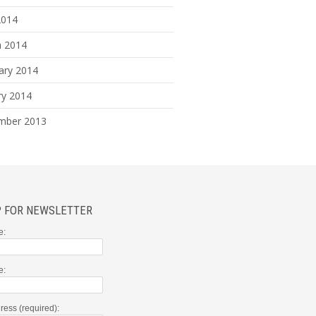
2014
 2014
ary 2014
ry 2014
mber 2013
P FOR NEWSLETTER
e:
e:
ress (required):