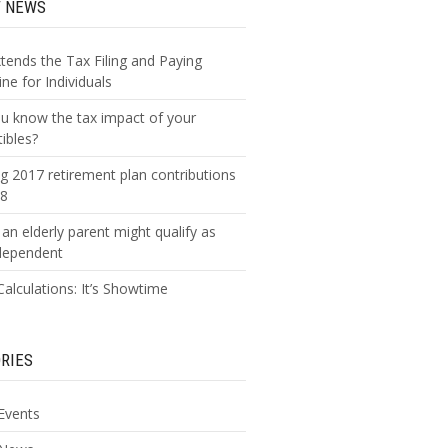
T NEWS
xtends the Tax Filing and Paying
ne for Individuals
u know the tax impact of your
tibles?
g 2017 retirement plan contributions
18
an elderly parent might qualify as
dependent
alculations: It’s Showtime
RIES
Events