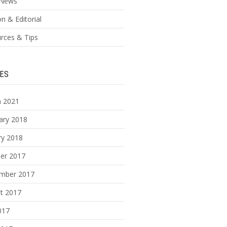
News
n & Editorial
rces & Tips
ES
 2021
ary 2018
ry 2018
er 2017
mber 2017
t 2017
017