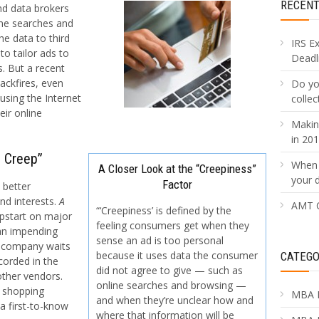
RECEN
nd data brokers
ine searches and
he data to third
IRS E
to tailor ads to
Deadli
. But a recent
ackfires, even
Do yo
sing the Internet
collec
ir online
Makin
in 20
e Creep”
When 
A Closer Look at the “Creepiness”
your 
Factor
 better
nd interests.
A
AMT C
“‘Creepiness’ is defined by the
mpstart on major
feeling consumers get when they
 an impending
sense an ad is too personal
e company waits
because it uses data the consumer
CATEGO
corded in the
did not agree to give — such as
other vendors.
online searches and browsing —
 shopping
MBA 
and when they’re unclear how and
a first-to-know
where that information will be