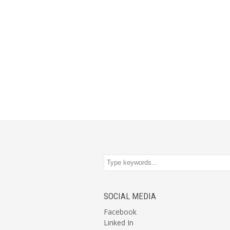
SOCIAL MEDIA
Facebook
Linked In