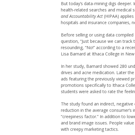
But today’s data-mining digs deeper. 
health-related searches and medical 
and Accountability Act
(HIPAA) applies 
hospitals and insurance companies, n
Before selling or using data compiled
question, “Just because we can track 
resounding, “No!” according to a rece
Lisa Barnard at Ithaca College in New
In her study, Barnard showed 280 unde
drives and acne medication. Later th
ads featuring the previously viewed 
promotions specifically to Ithaca Col
students were asked to rate the feeli
The study found an indirect, negative 
reduction in the average consumer’s i
“creepiness factor.” In addition to low
and brand image issues. People value
with creepy marketing tactics.