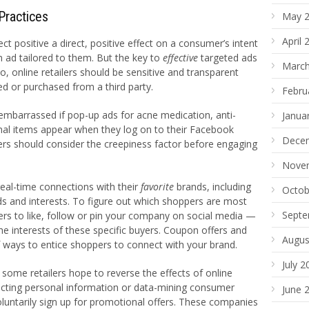
Practices
May 
April 
ect positive a direct, positive effect on a consumer’s intent
n ad tailored to them. But the key to
effective
targeted ads
March
o, online retailers should be sensitive and transparent
ed or purchased from a third party.
Febru
 embarrassed if pop-up ads for acne medication, anti-
Janua
nal items appear when they log on to their Facebook
Dece
rs should consider the creepiness factor before engaging
Nove
al-time connections with their
favorite
brands, including
Octob
s and interests. To figure out which shoppers are most
Septe
mers to like, follow or pin your company on social media —
he interests of these specific buyers. Coupon offers and
Augus
 ways to entice shoppers to connect with your brand.
July 2
some retailers hope to reverse the effects of online
lecting personal information or data-mining consumer
June 
oluntarily sign up for promotional offers. These companies