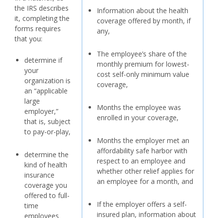
the IRS describes
Information about the health
it, completing the
coverage offered by month, if
forms requires
any,
that you:
The employee’s share of the
determine if
monthly premium for lowest-
your
cost self-only minimum value
organization is
coverage,
an “applicable
large
Months the employee was
employer,”
enrolled in your coverage,
that is, subject
to pay-or-play,
Months the employer met an
affordability safe harbor with
determine the
respect to an employee and
kind of health
whether other relief applies for
insurance
an employee for a month, and
coverage you
offered to full-
If the employer offers a self-
time
insured plan, information about
employees