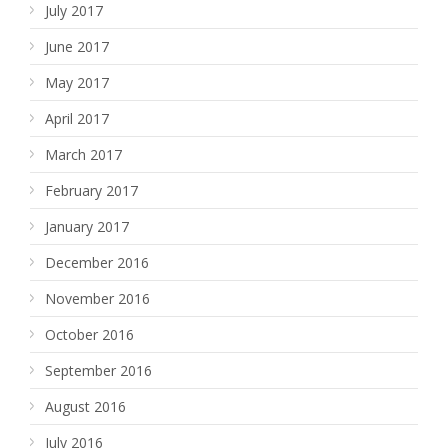
July 2017
June 2017
May 2017
April 2017
March 2017
February 2017
January 2017
December 2016
November 2016
October 2016
September 2016
August 2016
July 2016