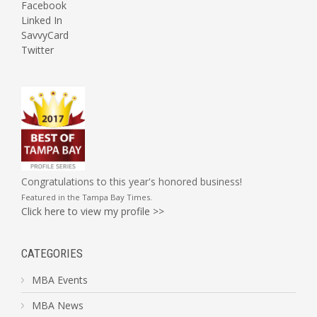
Facebook
Linked In
SavvyCard
Twitter
Congratulations to this year's honored business!
Featured in the
Tampa Bay Times
.
Click here to view my profile >>
CATEGORIES
MBA Events
MBA News