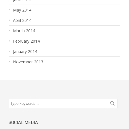
May 2014
April 2014
March 2014
February 2014
January 2014
November 2013
SOCIAL MEDIA