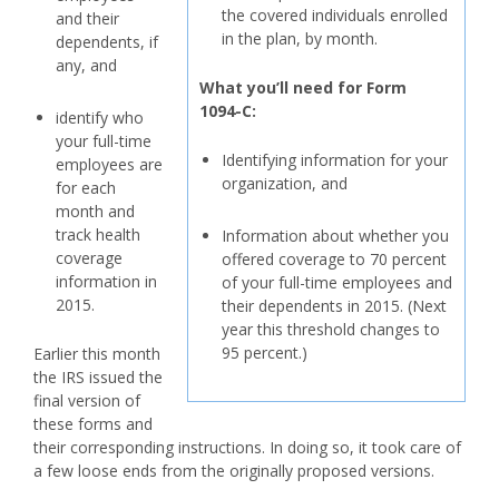
the covered individuals enrolled
and their
in the plan, by month.
dependents, if
any, and
What you’ll need for
Form
1094-C:
identify who
your full-time
Identifying information for your
employees are
organization, and
for each
month and
track health
Information about whether you
coverage
offered coverage to 70 percent
information in
of your full-time employees and
2015.
their dependents in 2015. (Next
year this threshold changes to
95 percent.)
Earlier this month
the IRS issued the
final version of
these forms and
their corresponding instructions. In doing so, it took care of
a few loose ends from the originally proposed versions.