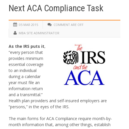
Next ACA Compliance Task
05 MAR 2015
COMMENT ARE OFF
MBA SITE ADMINISTRATOR
As the IRS puts it
,
“every person that
provides minimum
essential coverage
to an individual
during a calendar
year must file an
information return
and a transmittal.”
Health plan providers and self-insured employers are
“persons,” in the eyes of the IRS.
The main forms for ACA Compliance require month-by-
month information that, among other things, establish