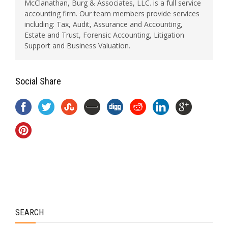
McClanathan, Burg & Associates, LLC. is a full service
accounting firm. Our team members provide services
including: Tax, Audit, Assurance and Accounting,
Estate and Trust, Forensic Accounting, Litigation
Support and Business Valuation.
Social Share
SEARCH