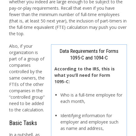
whether you indeed are large enough to be subject to the
pay-or-play requirements. Recall that even if you have
fewer than the minimum number of full-time employees
(that is, at least 50 next year), the inclusion of part-timers in
the full-time equivalent (FTE) calculation may push you over
the top.
Also, if your
Data Requirements for Forms
organization is
1095-C and 1094-C
part of a group of
companies
According to the IRS, this is
controlled by the
what you’ll need for
Form
same owners, the
1095-C:
FTEs of the other
companies in the
Who is a full-time employee for
“controlled group”
each month,
need to be added
to the calculation.
Identifying information for
employer and employee such
Basic Tasks
as name and address,
In a nutshell, as