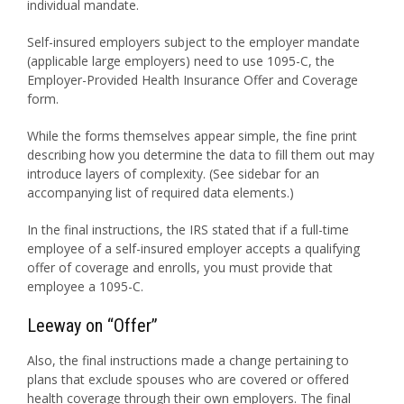
individual mandate.
Self-insured employers subject to the employer mandate
(applicable large employers) need to use 1095-C, the
Employer-Provided Health Insurance Offer and Coverage
form.
While the forms themselves appear simple, the fine print
describing how you determine the data to fill them out may
introduce layers of complexity. (See sidebar for an
accompanying list of required data elements.)
In the final instructions, the IRS stated that if a full-time
employee of a self-insured employer accepts a qualifying
offer of coverage and enrolls, you must provide that
employee a 1095-C.
Leeway on “Offer”
Also, the final instructions made a change pertaining to
plans that exclude spouses who are covered or offered
health coverage through their own employers. The final