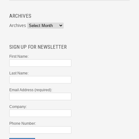
ARCHIVES
Archives
SIGN UP FOR NEWSLETTER
First Name:
Last Name:
Email Address (required):
Company:
Phone Number: