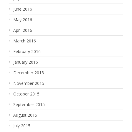
June 2016
May 2016
April 2016
March 2016
February 2016
January 2016
December 2015
November 2015
October 2015
September 2015
August 2015
July 2015