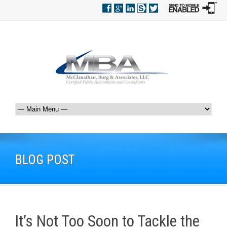
BLOG POST
It’s Not Too Soon to Tackle the