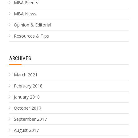
MBA Events
MBA News
Opinion & Editorial
Resources & Tips
ARCHIVES
March 2021
February 2018
January 2018
October 2017
September 2017
August 2017