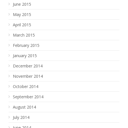
June 2015
May 2015
April 2015
March 2015
February 2015
January 2015
December 2014
November 2014
October 2014
September 2014
August 2014
July 2014
June 2014