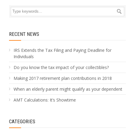
RECENT NEWS
IRS Extends the Tax Filing and Paying Deadline for
Individuals
Do you know the tax impact of your collectibles?
Making 2017 retirement plan contributions in 2018
When an elderly parent might qualify as your dependent
AMT Calculations: It’s Showtime
CATEGORIES