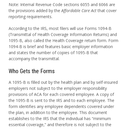
Note: Internal Revenue Code sections 6055 and 6066 are
the provisions added by the
Affordable Care Act
that cover
reporting requirements.
According to the IRS, most filers will use Forms 1094-B
(Transmittal of Health Coverage Information Returns) and
1095-B, also called the Health Coverage return form. Form
1094-B is brief and features basic employer information
and states the number of copies of 1095-B that
accompany the transmittal.
Who Gets the Forms
A 1095-B is filled out by the health plan and by self-insured
employers not subject to the employer responsibility
provisions of ACA for each covered employee. A copy of
the 1095-B is sent to the IRS and to each employee. The
form identifies any employee dependents covered under
the plan, in addition to the employee. This document
establishes to the IRS that the individual has “minimum
essential coverage,” and therefore is not subject to the