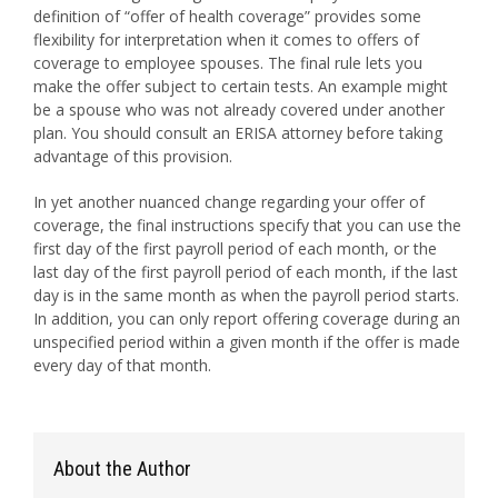
definition of “offer of health coverage” provides some
flexibility for interpretation when it comes to offers of
coverage to employee spouses. The final rule lets you
make the offer subject to certain tests. An example might
be a spouse who was not already covered under another
plan. You should consult an ERISA attorney before taking
advantage of this provision.
In yet another nuanced change regarding your offer of
coverage, the final instructions specify that you can use the
first day of the first payroll period of each month, or the
last day of the first payroll period of each month, if the last
day is in the same month as when the payroll period starts.
In addition, you can only report offering coverage during an
unspecified period within a given month if the offer is made
every day of that month.
About the Author