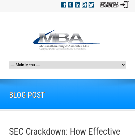
BLOG POST
SEC Crackdown: How Effective