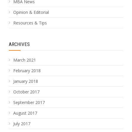
MBA News
Opinion & Editorial
Resources & Tips
ARCHIVES
March 2021
February 2018
January 2018
October 2017
September 2017
August 2017
July 2017