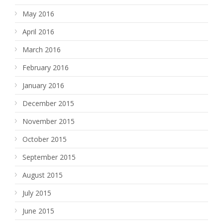
May 2016
April 2016
March 2016
February 2016
January 2016
December 2015
November 2015
October 2015
September 2015
August 2015
July 2015
June 2015