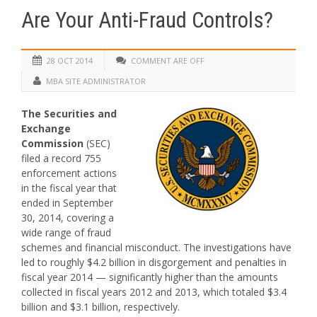
Are Your Anti-Fraud Controls?
28 OCT 2014
COMMENT ARE OFF
MBA SITE ADMINISTRATOR
The Securities and
Exchange
Commission
(SEC)
filed a record 755
enforcement actions
in the fiscal year that
ended in September
30, 2014, covering a
wide range of fraud
schemes and financial misconduct. The investigations have
led to roughly $4.2 billion in disgorgement and penalties in
fiscal year 2014 — significantly higher than the amounts
collected in fiscal years 2012 and 2013, which totaled $3.4
billion and $3.1 billion, respectively.