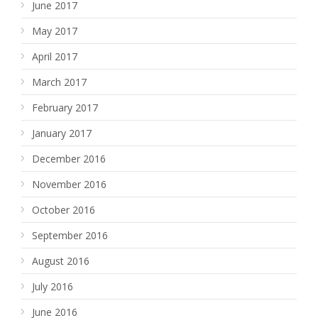
June 2017
May 2017
April 2017
March 2017
February 2017
January 2017
December 2016
November 2016
October 2016
September 2016
August 2016
July 2016
June 2016