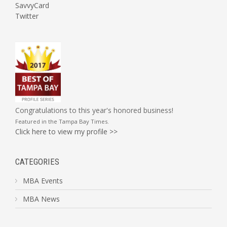
SavvyCard
Twitter
Congratulations to this year's honored business!
Featured in the
Tampa Bay Times
.
Click here to view my profile >>
CATEGORIES
MBA Events
MBA News