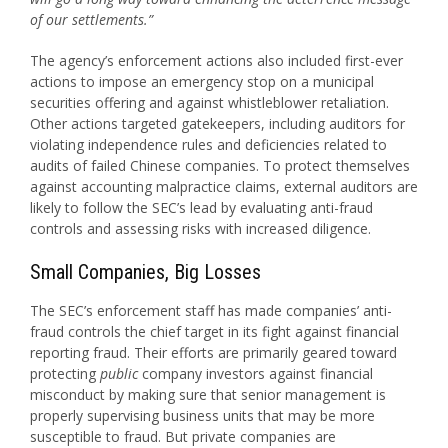
of our settlements.”
The agency’s enforcement actions also included first-ever
actions to impose an emergency stop on a municipal
securities offering and against whistleblower retaliation.
Other actions targeted gatekeepers, including auditors for
violating independence rules and deficiencies related to
audits of failed Chinese companies. To protect themselves
against accounting malpractice claims, external auditors are
likely to follow the SEC’s lead by evaluating anti-fraud
controls and assessing risks with increased diligence.
Small Companies, Big Losses
The SEC’s enforcement staff has made companies’ anti-
fraud controls the chief target in its fight against financial
reporting fraud. Their efforts are primarily geared toward
protecting
public
company investors against financial
misconduct by making sure that senior management is
properly supervising business units that may be more
susceptible to fraud. But private companies are