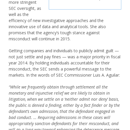
more stringent
SEC oversight, as
well as the
efficiency of new investigative approaches and the
innovative use of data and analytical tools. She also
promises that the agency’s tough stance against
misconduct will continue in 2015.
Getting companies and individuals to publicly admit guilt —
not just settle and pay fines — was a major priority in fiscal
year 2014. By holding individuals accountable for their
misconduct, the SEC sends a powerful message to the
markets. In the words of SEC Commissioner Luis A. Aguilar:
“While we frequently obtain through settlement all the
monetary and injunctive relief we are likely to obtain in
litigation, when we settle on a ‘neither admit nor deny’ basis,
the public is denied a finding, either by a fact finder or by the
defendant’s own admission, that the defendant engaged in
bad conduct. … Requiring admissions in these cases will
appropriately sanction defendants for their misconduct, and
will go a long way toward enhancing the deterrence message