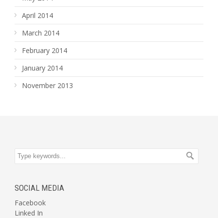
April 2014
March 2014
February 2014
January 2014
November 2013
SOCIAL MEDIA
Facebook
Linked In