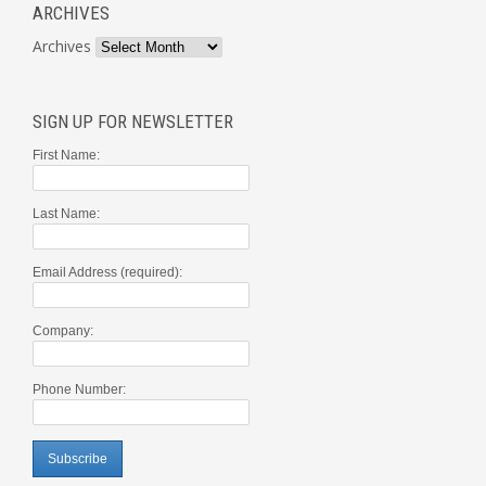
ARCHIVES
Archives
SIGN UP FOR NEWSLETTER
First Name:
Last Name:
Email Address (required):
Company:
Phone Number: