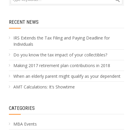
RECENT NEWS
IRS Extends the Tax Filing and Paying Deadline for
Individuals
Do you know the tax impact of your collectibles?
Making 2017 retirement plan contributions in 2018
When an elderly parent might qualify as your dependent
AMT Calculations: It’s Showtime
CATEGORIES
MBA Events