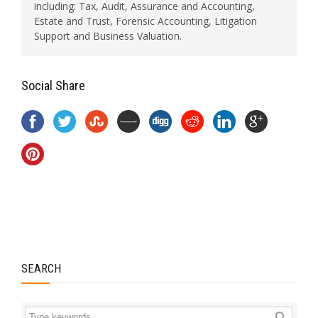
including: Tax, Audit, Assurance and Accounting,
Estate and Trust, Forensic Accounting, Litigation
Support and Business Valuation.
Social Share
SEARCH