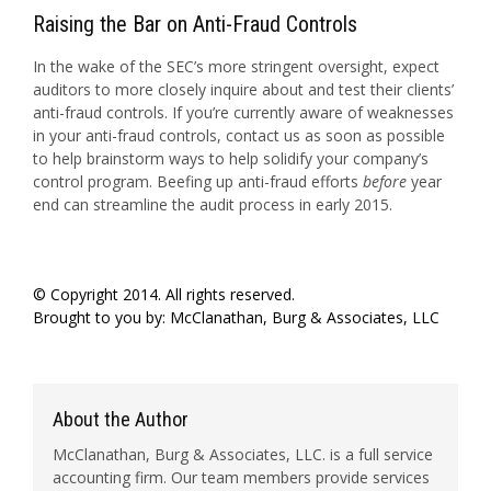
Raising the Bar on Anti-Fraud Controls
In the wake of the SEC’s more stringent oversight, expect
auditors to more closely inquire about and test their clients’
anti-fraud controls. If you’re currently aware of weaknesses
in your anti-fraud controls, contact us as soon as possible
to help brainstorm ways to help solidify your company’s
control program. Beefing up anti-fraud efforts
before
year
end can streamline the audit process in early 2015.
© Copyright 2014. All rights reserved.
Brought to you by:
McClanathan, Burg & Associates, LLC
About the Author
McClanathan, Burg & Associates, LLC. is a full service
accounting firm. Our team members provide services