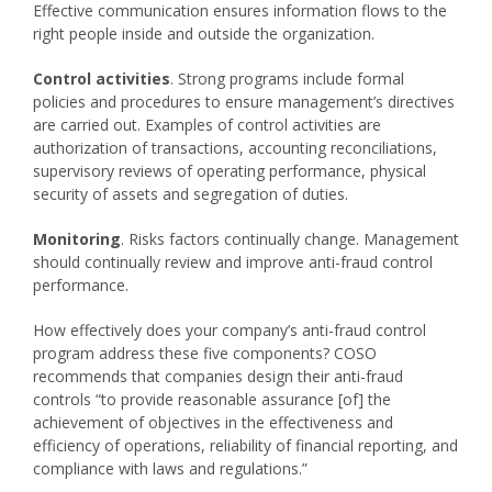
Effective communication ensures information flows to the
right people inside and outside the organization.
Control activities
. Strong programs include formal
policies and procedures to ensure management’s directives
are carried out. Examples of control activities are
authorization of transactions, accounting reconciliations,
supervisory reviews of operating performance, physical
security of assets and segregation of duties.
Monitoring
. Risks factors continually change. Management
should continually review and improve anti-fraud control
performance.
How effectively does your company’s anti-fraud control
program address these five components? COSO
recommends that companies design their anti-fraud
controls “to provide reasonable assurance [of] the
achievement of objectives in the effectiveness and
efficiency of operations, reliability of financial reporting, and
compliance with laws and regulations.”