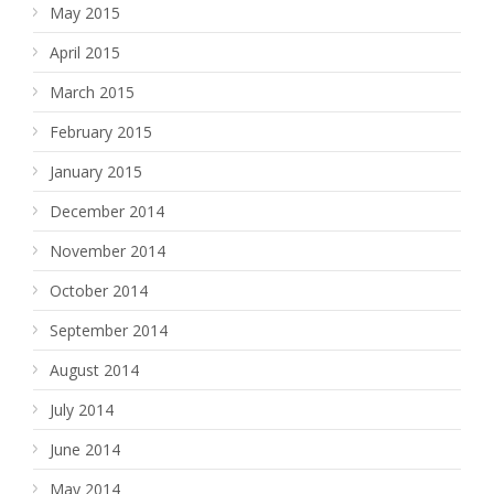
May 2015
April 2015
March 2015
February 2015
January 2015
December 2014
November 2014
October 2014
September 2014
August 2014
July 2014
June 2014
May 2014