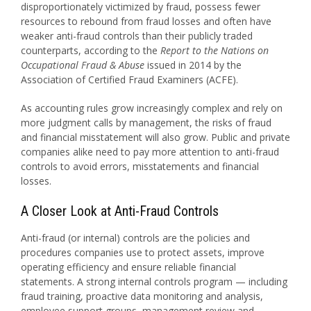
disproportionately victimized by fraud, possess fewer
resources to rebound from fraud losses and often have
weaker anti-fraud controls than their publicly traded
counterparts, according to the
Report to the Nations on
Occupational Fraud & Abuse
issued in 2014 by the
Association of Certified Fraud Examiners (ACFE).
As accounting rules grow increasingly complex and rely on
more judgment calls by management, the risks of fraud
and financial misstatement will also grow. Public and private
companies alike need to pay more attention to anti-fraud
controls to avoid errors, misstatements and financial
losses.
A Closer Look at Anti-Fraud Controls
Anti-fraud (or internal) controls are the policies and
procedures companies use to protect assets, improve
operating efficiency and ensure reliable financial
statements. A strong internal controls program — including
fraud training, proactive data monitoring and analysis,
employee support groups, management review and