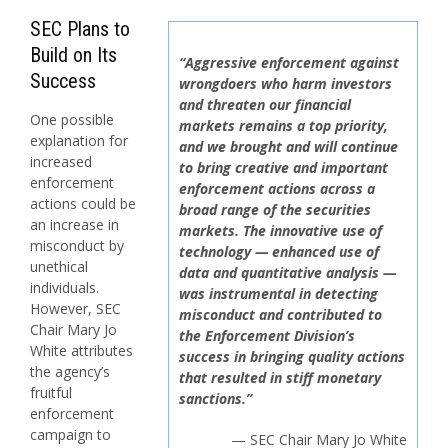
SEC Plans to
Build on Its
“Aggressive enforcement against
Success
wrongdoers who harm investors
and threaten our financial
One possible
markets remains a top priority,
explanation for
and we brought and will continue
increased
to bring creative and important
enforcement
enforcement actions across a
actions could be
broad range of the securities
an increase in
markets. The innovative use of
misconduct by
technology — enhanced use of
unethical
data and quantitative analysis —
individuals.
was instrumental in detecting
However, SEC
misconduct and contributed to
Chair Mary Jo
the Enforcement Division’s
White attributes
success in bringing quality actions
the agency’s
that resulted in stiff monetary
fruitful
sanctions.”
enforcement
campaign to
— SEC Chair Mary Jo White