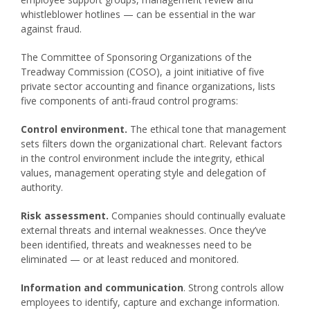
whistleblower hotlines — can be essential in the war
against fraud.
The Committee of Sponsoring Organizations of the
Treadway Commission (COSO), a joint initiative of five
private sector accounting and finance organizations, lists
five components of anti-fraud control programs:
Control environment.
The ethical tone that management
sets filters down the organizational chart. Relevant factors
in the control environment include the integrity, ethical
values, management operating style and delegation of
authority.
Risk assessment.
Companies should continually evaluate
external threats and internal weaknesses. Once they’ve
been identified, threats and weaknesses need to be
eliminated — or at least reduced and monitored.
Information and communication
. Strong controls allow
employees to identify, capture and exchange information.