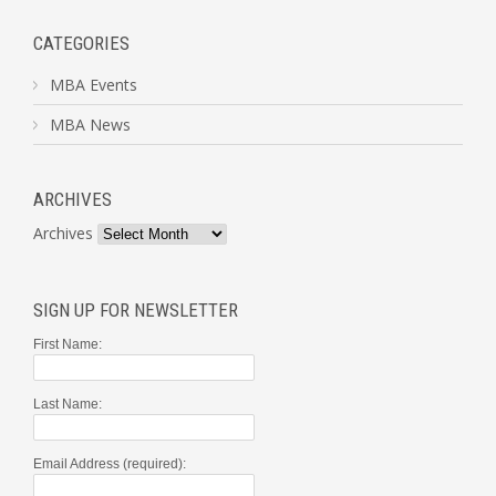
CATEGORIES
MBA Events
MBA News
ARCHIVES
Archives
SIGN UP FOR NEWSLETTER
First Name:
Last Name:
Email Address (required):