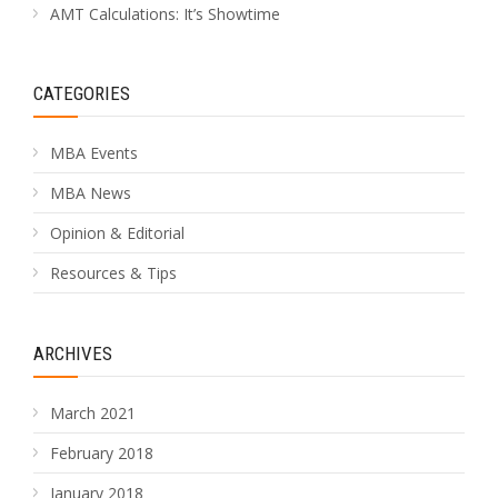
AMT Calculations: It’s Showtime
CATEGORIES
MBA Events
MBA News
Opinion & Editorial
Resources & Tips
ARCHIVES
March 2021
February 2018
January 2018