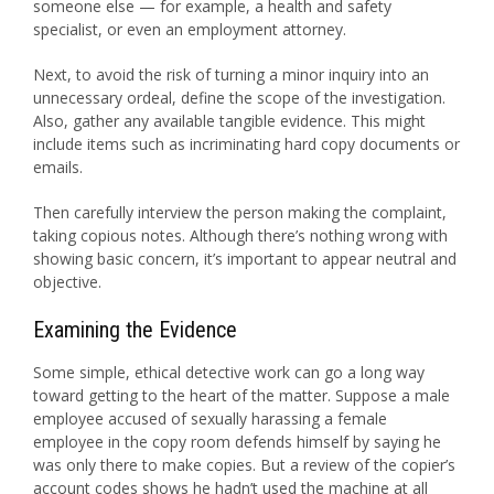
someone else — for example, a health and safety
specialist, or even an employment attorney.
Next, to avoid the risk of turning a minor inquiry into an
unnecessary ordeal, define the scope of the investigation.
Also, gather any available tangible evidence. This might
include items such as incriminating hard copy documents or
emails.
Then carefully interview the person making the complaint,
taking copious notes. Although there’s nothing wrong with
showing basic concern, it’s important to appear neutral and
objective.
Examining the Evidence
Some simple, ethical detective work can go a long way
toward getting to the heart of the matter. Suppose a male
employee accused of sexually harassing a female
employee in the copy room defends himself by saying he
was only there to make copies. But a review of the copier’s
account codes shows he hadn’t used the machine at all