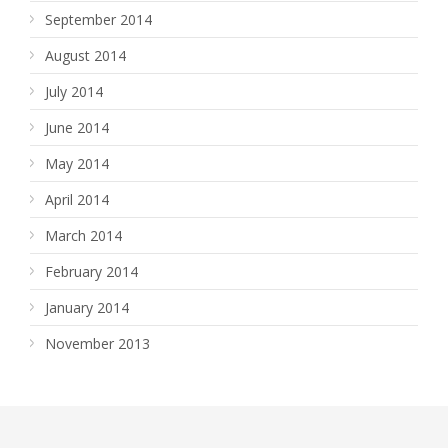
September 2014
August 2014
July 2014
June 2014
May 2014
April 2014
March 2014
February 2014
January 2014
November 2013