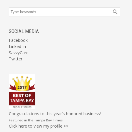
SOCIAL MEDIA
Facebook
Linked In
SavvyCard
Twitter
Congratulations to this year's honored business!
Featured in the
Tampa Bay Times
.
Click here to view my profile >>