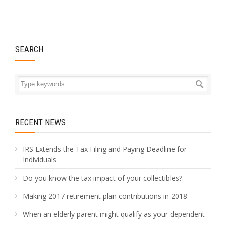
SEARCH
RECENT NEWS
IRS Extends the Tax Filing and Paying Deadline for
Individuals
Do you know the tax impact of your collectibles?
Making 2017 retirement plan contributions in 2018
When an elderly parent might qualify as your dependent