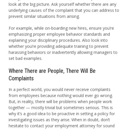
look at the big picture. Ask yourself whether there are any
underlying causes of the complaint that you can address to
prevent similar situations from arising.
For example, while on-boarding new hires, ensure you’re
emphasizing proper employee behavior standards and
explaining your disciplinary procedures. Also look into
whether you’re providing adequate training to prevent
harassing behaviors or inadvertently allowing managers to
set bad examples.
Where There are People, There Will Be
Complaints
In a perfect world, you would never receive complaints
from employees because nothing would ever go wrong.
But, in reality, there will be problems when people work
together — mostly trivial but sometimes serious. This is
why it’s a good idea to be proactive in setting a policy for
investigating issues as they arise. When in doubt, don’t
hesitate to contact your employment attorney for sound