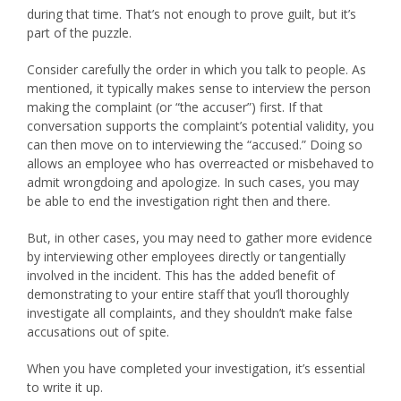
during that time. That’s not enough to prove guilt, but it’s
part of the puzzle.
Consider carefully the order in which you talk to people. As
mentioned, it typically makes sense to interview the person
making the complaint (or “the accuser”) first. If that
conversation supports the complaint’s potential validity, you
can then move on to interviewing the “accused.” Doing so
allows an employee who has overreacted or misbehaved to
admit wrongdoing and apologize. In such cases, you may
be able to end the investigation right then and there.
But, in other cases, you may need to gather more evidence
by interviewing other employees directly or tangentially
involved in the incident. This has the added benefit of
demonstrating to your entire staff that you’ll thoroughly
investigate all complaints, and they shouldn’t make false
accusations out of spite.
When you have completed your investigation, it’s essential
to write it up.