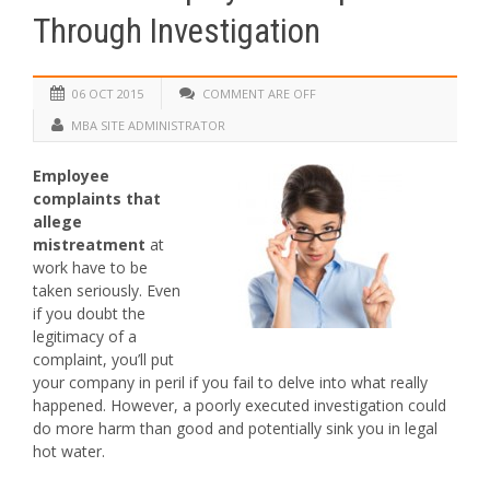
Through Investigation
06 OCT 2015
COMMENT ARE OFF
MBA SITE ADMINISTRATOR
Employee
complaints that
allege
mistreatment
at
work have to be
taken seriously. Even
if you doubt the
legitimacy of a
complaint, you’ll put
your company in peril if you fail to delve into what really
happened. However, a poorly executed investigation could
do more harm than good and potentially sink you in legal
hot water.