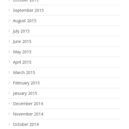
September 2015
August 2015
July 2015
June 2015
May 2015
April 2015
March 2015
February 2015
January 2015
December 2014
November 2014
October 2014