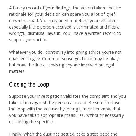
A timely record of your findings, the action taken and the
rationale for your decision can spare you a lot of grief
down the road. You may need to defend yourself later —
especially if the person accused is terminated and files a
wrongful dismissal lawsuit. You’ll have a written record to
support your action.
Whatever you do, don’t stray into giving advice you’re not
qualified to give. Common sense guidance may be okay,
but draw the line at advising anyone involved on legal
matters.
Closing the Loop
Suppose your investigation validates the complaint and you
take action against the person accused. Be sure to close
the loop with the accuser by letting him or her know that
you have taken appropriate measures, without necessarily
disclosing the specifics.
Finally, when the dust has settled, take a step back and