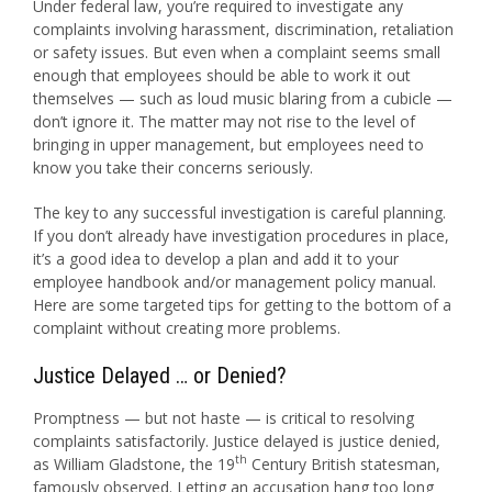
Under federal law, you’re required to investigate any
complaints involving harassment, discrimination, retaliation
or safety issues. But even when a complaint seems small
enough that employees should be able to work it out
themselves — such as loud music blaring from a cubicle —
don’t ignore it. The matter may not rise to the level of
bringing in upper management, but employees need to
know you take their concerns seriously.
The key to any successful investigation is careful planning.
If you don’t already have investigation procedures in place,
it’s a good idea to develop a plan and add it to your
employee handbook and/or management policy manual.
Here are some targeted tips for getting to the bottom of a
complaint without creating more problems.
Justice Delayed … or Denied?
Promptness — but not haste — is critical to resolving
complaints satisfactorily. Justice delayed is justice denied,
th
as William Gladstone, the 19
Century British statesman,
famously observed. Letting an accusation hang too long