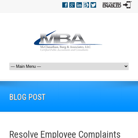
BLOG POST
Resolve Employee Complaints