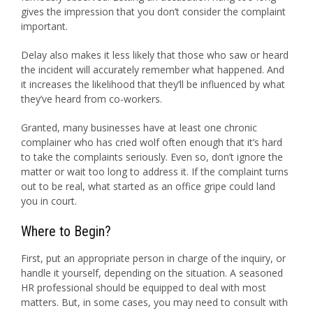
gives the impression that you don’t consider the complaint
important.
Delay also makes it less likely that those who saw or heard
the incident will accurately remember what happened. And
it increases the likelihood that they’ll be influenced by what
they’ve heard from co-workers.
Granted, many businesses have at least one chronic
complainer who has cried wolf often enough that it’s hard
to take the complaints seriously. Even so, don’t ignore the
matter or wait too long to address it. If the complaint turns
out to be real, what started as an office gripe could land
you in court.
Where to Begin?
First, put an appropriate person in charge of the inquiry, or
handle it yourself, depending on the situation. A seasoned
HR professional should be equipped to deal with most
matters. But, in some cases, you may need to consult with