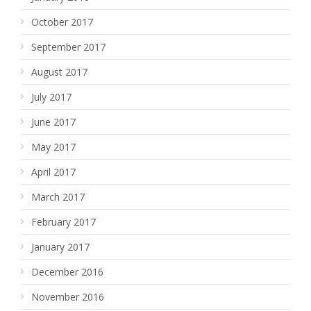
October 2017
September 2017
August 2017
July 2017
June 2017
May 2017
April 2017
March 2017
February 2017
January 2017
December 2016
November 2016