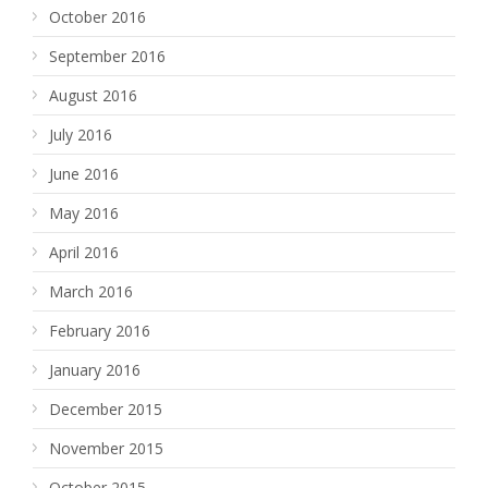
October 2016
September 2016
August 2016
July 2016
June 2016
May 2016
April 2016
March 2016
February 2016
January 2016
December 2015
November 2015
October 2015