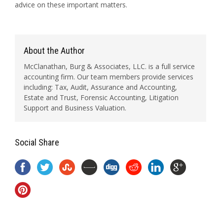
advice on these important matters.
About the Author
McClanathan, Burg & Associates, LLC. is a full service
accounting firm. Our team members provide services
including: Tax, Audit, Assurance and Accounting,
Estate and Trust, Forensic Accounting, Litigation
Support and Business Valuation.
Social Share