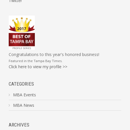
Twitter
Congratulations to this year's honored business!
Featured in the
Tampa Bay Times
.
Click here to view my profile >>
CATEGORIES
MBA Events
MBA News
ARCHIVES