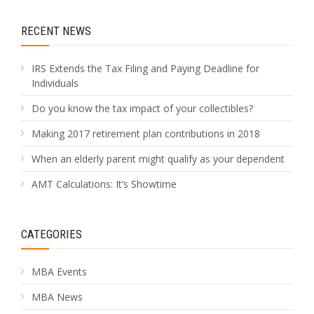
RECENT NEWS
IRS Extends the Tax Filing and Paying Deadline for
Individuals
Do you know the tax impact of your collectibles?
Making 2017 retirement plan contributions in 2018
When an elderly parent might qualify as your dependent
AMT Calculations: It’s Showtime
CATEGORIES
MBA Events
MBA News