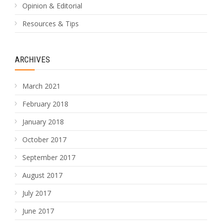
Opinion & Editorial
Resources & Tips
ARCHIVES
March 2021
February 2018
January 2018
October 2017
September 2017
August 2017
July 2017
June 2017