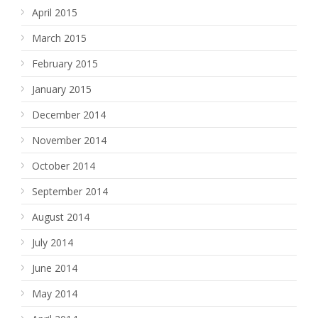
April 2015
March 2015
February 2015
January 2015
December 2014
November 2014
October 2014
September 2014
August 2014
July 2014
June 2014
May 2014