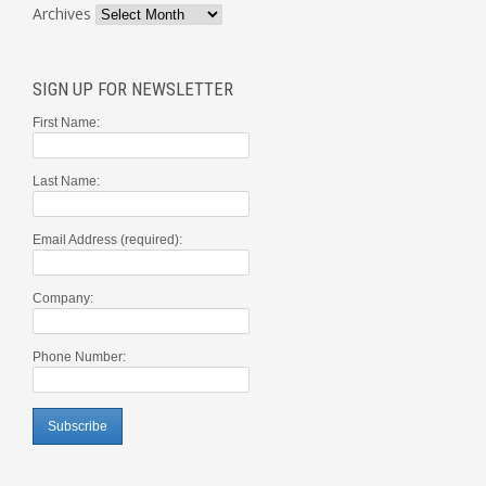
Archives
SIGN UP FOR NEWSLETTER
First Name:
Last Name:
Email Address (required):
Company:
Phone Number: