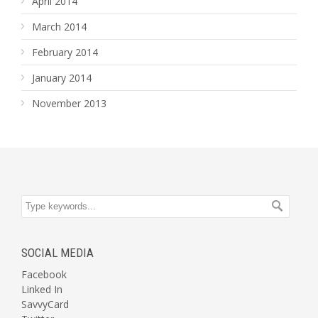
April 2014
March 2014
February 2014
January 2014
November 2013
SOCIAL MEDIA
Facebook
Linked In
SavvyCard