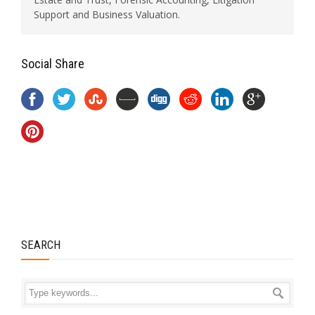
Support and Business Valuation.
Social Share
SEARCH