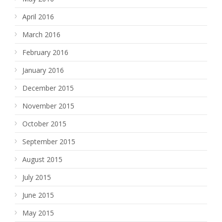
April 2016
March 2016
February 2016
January 2016
December 2015
November 2015
October 2015
September 2015
August 2015
July 2015
June 2015
May 2015