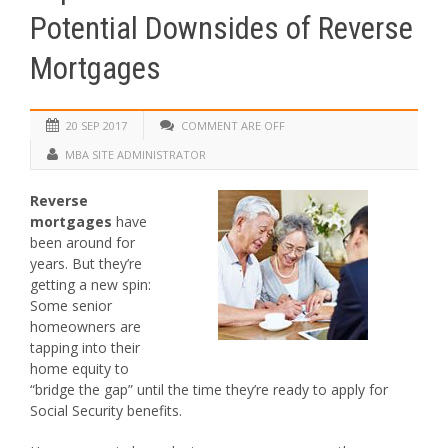
Potential Downsides of Reverse
Mortgages
20 SEP 2017
COMMENT ARE OFF
MBA SITE ADMINISTRATOR
Reverse
mortgages
have
been around for
years. But they’re
getting a new spin:
Some senior
homeowners are
tapping into their
home equity to
“bridge the gap” until the time they’re ready to apply for
Social Security benefits.