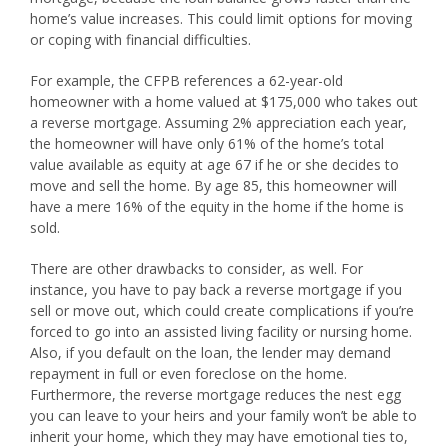
home’s value increases. This could limit options for moving
or coping with financial difficulties.
For example, the CFPB references a 62-year-old
homeowner with a home valued at $175,000 who takes out
a reverse mortgage. Assuming 2% appreciation each year,
the homeowner will have only 61% of the home’s total
value available as equity at age 67 if he or she decides to
move and sell the home. By age 85, this homeowner will
have a mere 16% of the equity in the home if the home is
sold.
There are other drawbacks to consider, as well. For
instance, you have to pay back a reverse mortgage if you
sell or move out, which could create complications if you’re
forced to go into an assisted living facility or nursing home.
Also, if you default on the loan, the lender may demand
repayment in full or even foreclose on the home.
Furthermore, the reverse mortgage reduces the nest egg
you can leave to your heirs and your family won’t be able to
inherit your home, which they may have emotional ties to,