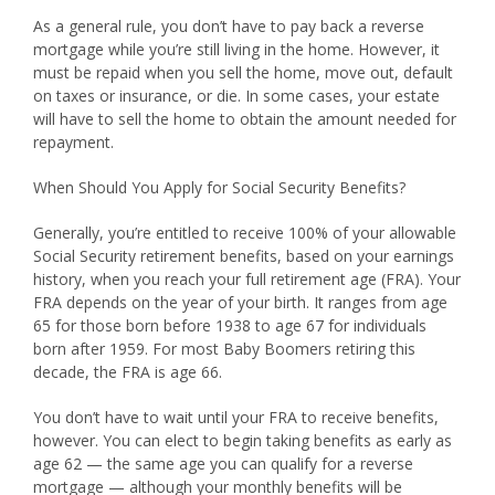
As a general rule, you don’t have to pay back a reverse
mortgage while you’re still living in the home. However, it
must be repaid when you sell the home, move out, default
on taxes or insurance, or die. In some cases, your estate
will have to sell the home to obtain the amount needed for
repayment.
When Should You Apply for Social Security Benefits?
Generally, you’re entitled to receive 100% of your allowable
Social Security retirement benefits, based on your earnings
history, when you reach your full retirement age (FRA). Your
FRA depends on the year of your birth. It ranges from age
65 for those born before 1938 to age 67 for individuals
born after 1959. For most Baby Boomers retiring this
decade, the FRA is age 66.
You don’t have to wait until your FRA to receive benefits,
however. You can elect to begin taking benefits as early as
age 62 — the same age you can qualify for a reverse
mortgage — although your monthly benefits will be