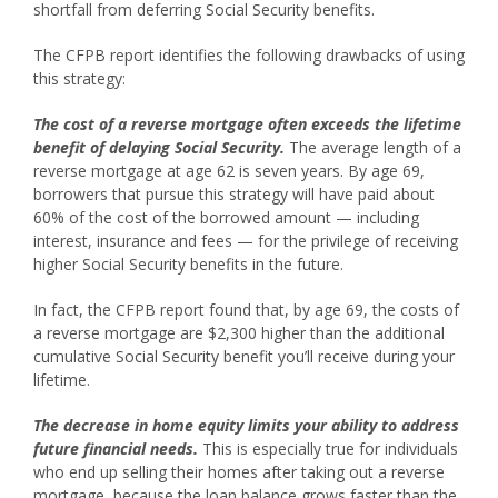
shortfall from deferring Social Security benefits.
The CFPB report identifies the following drawbacks of using
this strategy:
The cost of a reverse mortgage often exceeds the lifetime
benefit of delaying Social Security.
The average length of a
reverse mortgage at age 62 is seven years. By age 69,
borrowers that pursue this strategy will have paid about
60% of the cost of the borrowed amount — including
interest, insurance and fees — for the privilege of receiving
higher Social Security benefits in the future.
In fact, the CFPB report found that, by age 69, the costs of
a reverse mortgage are $2,300 higher than the additional
cumulative Social Security benefit you’ll receive during your
lifetime.
The decrease in home equity limits your ability to address
future financial needs.
This is especially true for individuals
who end up selling their homes after taking out a reverse
mortgage, because the loan balance grows faster than the