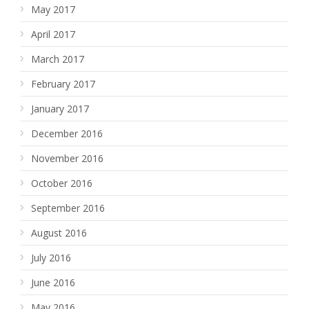
May 2017
April 2017
March 2017
February 2017
January 2017
December 2016
November 2016
October 2016
September 2016
August 2016
July 2016
June 2016
May 2016