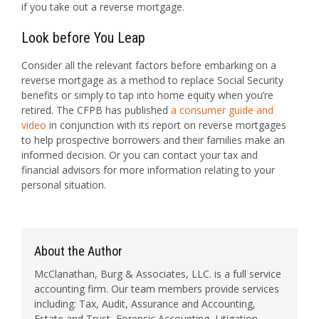
if you take out a reverse mortgage.
Look before You Leap
Consider all the relevant factors before embarking on a
reverse mortgage as a method to replace Social Security
benefits or simply to tap into home equity when you’re
retired. The CFPB has published
a consumer guide and
video
in conjunction with its report on reverse mortgages
to help prospective borrowers and their families make an
informed decision. Or you can contact your tax and
financial advisors for more information relating to your
personal situation.
About the Author
McClanathan, Burg & Associates, LLC. is a full service
accounting firm. Our team members provide services
including: Tax, Audit, Assurance and Accounting,
Estate and Trust, Forensic Accounting, Litigation