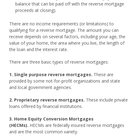
balance that can be paid off with the reverse mortgage
proceeds at closing).
There are no income requirements (or limitations) to
qualifying for a reverse mortgage. The amount you can
receive depends on several factors, including your age, the
value of your home, the area where you live, the length of
the loan and the interest rate.
There are three basic types of reverse mortgages:
1. Single purpose reverse mortgages.
These are
provided by some not-for-profit organizations and state
and local government agencies.
2. Proprietary reverse mortgages.
These include private
loans offered by financial institutions.
3. Home Equity Conversion Mortgages
(HECMs).
HECMs are federally insured reverse mortgages
and are the most common variety.