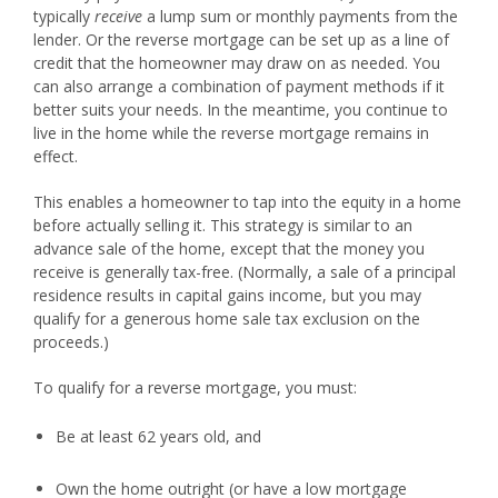
typically
receive
a lump sum or monthly payments from the
lender. Or the reverse mortgage can be set up as a line of
credit that the homeowner may draw on as needed. You
can also arrange a combination of payment methods if it
better suits your needs. In the meantime, you continue to
live in the home while the reverse mortgage remains in
effect.
This enables a homeowner to tap into the equity in a home
before actually selling it. This strategy is similar to an
advance sale of the home, except that the money you
receive is generally tax-free. (Normally, a sale of a principal
residence results in capital gains income, but you may
qualify for a generous home sale tax exclusion on the
proceeds.)
To qualify for a reverse mortgage, you must:
Be at least 62 years old, and
Own the home outright (or have a low mortgage