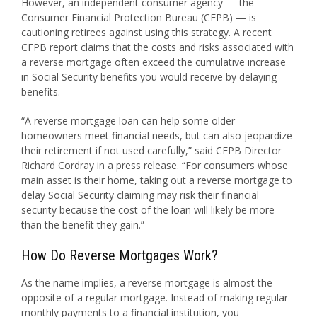
However, an independent consumer agency — the
Consumer Financial Protection Bureau (CFPB) — is
cautioning retirees against using this strategy. A recent
CFPB report claims that the costs and risks associated with
a reverse mortgage often exceed the cumulative increase
in Social Security benefits you would receive by delaying
benefits.
“A reverse mortgage loan can help some older
homeowners meet financial needs, but can also jeopardize
their retirement if not used carefully,” said CFPB Director
Richard Cordray in a press release. “For consumers whose
main asset is their home, taking out a reverse mortgage to
delay Social Security claiming may risk their financial
security because the cost of the loan will likely be more
than the benefit they gain.”
How Do Reverse Mortgages Work?
As the name implies, a reverse mortgage is almost the
opposite of a regular mortgage. Instead of making regular
monthly payments to a financial institution, you