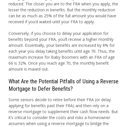
reduced. The closer you are to the FRA when you apply, the
lesser the reduction in benefits. But the monthly reduction
can be as much as 25% of the full amount you would have
received if you’d waited until your FRA to apply.
Conversely, if you choose to delay your application for
benefits beyond your FRA, you’ll receive a higher monthly
amount. Essentially, your benefits are increased by 8% for
each year you delay taking benefits until age 70. Thus, the
maximum increase for Baby Boomers with an FRA of age
66 is 32%. Once you reach age 70, the monthly benefit
amount is maxed out.
What Are the Potential Pitfalls of Using a Reverse
Mortgage to Defer Benefits?
Some seniors decide to retire before their FRA (or delay
applying for benefits past their FRA) and then rely on a
reverse mortgage to supplement their cash flow needs. But
it’s critical to consider the costs and risks a homeowner
assumes when using a reverse mortgage to bridge the