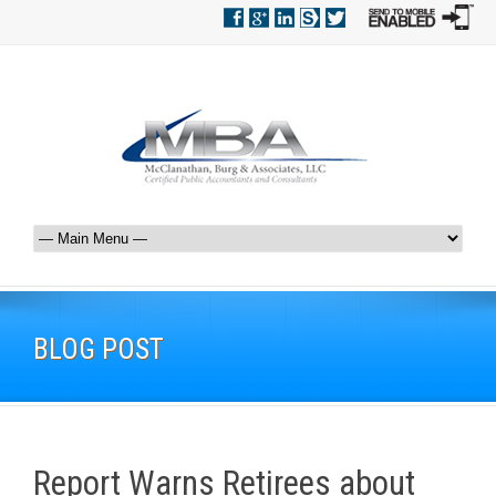
BLOG POST
Report Warns Retirees about