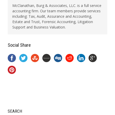
McClanathan, Burg & Associates, LLC. is a full service
accounting firm. Our team members provide services
including: Tax, Audit, Assurance and Accounting,
Estate and Trust, Forensic Accounting, Litigation
Support and Business Valuation.
Social Share
SEARCH