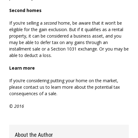
Second homes
If you’re selling a
second
home, be aware that it won’t be
eligible for the gain exclusion. But if it qualifies as a rental
property, it can be considered a business asset, and you
may be able to defer tax on any gains through an
installment sale or a Section 1031 exchange. Or you may be
able to deduct a loss.
Learn more
If you’re considering putting your home on the market,
please contact us to learn more about the potential tax
consequences of a sale.
© 2016
About the Author