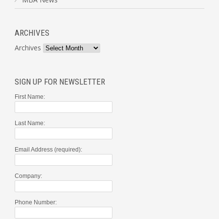
ARCHIVES
Archives
SIGN UP FOR NEWSLETTER
First Name:
Last Name:
Email Address (required):
Company:
Phone Number: