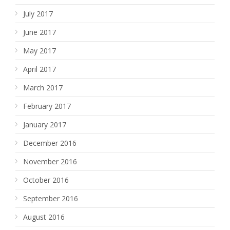
July 2017
June 2017
May 2017
April 2017
March 2017
February 2017
January 2017
December 2016
November 2016
October 2016
September 2016
August 2016