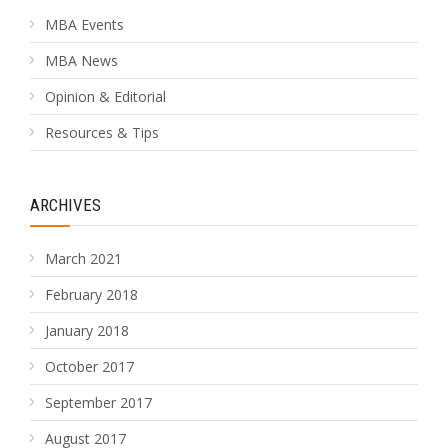
MBA Events
MBA News
Opinion & Editorial
Resources & Tips
ARCHIVES
March 2021
February 2018
January 2018
October 2017
September 2017
August 2017