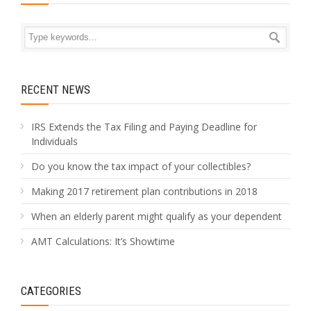
RECENT NEWS
IRS Extends the Tax Filing and Paying Deadline for
Individuals
Do you know the tax impact of your collectibles?
Making 2017 retirement plan contributions in 2018
When an elderly parent might qualify as your dependent
AMT Calculations: It’s Showtime
CATEGORIES