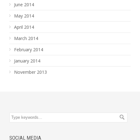
June 2014
May 2014
April 2014
March 2014
February 2014
January 2014
November 2013
SOCIAL MEDIA