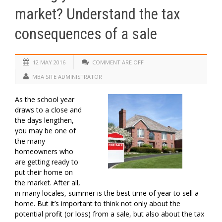
market? Understand the tax
consequences of a sale
12 MAY 2016
COMMENT ARE OFF
MBA SITE ADMINISTRATOR
As the school year
draws to a close and
the days lengthen,
you may be one of
the many
homeowners who
are getting ready to
put their home on
the market. After all,
in many locales, summer is the best time of year to sell a
home. But it’s important to think not only about the
potential profit (or loss) from a sale, but also about the tax