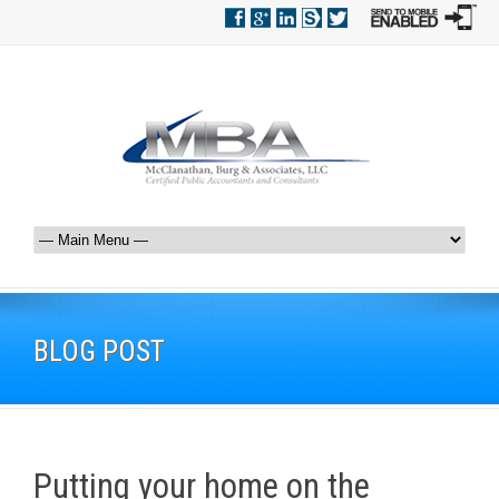
BLOG POST
Putting your home on the