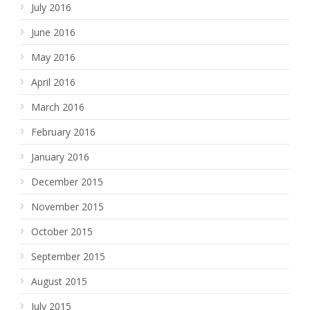
July 2016
June 2016
May 2016
April 2016
March 2016
February 2016
January 2016
December 2015
November 2015
October 2015
September 2015
August 2015
July 2015