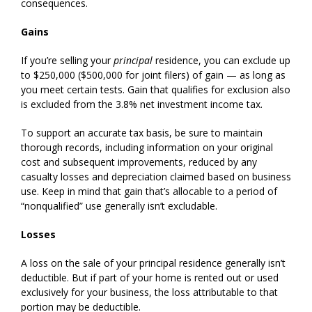
consequences.
Gains
If you’re selling your
principal
residence, you can exclude up
to $250,000 ($500,000 for joint filers) of gain — as long as
you meet certain tests. Gain that qualifies for exclusion also
is excluded from the 3.8% net investment income tax.
To support an accurate tax basis, be sure to maintain
thorough records, including information on your original
cost and subsequent improvements, reduced by any
casualty losses and depreciation claimed based on business
use. Keep in mind that gain that’s allocable to a period of
“nonqualified” use generally isn’t excludable.
Losses
A loss on the sale of your principal residence generally isn’t
deductible. But if part of your home is rented out or used
exclusively for your business, the loss attributable to that
portion may be deductible.