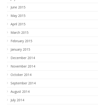
June 2015
May 2015
April 2015
March 2015
February 2015
January 2015
December 2014
November 2014
October 2014
September 2014
August 2014
July 2014