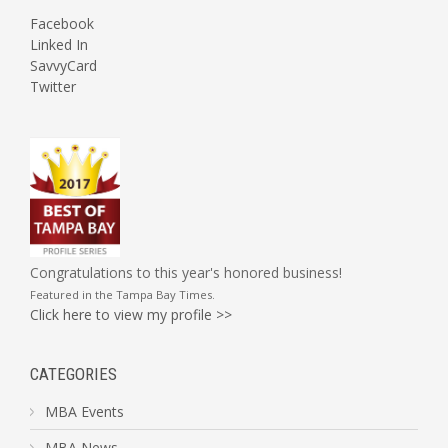
Facebook
Linked In
SavvyCard
Twitter
Congratulations to this year's honored business!
Featured in the
Tampa Bay Times
.
Click here to view my profile >>
CATEGORIES
MBA Events
MBA News