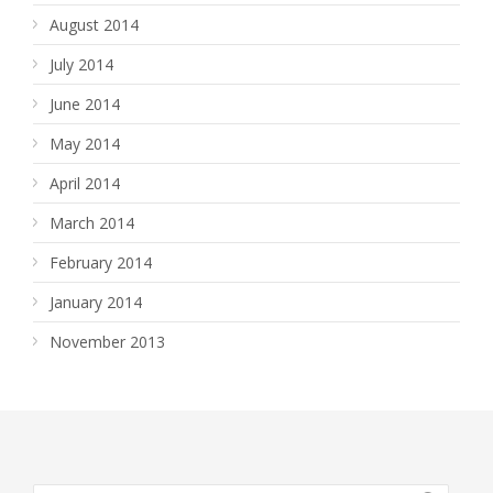
August 2014
July 2014
June 2014
May 2014
April 2014
March 2014
February 2014
January 2014
November 2013