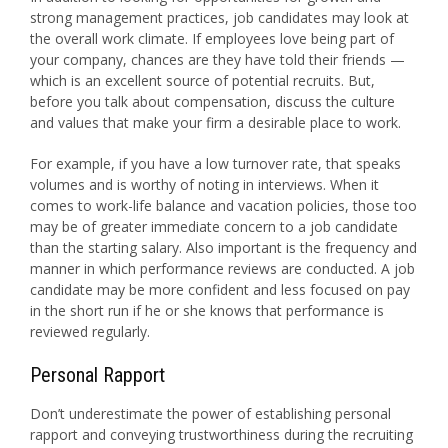
strong management practices, job candidates may look at
the overall work climate. If employees love being part of
your company, chances are they have told their friends —
which is an excellent source of potential recruits. But,
before you talk about compensation, discuss the culture
and values that make your firm a desirable place to work.
For example, if you have a low turnover rate, that speaks
volumes and is worthy of noting in interviews. When it
comes to work-life balance and vacation policies, those too
may be of greater immediate concern to a job candidate
than the starting salary. Also important is the frequency and
manner in which performance reviews are conducted. A job
candidate may be more confident and less focused on pay
in the short run if he or she knows that performance is
reviewed regularly.
Personal Rapport
Don’t underestimate the power of establishing personal
rapport and conveying trustworthiness during the recruiting