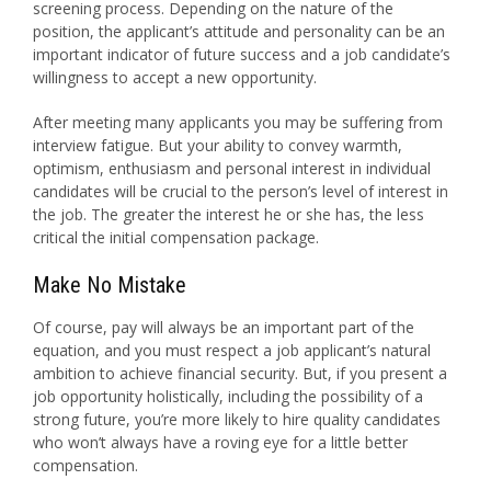
screening process. Depending on the nature of the
position, the applicant’s attitude and personality can be an
important indicator of future success and a job candidate’s
willingness to accept a new opportunity.
After meeting many applicants you may be suffering from
interview fatigue. But your ability to convey warmth,
optimism, enthusiasm and personal interest in individual
candidates will be crucial to the person’s level of interest in
the job. The greater the interest he or she has, the less
critical the initial compensation package.
Make No Mistake
Of course, pay will always be an important part of the
equation, and you must respect a job applicant’s natural
ambition to achieve financial security. But, if you present a
job opportunity holistically, including the possibility of a
strong future, you’re more likely to hire quality candidates
who won’t always have a roving eye for a little better
compensation.