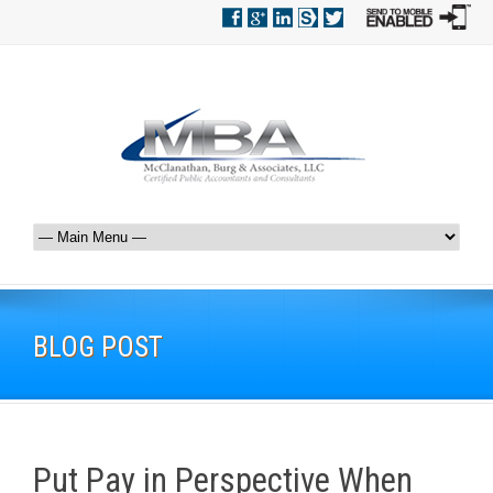
BLOG POST
Put Pay in Perspective When