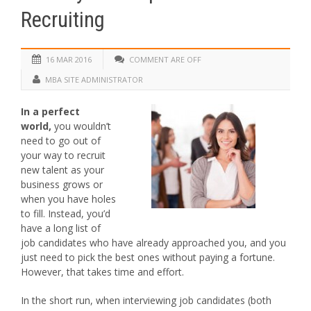
Recruiting
16 MAR 2016
COMMENT ARE OFF
MBA SITE ADMINISTRATOR
In a perfect
world,
you wouldn’t
need to go out of
your way to recruit
new talent as your
business grows or
when you have holes
to fill. Instead, you’d
have a long list of
job candidates who have already approached you, and you
just need to pick the best ones without paying a fortune.
However, that takes time and effort.
In the short run, when interviewing job candidates (both