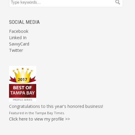
SOCIAL MEDIA
Facebook
Linked In
SavvyCard
Twitter
Congratulations to this year's honored business!
Featured in the
Tampa Bay Times
.
Click here to view my profile >>