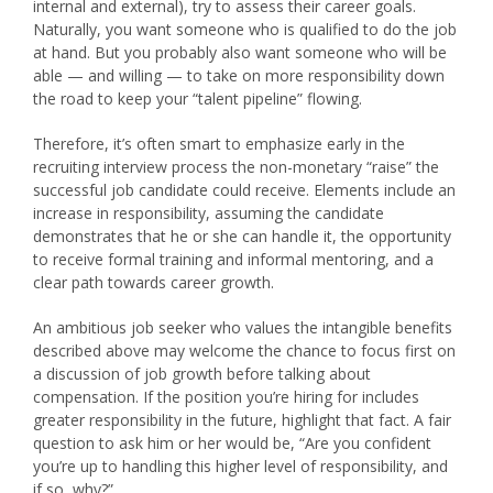
internal and external), try to assess their career goals.
Naturally, you want someone who is qualified to do the job
at hand. But you probably also want someone who will be
able — and willing — to take on more responsibility down
the road to keep your “talent pipeline” flowing.
Therefore, it’s often smart to emphasize early in the
recruiting interview process the non-monetary “raise” the
successful job candidate could receive. Elements include an
increase in responsibility, assuming the candidate
demonstrates that he or she can handle it, the opportunity
to receive formal training and informal mentoring, and a
clear path towards career growth.
An ambitious job seeker who values the intangible benefits
described above may welcome the chance to focus first on
a discussion of job growth before talking about
compensation. If the position you’re hiring for includes
greater responsibility in the future, highlight that fact. A fair
question to ask him or her would be, “Are you confident
you’re up to handling this higher level of responsibility, and
if so, why?”