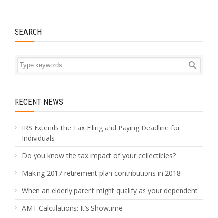
SEARCH
RECENT NEWS
IRS Extends the Tax Filing and Paying Deadline for
Individuals
Do you know the tax impact of your collectibles?
Making 2017 retirement plan contributions in 2018
When an elderly parent might qualify as your dependent
AMT Calculations: It’s Showtime