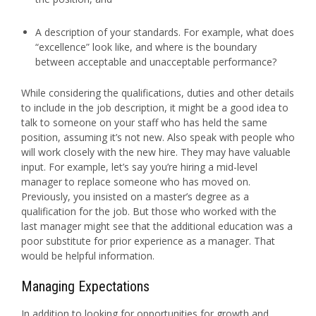
A description of your standards. For example, what does
“excellence” look like, and where is the boundary
between acceptable and unacceptable performance?
While considering the qualifications, duties and other details
to include in the job description, it might be a good idea to
talk to someone on your staff who has held the same
position, assuming it’s not new. Also speak with people who
will work closely with the new hire. They may have valuable
input. For example, let’s say you’re hiring a mid-level
manager to replace someone who has moved on.
Previously, you insisted on a master’s degree as a
qualification for the job. But those who worked with the
last manager might see that the additional education was a
poor substitute for prior experience as a manager. That
would be helpful information.
Managing Expectations
In addition to looking for opportunities for growth and