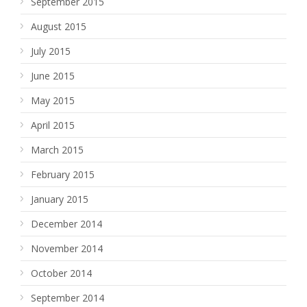
September 2015
August 2015
July 2015
June 2015
May 2015
April 2015
March 2015
February 2015
January 2015
December 2014
November 2014
October 2014
September 2014