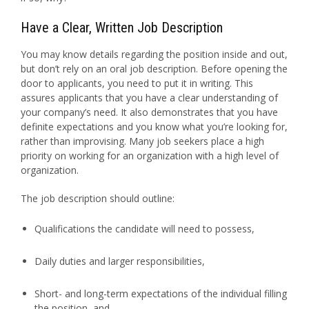
Have a Clear, Written Job Description
You may know details regarding the position inside and out,
but don’t rely on an oral job description. Before opening the
door to applicants, you need to put it in writing. This
assures applicants that you have a clear understanding of
your company’s need. It also demonstrates that you have
definite expectations and you know what you’re looking for,
rather than improvising. Many job seekers place a high
priority on working for an organization with a high level of
organization.
The job description should outline:
Qualifications the candidate will need to possess,
Daily duties and larger responsibilities,
Short- and long-term expectations of the individual filling
the position, and