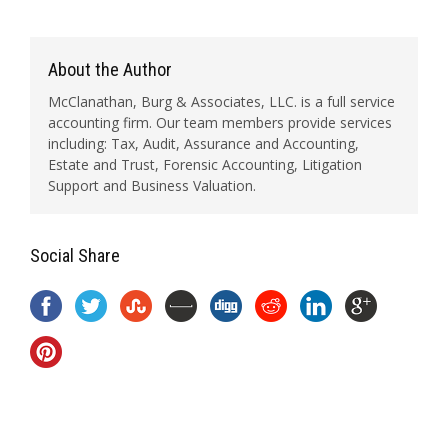
About the Author
McClanathan, Burg & Associates, LLC. is a full service
accounting firm. Our team members provide services
including: Tax, Audit, Assurance and Accounting,
Estate and Trust, Forensic Accounting, Litigation
Support and Business Valuation.
Social Share