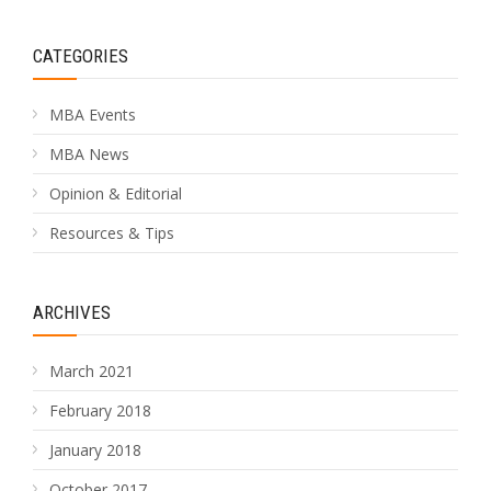
CATEGORIES
MBA Events
MBA News
Opinion & Editorial
Resources & Tips
ARCHIVES
March 2021
February 2018
January 2018
October 2017