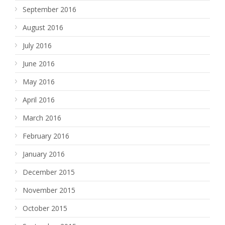
September 2016
August 2016
July 2016
June 2016
May 2016
April 2016
March 2016
February 2016
January 2016
December 2015
November 2015
October 2015