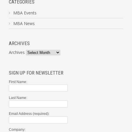
CATEGORIES
MBA Events
MBA News
ARCHIVES
Archives
SIGN UP FOR NEWSLETTER
First Name:
Last Name:
Email Address (required):
Company: