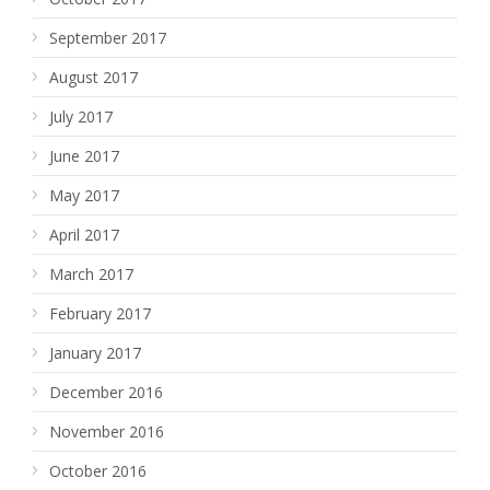
September 2017
August 2017
July 2017
June 2017
May 2017
April 2017
March 2017
February 2017
January 2017
December 2016
November 2016
October 2016