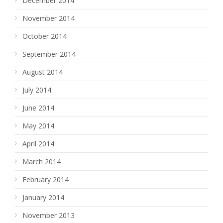
December 2014
November 2014
October 2014
September 2014
August 2014
July 2014
June 2014
May 2014
April 2014
March 2014
February 2014
January 2014
November 2013