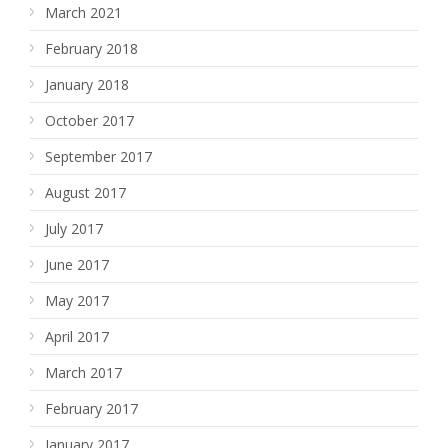
March 2021
February 2018
January 2018
October 2017
September 2017
August 2017
July 2017
June 2017
May 2017
April 2017
March 2017
February 2017
January 2017