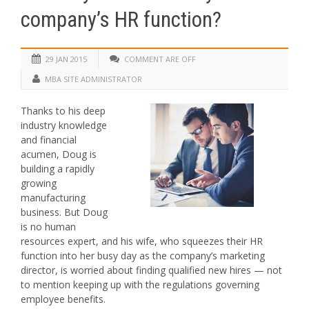
company’s HR function?
29 JAN 2015
COMMENT ARE OFF
MBA SITE ADMINISTRATOR
Thanks to his deep
industry knowledge
and financial
acumen, Doug is
building a rapidly
growing
manufacturing
business. But Doug
is no human
resources expert, and his wife, who squeezes their HR
function into her busy day as the company’s marketing
director, is worried about finding qualified new hires — not
to mention keeping up with the regulations governing
employee benefits.