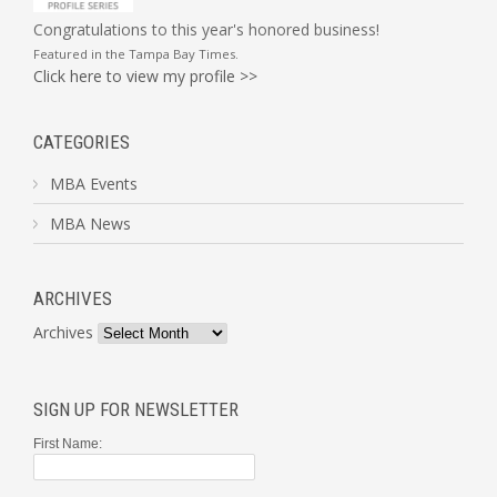
Congratulations to this year's honored business!
Featured in the
Tampa Bay Times
.
Click here to view my profile >>
CATEGORIES
MBA Events
MBA News
ARCHIVES
Archives
SIGN UP FOR NEWSLETTER
First Name: