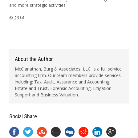
and more strategic activities.
©
2014
About the Author
McClanathan, Burg & Associates, LLC. is a full service
accounting firm. Our team members provide services
including: Tax, Audit, Assurance and Accounting,
Estate and Trust, Forensic Accounting, Litigation
Support and Business Valuation.
Social Share