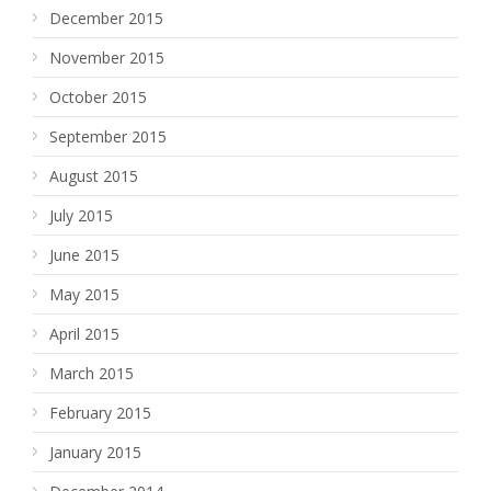
December 2015
November 2015
October 2015
September 2015
August 2015
July 2015
June 2015
May 2015
April 2015
March 2015
February 2015
January 2015