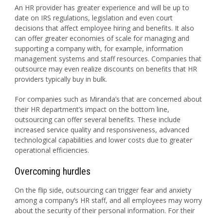
An HR provider has greater experience and will be up to
date on IRS regulations, legislation and even court
decisions that affect employee hiring and benefits. It also
can offer greater economies of scale for managing and
supporting a company with, for example, information
management systems and staff resources. Companies that
outsource may even realize discounts on benefits that HR
providers typically buy in bulk.
For companies such as Miranda’s that are concerned about
their HR department’s impact on the bottom line,
outsourcing can offer several benefits. These include
increased service quality and responsiveness, advanced
technological capabilities and lower costs due to greater
operational efficiencies.
Overcoming hurdles
On the flip side, outsourcing can trigger fear and anxiety
among a company’s HR staff, and all employees may worry
about the security of their personal information. For their