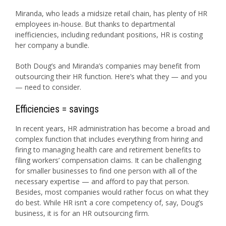
Miranda, who leads a midsize retail chain, has plenty of HR
employees in-house. But thanks to departmental
inefficiencies, including redundant positions, HR is costing
her company a bundle.
Both Doug’s and Miranda’s companies may benefit from
outsourcing their HR function. Here’s what they — and you
— need to consider.
Efficiencies = savings
In recent years, HR administration has become a broad and
complex function that includes everything from hiring and
firing to managing health care and retirement benefits to
filing workers’ compensation claims. It can be challenging
for smaller businesses to find one person with all of the
necessary expertise — and afford to pay that person.
Besides, most companies would rather focus on what they
do best. While HR isn’t a core competency of, say, Doug’s
business, it is for an HR outsourcing firm.