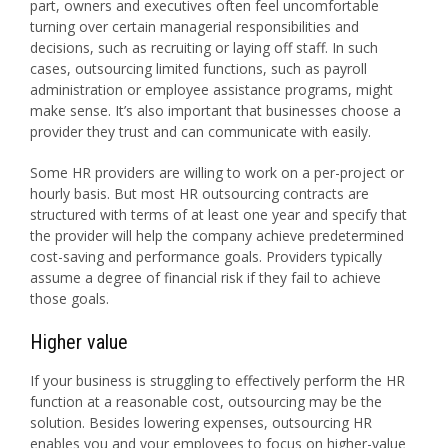
part, owners and executives often feel uncomfortable
turning over certain managerial responsibilities and
decisions, such as recruiting or laying off staff. In such
cases, outsourcing limited functions, such as payroll
administration or employee assistance programs, might
make sense. It’s also important that businesses choose a
provider they trust and can communicate with easily.
Some HR providers are willing to work on a per-project or
hourly basis. But most HR outsourcing contracts are
structured with terms of at least one year and specify that
the provider will help the company achieve predetermined
cost-saving and performance goals. Providers typically
assume a degree of financial risk if they fail to achieve
those goals.
Higher value
If your business is struggling to effectively perform the HR
function at a reasonable cost, outsourcing may be the
solution. Besides lowering expenses, outsourcing HR
enables you and your employees to focus on higher-value