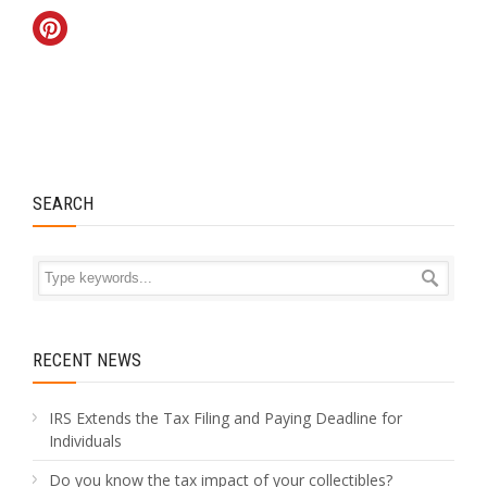
SEARCH
RECENT NEWS
IRS Extends the Tax Filing and Paying Deadline for
Individuals
Do you know the tax impact of your collectibles?