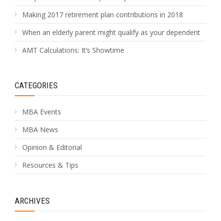
Making 2017 retirement plan contributions in 2018
When an elderly parent might qualify as your dependent
AMT Calculations: It’s Showtime
CATEGORIES
MBA Events
MBA News
Opinion & Editorial
Resources & Tips
ARCHIVES