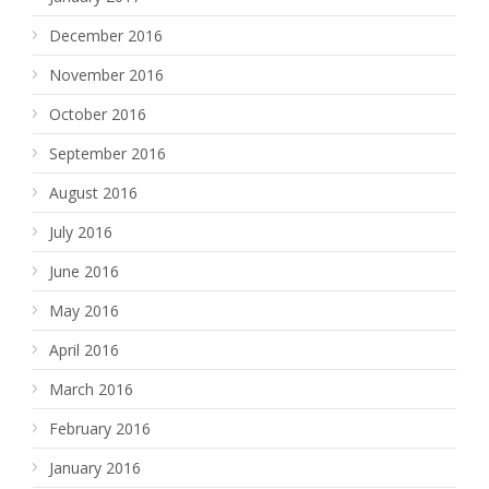
December 2016
November 2016
October 2016
September 2016
August 2016
July 2016
June 2016
May 2016
April 2016
March 2016
February 2016
January 2016