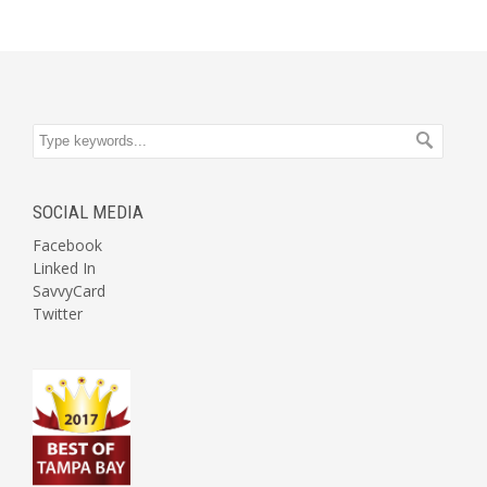
SOCIAL MEDIA
Facebook
Linked In
SavvyCard
Twitter