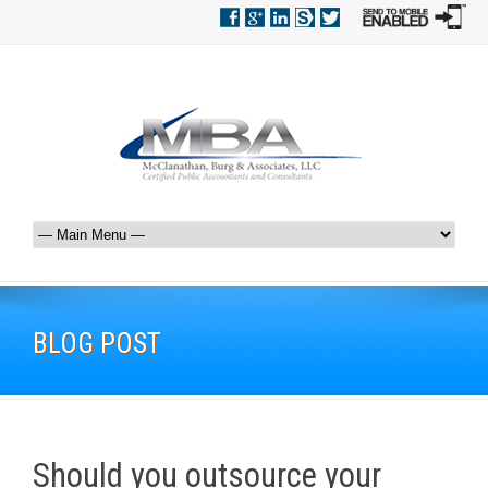
BLOG POST
Should you outsource your