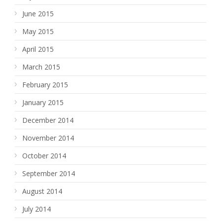
June 2015
May 2015
April 2015
March 2015
February 2015
January 2015
December 2014
November 2014
October 2014
September 2014
August 2014
July 2014