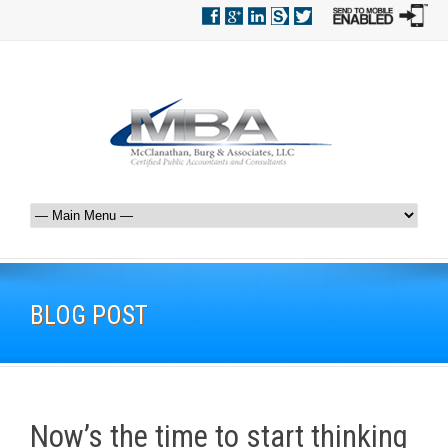
BLOG POST
Now’s the time to start thinking