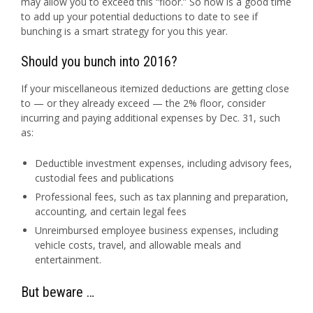
may allow you to exceed this “floor.” So now is a good time
to add up your potential deductions to date to see if
bunching is a smart strategy for you this year.
Should you bunch into 2016?
If your miscellaneous itemized deductions are getting close
to — or they already exceed — the 2% floor, consider
incurring and paying additional expenses by
Dec. 31
, such
as:
Deductible investment expenses, including advisory fees,
custodial fees and publications
Professional fees, such as tax planning and preparation,
accounting, and certain legal fees
Unreimbursed employee business expenses, including
vehicle costs, travel, and allowable meals and
entertainment.
But beware …