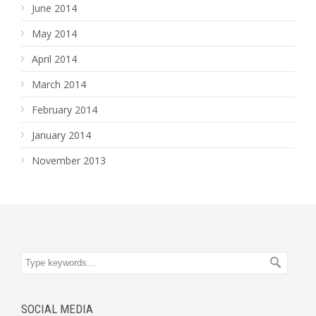
June 2014
May 2014
April 2014
March 2014
February 2014
January 2014
November 2013
SOCIAL MEDIA