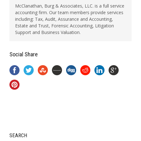
McClanathan, Burg & Associates, LLC. is a full service
accounting firm. Our team members provide services
including: Tax, Audit, Assurance and Accounting,
Estate and Trust, Forensic Accounting, Litigation
Support and Business Valuation.
Social Share
SEARCH