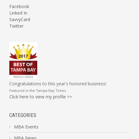
Facebook
Linked In
SavvyCard
Twitter
Congratulations to this year's honored business!
Featured in the
Tampa Bay Times
.
Click here to view my profile >>
CATEGORIES
MBA Events
MBA News