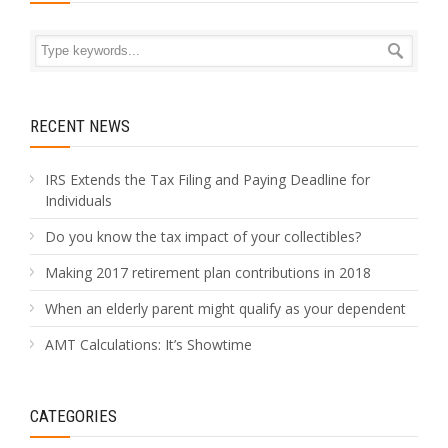
RECENT NEWS
IRS Extends the Tax Filing and Paying Deadline for
Individuals
Do you know the tax impact of your collectibles?
Making 2017 retirement plan contributions in 2018
When an elderly parent might qualify as your dependent
AMT Calculations: It’s Showtime
CATEGORIES