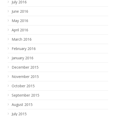
July 2016
June 2016
May 2016
April 2016
March 2016
February 2016
January 2016
December 2015
November 2015
October 2015
September 2015
August 2015
July 2015