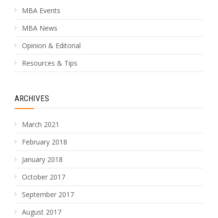
MBA Events
MBA News
Opinion & Editorial
Resources & Tips
ARCHIVES
March 2021
February 2018
January 2018
October 2017
September 2017
August 2017