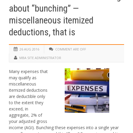
about “bunching” —
miscellaneous itemized
deductions, that is
26 AUG 2016
COMMENT ARE OFF
MBA SITE ADMINISTRATOR
Many expenses that
may qualify as
miscellaneous
itemized deductions
are deductible only
to the extent they
exceed, in
aggregate, 2% of
your adjusted gross
income (AGI). Bunching these expenses into a single year