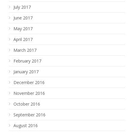
July 2017
June 2017
May 2017
April 2017
March 2017
February 2017
January 2017
December 2016
November 2016
October 2016
September 2016
August 2016