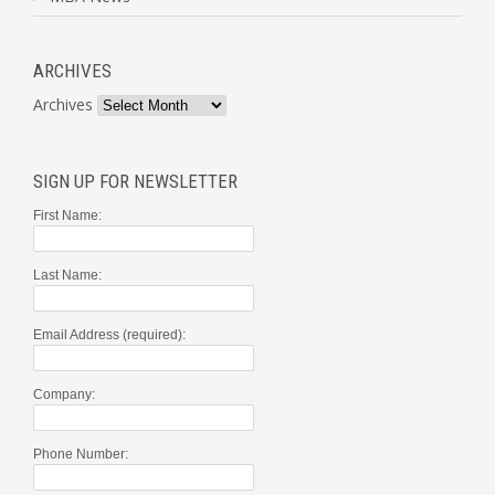
ARCHIVES
Archives
SIGN UP FOR NEWSLETTER
First Name:
Last Name:
Email Address (required):
Company:
Phone Number: