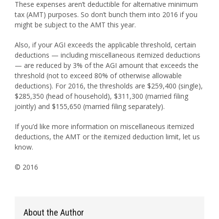
These expenses aren’t deductible for alternative minimum
tax (AMT) purposes. So don’t bunch them into 2016 if you
might be subject to the AMT this year.
Also, if your AGI exceeds the applicable threshold, certain
deductions — including miscellaneous itemized deductions
— are reduced by 3% of the AGI amount that exceeds the
threshold (not to exceed 80% of otherwise allowable
deductions). For 2016, the thresholds are $259,400 (single),
$285,350 (head of household), $311,300 (married filing
jointly) and $155,650 (married filing separately).
If you’d like more information on miscellaneous itemized
deductions, the AMT or the itemized deduction limit, let us
know.
© 2016
About the Author