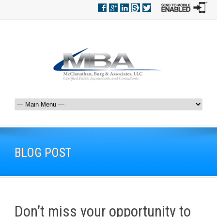
BLOG POST
Don’t miss your opportunity to