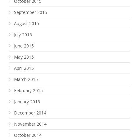
October 2015
September 2015
August 2015
July 2015
June 2015
May 2015
April 2015
March 2015
February 2015
January 2015
December 2014
November 2014
October 2014