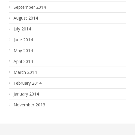
September 2014
August 2014
July 2014
June 2014
May 2014
April 2014
March 2014
February 2014
January 2014
November 2013