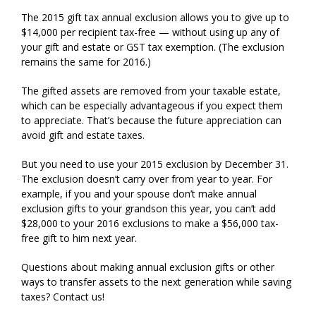
The 2015 gift tax annual exclusion allows you to give up to
$14,000 per recipient tax-free — without using up any of
your gift and estate or GST tax exemption. (The exclusion
remains the same for 2016.)
The gifted assets are removed from your taxable estate,
which can be especially advantageous if you expect them
to appreciate. That’s because the future appreciation can
avoid gift and estate taxes.
But you need to use your 2015 exclusion by December 31.
The exclusion doesn’t carry over from year to year. For
example, if you and your spouse don’t make annual
exclusion gifts to your grandson this year, you can’t add
$28,000 to your 2016 exclusions to make a $56,000 tax-
free gift to him next year.
Questions about making annual exclusion gifts or other
ways to transfer assets to the next generation while saving
taxes? Contact us!