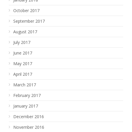
October 2017
September 2017
August 2017
July 2017
June 2017
May 2017
April 2017
March 2017
February 2017
January 2017
December 2016
November 2016