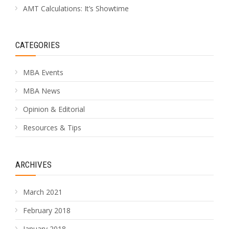
AMT Calculations: It’s Showtime
CATEGORIES
MBA Events
MBA News
Opinion & Editorial
Resources & Tips
ARCHIVES
March 2021
February 2018
January 2018