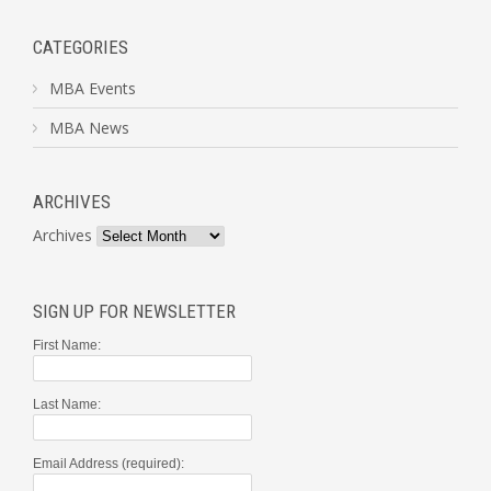
CATEGORIES
MBA Events
MBA News
ARCHIVES
Archives
SIGN UP FOR NEWSLETTER
First Name:
Last Name:
Email Address (required):