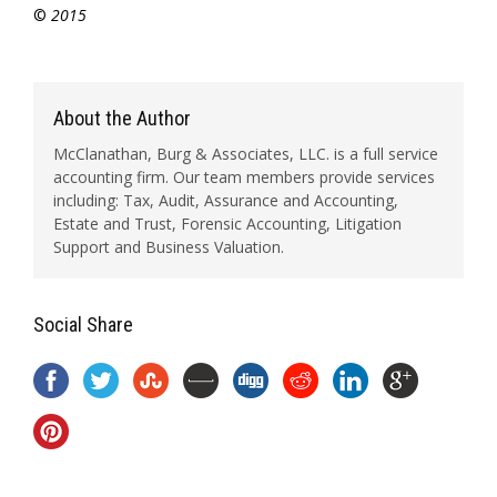
©
2015
About the Author
McClanathan, Burg & Associates, LLC. is a full service
accounting firm. Our team members provide services
including: Tax, Audit, Assurance and Accounting,
Estate and Trust, Forensic Accounting, Litigation
Support and Business Valuation.
Social Share