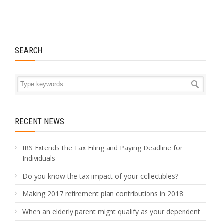
SEARCH
RECENT NEWS
IRS Extends the Tax Filing and Paying Deadline for
Individuals
Do you know the tax impact of your collectibles?
Making 2017 retirement plan contributions in 2018
When an elderly parent might qualify as your dependent