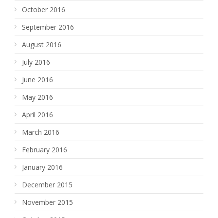
October 2016
September 2016
August 2016
July 2016
June 2016
May 2016
April 2016
March 2016
February 2016
January 2016
December 2015
November 2015