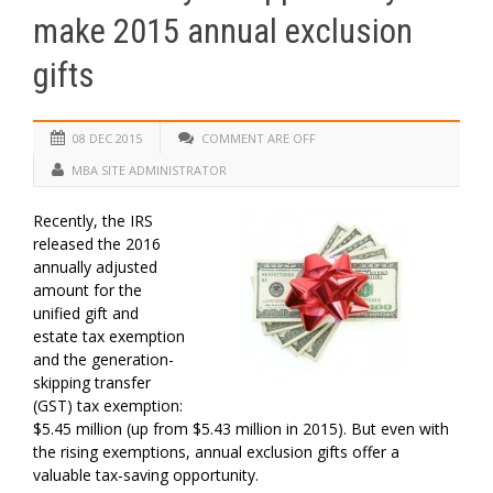
make 2015 annual exclusion
gifts
08 DEC 2015
COMMENT ARE OFF
MBA SITE ADMINISTRATOR
Recently, the IRS
released the 2016
annually adjusted
amount for the
unified gift and
estate tax exemption
and the generation-
skipping transfer
(GST) tax exemption:
$5.45 million (up from $5.43 million in 2015). But even with
the rising exemptions, annual exclusion gifts offer a
valuable tax-saving opportunity.