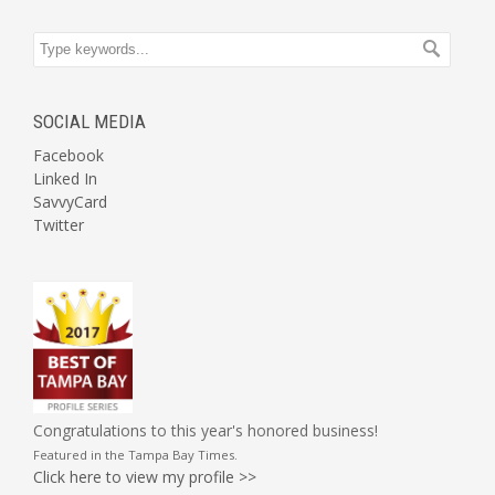
SOCIAL MEDIA
Facebook
Linked In
SavvyCard
Twitter
Congratulations to this year's honored business!
Featured in the
Tampa Bay Times
.
Click here to view my profile >>