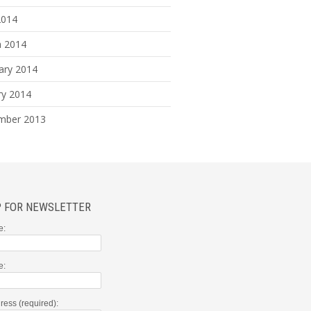
2014
 2014
ary 2014
ry 2014
mber 2013
P FOR NEWSLETTER
e:
e:
ress (required):