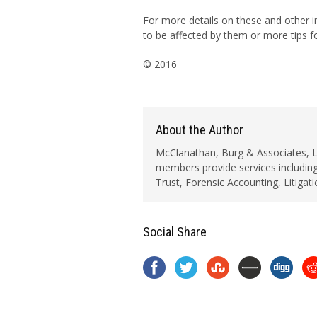
For more details on these and other i
to be affected by them or more tips fo
© 2016
About the Author
McClanathan, Burg & Associates, LLC
members provide services including
Trust, Forensic Accounting, Litigat
Social Share