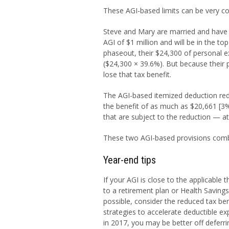
These AGI-based limits can be very co
Steve and Mary are married and have 
AGI of $1 million and will be in the t
phaseout, their $24,300 of personal 
($24,300 × 39.6%). But because their 
lose that tax benefit.
The AGI-based itemized deduction red
the benefit of as much as $20,661 [3%
that are subject to the reduction — at
These two AGI-based provisions combi
Year-end tips
If your AGI is close to the applicable
to a retirement plan or Health Savings
possible, consider the reduced tax be
strategies to accelerate deductible ex
in 2017, you may be better off deferri