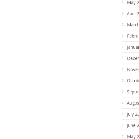
May 
April 
March
Febru
Janua
Dece
Nove
Octob
Septe
Augus
July 2
June 
May 