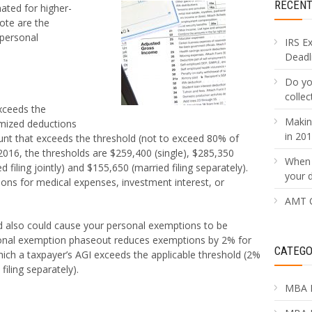
RECEN
ated for higher-
ote are the
 personal
IRS E
Deadli
Do yo
collec
xceeds the
Makin
emized deductions
in 20
unt that exceeds the threshold (not to exceed 80% of
2016, the thresholds are $259,400 (single), $285,350
When 
filing jointly) and $155,650 (married filing separately).
your 
ions for medical expenses, investment interest, or
AMT C
ld also could cause your personal exemptions to be
sonal exemption phaseout reduces exemptions by 2% for
CATEGO
hich a taxpayer’s AGI exceeds the applicable threshold (2%
iling separately).
MBA 