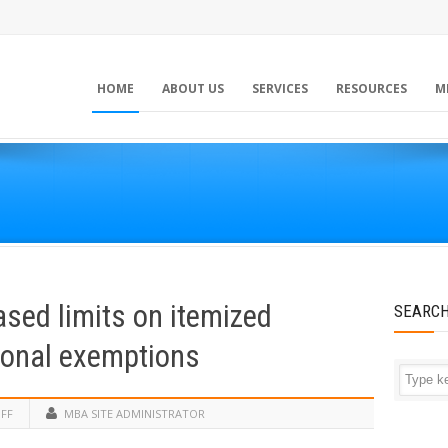
HOME
ABOUT US
SERVICES
RESOURCES
M
sed limits on itemized
SEARC
sonal exemptions
FF
MBA SITE ADMINISTRATOR