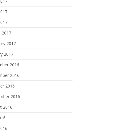
2017
2017
2017
 2017
ary 2017
ry 2017
mber 2016
mber 2016
er 2016
mber 2016
t 2016
016
2016