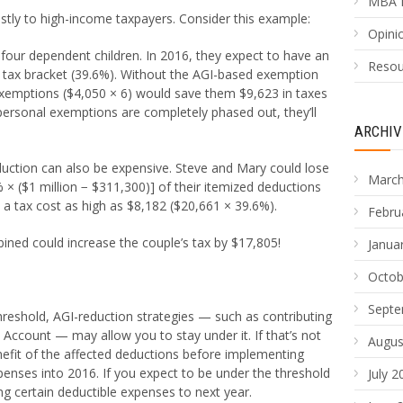
MBA 
stly to high-income taxpayers. Consider this example:
Opinio
four dependent children. In 2016, they expect to have an
Resou
op tax bracket (39.6%). Without the AGI-based exemption
exemptions ($4,050 × 6) would save them $9,623 in taxes
personal exemptions are completely phased out, they’ll
ARCHIV
uction can also be expensive. Steve and Mary could lose
March
 × ($1 million − $311,300)] of their itemized deductions
 a tax cost as high as $8,182 ($20,661 × 39.6%).
Febru
ned could increase the couple’s tax by $17,805!
Janua
Octob
Septe
 threshold, AGI-reduction strategies — such as contributing
 Account — may allow you to stay under it. If that’s not
Augus
nefit of the affected deductions before implementing
penses into 2016. If you expect to be under the threshold
July 2
ng certain deductible expenses to next year.