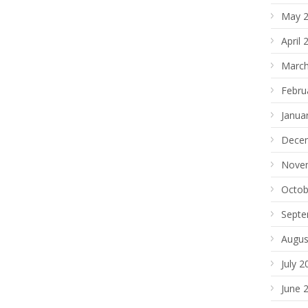
May 
April 
March
Febru
Janua
Dece
Nove
Octob
Septe
Augus
July 2
June 