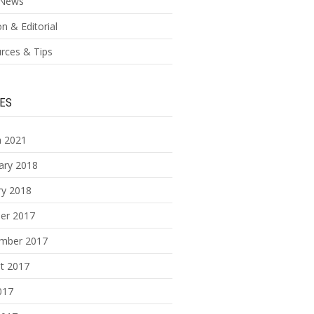
News
n & Editorial
rces & Tips
ES
 2021
ary 2018
ry 2018
er 2017
mber 2017
t 2017
017