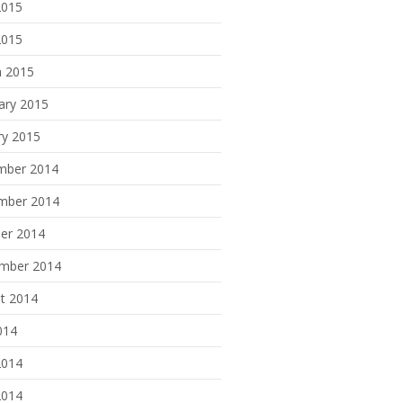
2015
2015
 2015
ary 2015
ry 2015
mber 2014
mber 2014
er 2014
mber 2014
t 2014
014
2014
2014