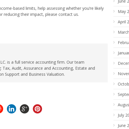
June 
ncome-based limits, help assessing whether you’re likely
May 
r reducing their impact, please contact us.
April 
March
Febru
Janua
. is a full service accounting firm. Our team
Dece
: Tax, Audit, Assurance and Accounting, Estate and
Nove
ion Support and Business Valuation.
Octob
Septe
Augus
July 2
June 