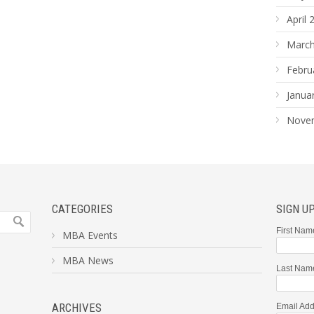
April 
March
Febru
Janua
Nove
CATEGORIES
SIGN U
First Nam
MBA Events
MBA News
Last Nam
ARCHIVES
Email Add