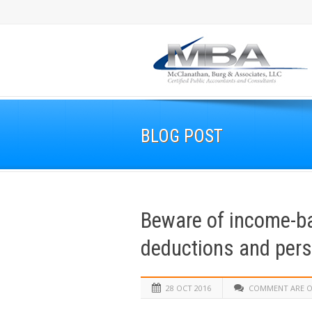
BLOG POST
Beware of income-ba
deductions and per
28 OCT 2016
COMMENT ARE O