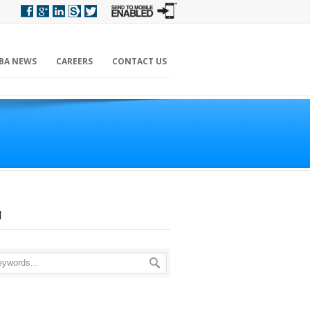
BA NEWS
CAREERS
CONTACT US
H