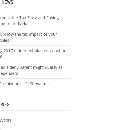
T NEWS
xtends the Tax Filing and Paying
ne for Individuals
u know the tax impact of your
tibles?
g 2017 retirement plan contributions
18
an elderly parent might qualify as
dependent
alculations: It’s Showtime
RIES
Events