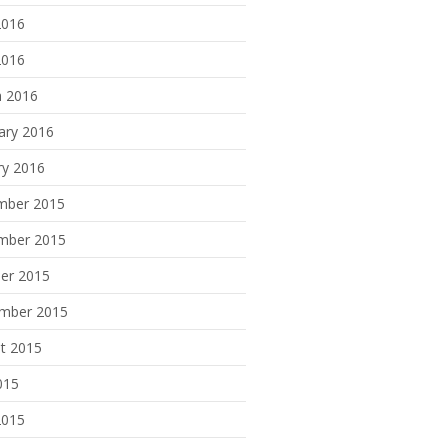
2016
2016
 2016
ary 2016
ry 2016
mber 2015
mber 2015
er 2015
mber 2015
t 2015
015
2015