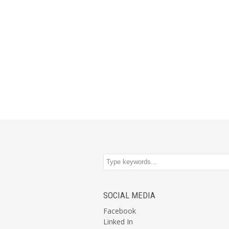
SOCIAL MEDIA
Facebook
Linked In