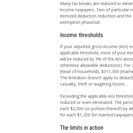
Many tax breaks are reduced or elimin
income taxpayers. Two of particular n
itemized deduction reduction and the
exemption phaseout.
Income thresholds
If your adjusted gross income (AGI) e
applicable threshold, most of your it
will be reduced by 3% of the AGI amo
otherwise allowable deductions). For 
(head of household), $311,300 (married 
The limitation doesn’t apply to deduct
casualty, theft or wagering losses.
Exceeding the applicable AGI thresho
reduced or even eliminated. The per
each $2,500 (or portion thereof) by w
for each $1,250 for married taxpayers f
The limits in action