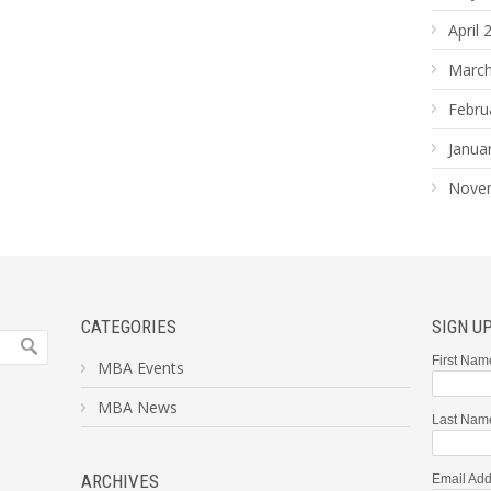
April 
March
Febru
Janua
Nove
CATEGORIES
SIGN U
First Nam
MBA Events
MBA News
Last Nam
ARCHIVES
Email Add