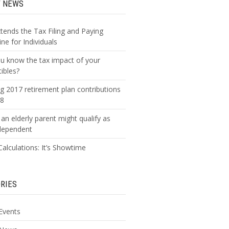
T NEWS
xtends the Tax Filing and Paying
ne for Individuals
u know the tax impact of your
tibles?
g 2017 retirement plan contributions
18
an elderly parent might qualify as
dependent
alculations: It’s Showtime
RIES
Events