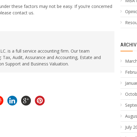
MBA 
 under these factors may not be easy. If you’re concerned
Opinio
lease contact us.
Resou
ARCHIV
. is a full service accounting firm. Our team
: Tax, Audit, Assurance and Accounting, Estate and
March
ion Support and Business Valuation.
Febru
Janua
Octob
Septe
Augus
July 2