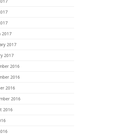
2017
2017
2017
 2017
ary 2017
ry 2017
mber 2016
mber 2016
er 2016
mber 2016
t 2016
016
2016