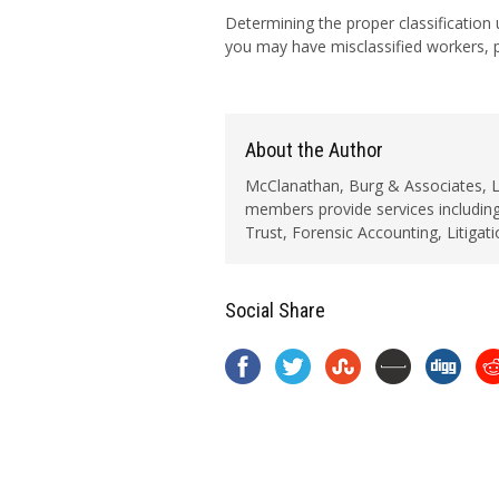
Determining the proper classification
you may have misclassified workers, p
About the Author
McClanathan, Burg & Associates, LLC
members provide services including
Trust, Forensic Accounting, Litigat
Social Share