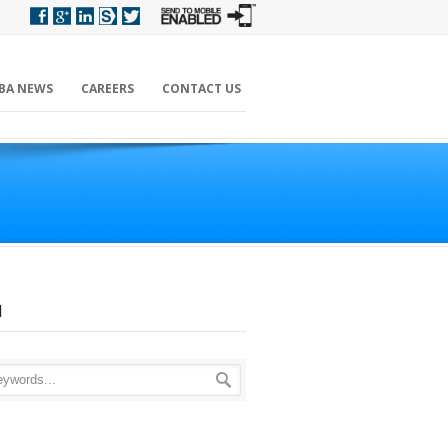
BA NEWS
CAREERS
CONTACT US
H