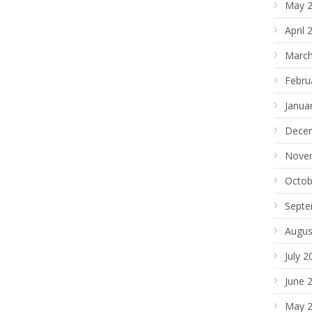
May 
April 
March
Febru
Janua
Dece
Nove
Octob
Septe
Augus
July 2
June 
May 