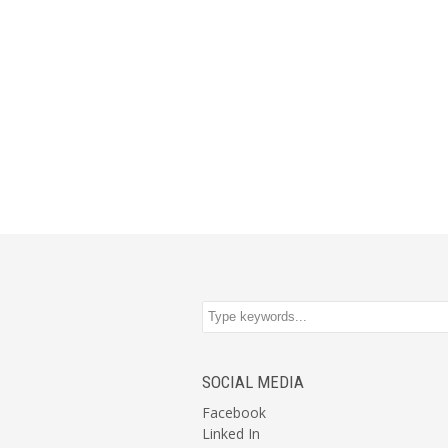
SOCIAL MEDIA
Facebook
Linked In