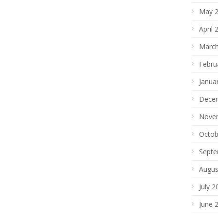
May 
April 
March
Febru
Janua
Dece
Nove
Octob
Septe
Augus
July 2
June 