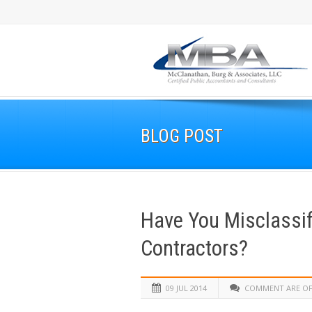
BLOG POST
Have You Misclassi
Contractors?
09 JUL 2014
COMMENT ARE O