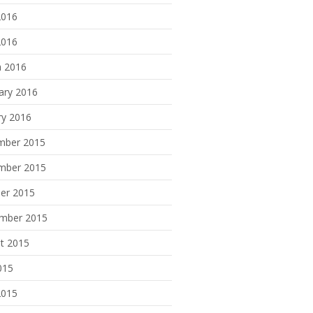
2016
2016
 2016
ary 2016
ry 2016
mber 2015
mber 2015
er 2015
mber 2015
t 2015
015
2015