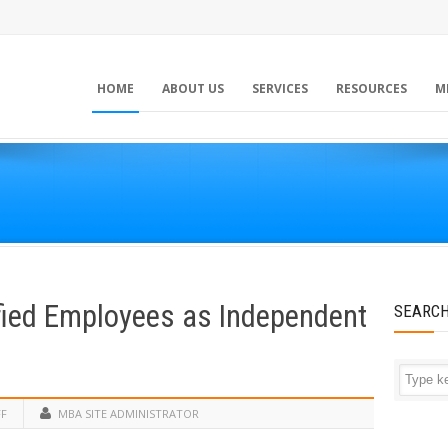
HOME
ABOUT US
SERVICES
RESOURCES
M
fied Employees as Independent
SEARC
FF
MBA SITE ADMINISTRATOR