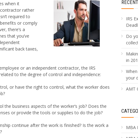
RECEN
es when it
 contractor rather
sn’t required to
IRS E
 benefits or comply
Deadli
r, there’s a
nes that you’ve
Do yo
ndependent
collec
nificant back taxes,
Makin
in 20
employee or an independent contractor, the IRS
When 
 related to the degree of control and independence:
your 
ol, or have the right to control, what the worker does
AMT C
ob?
l the business aspects of the worker’s job? Does the
CATEGO
ses or provide the tools or supplies to do the job?
onship continue after the work is finished? Is the work a
MBA 
?