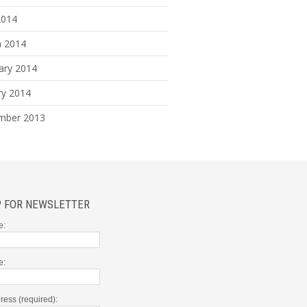
2014
 2014
ary 2014
ry 2014
mber 2013
P FOR NEWSLETTER
e:
e:
ress (required):