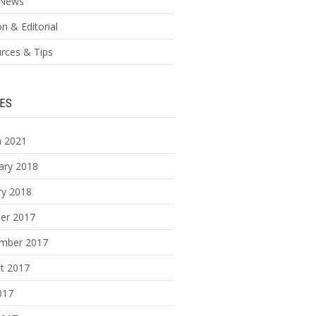
News
n & Editorial
rces & Tips
ES
 2021
ary 2018
ry 2018
er 2017
mber 2017
t 2017
017