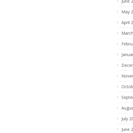
June 
May 
April 
March
Febru
Janua
Dece
Nove
Octob
Septe
Augus
July 2
June 