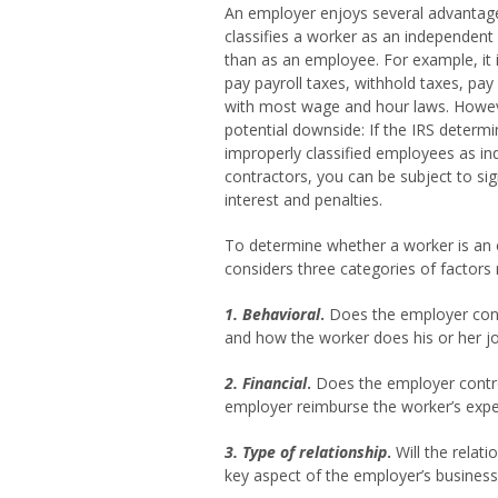
An employer enjoys several advantag
classifies a worker as an independent
than as an employee. For example, it i
pay payroll taxes, withhold taxes, pay
with most wage and hour laws. Howeve
potential downside: If the IRS determi
improperly classified employees as i
contractors, you can be subject to sig
interest and penalties.
To determine whether a worker is an 
considers three categories of factors
1. Behavioral
.
Does the employer contr
and how the worker does his or her j
2. Financial
.
Does the employer contro
employer reimburse the worker’s expen
3. Type of relationship
.
Will the relati
key aspect of the employer’s business