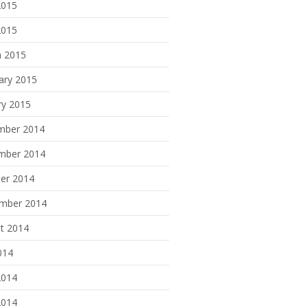
2015
2015
 2015
ary 2015
ry 2015
mber 2014
mber 2014
er 2014
mber 2014
t 2014
014
2014
2014