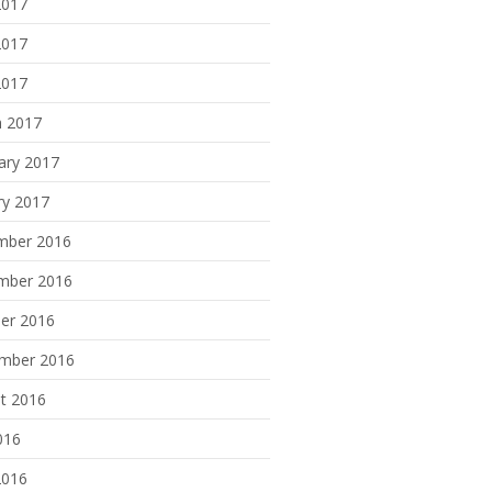
2017
2017
2017
 2017
ary 2017
ry 2017
mber 2016
mber 2016
er 2016
mber 2016
t 2016
016
2016