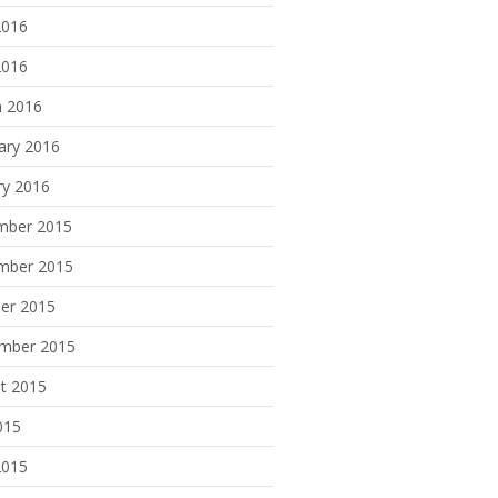
2016
2016
 2016
ary 2016
ry 2016
mber 2015
mber 2015
er 2015
mber 2015
t 2015
015
2015