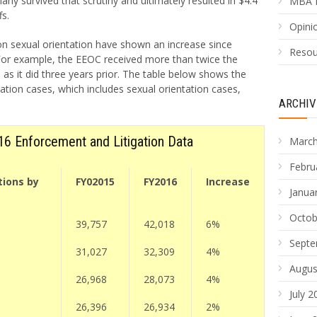
ny survived that scrutiny and ultimately resulted in $4.4
MBA 
fs.
Opinio
on sexual orientation have shown an increase since
Resou
For example, the EEOC received more than twice the
as it did three years prior. The table below shows the
ation cases, which includes sexual orientation cases,
ARCHIV
6 Enforcement and Litigation Data
March
Febru
tions by
FY02015
FY2016
Increase
Janua
Octob
39,757
42,018
6%
Septe
31,027
32,309
4%
Augus
26,968
28,073
4%
July 2
26,396
26,934
2%