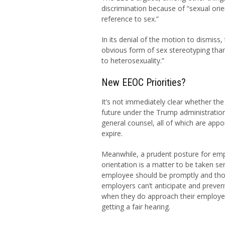
discrimination because of “sexual or
reference to sex.”
In its denial of the motion to dismiss,
obvious form of sex stereotyping tha
to heterosexuality.”
New EEOC Priorities?
It’s not immediately clear whether the
future under the Trump administratio
general counsel, all of which are app
expire.
Meanwhile, a prudent posture for em
orientation is a matter to be taken se
employee should be promptly and thor
employers can’t anticipate and preven
when they do approach their employer
getting a fair hearing.