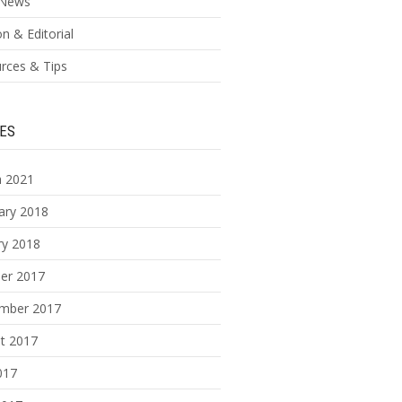
News
n & Editorial
rces & Tips
ES
 2021
ary 2018
ry 2018
er 2017
mber 2017
t 2017
017