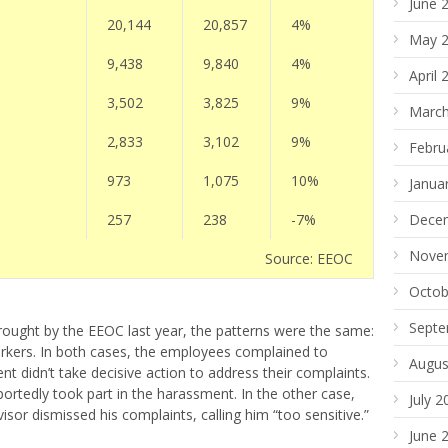
June 
20,144
20,857
4%
May 
9,438
9,840
4%
April 
3,502
3,825
9%
March
2,833
3,102
9%
Febru
973
1,075
10%
Janua
257
238
-7%
Dece
Nove
Source: EEOC
Octob
Septe
brought by the EEOC last year, the patterns were the same:
kers. In both cases, the employees complained to
Augus
didn’t take decisive action to address their complaints.
portedly took part in the harassment. In the other case,
July 2
sor dismissed his complaints, calling him “too sensitive.”
June 