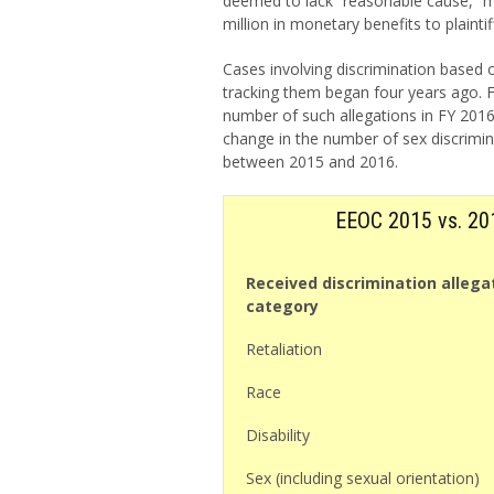
deemed to lack “reasonable cause,” ma
million in monetary benefits to plaintif
Cases involving discrimination based 
tracking them began four years ago. 
number of such allegations in FY 2016 
change in the number of sex discrimin
between 2015 and 2016.
EEOC 2015 vs. 201
Received discrimination allega
category
Retaliation
Race
Disability
Sex (including sexual orientation)