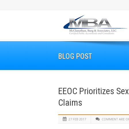
BLOG POST
EEOC Prioritizes Sex
Claims
27 FEB 2017
COMMENT ARE O