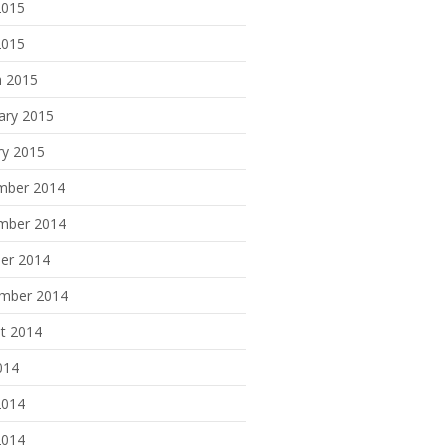
2015
2015
 2015
ary 2015
ry 2015
mber 2014
mber 2014
er 2014
mber 2014
t 2014
014
2014
2014