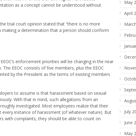
May 
ientation as a concept cannot be understood without
April 
 the trial court opinion stated that “there is no more
March
n making a determination that a person should conform
Febru
Janua
Dece
 EEOC’s enforcement priorities will be changing in the near
n. The EEOC consists of five members, plus the EEOC
Nove
ointed by the President as the terms of existing members
Octob
Septe
ployers to assume is that harassment based on sexual
riously. With that in mind, such allegations from an
Augus
oughly investigated. Most employees realize that their
July 2
t every instance of harassment (of whatever nature). But
s with complaints, they should be able to count on
June 
May 