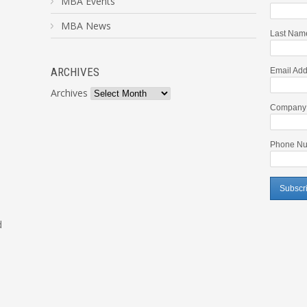
MBA Events
MBA News
Last Nam
ARCHIVES
Email Add
Archives
Company
Phone Nu
d