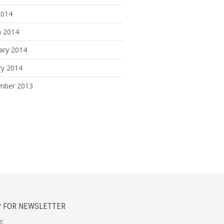
2014
 2014
ary 2014
ry 2014
mber 2013
P FOR NEWSLETTER
e: