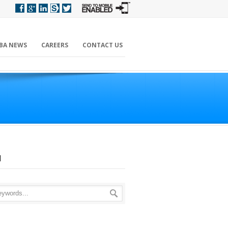
BA NEWS
CAREERS
CONTACT US
H