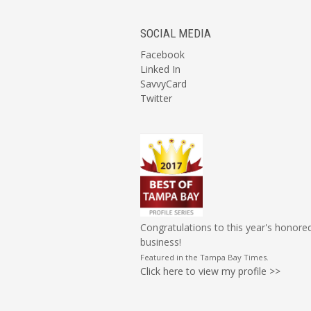
SOCIAL MEDIA
Facebook
Linked In
SavvyCard
Twitter
Congratulations to this year's honore
business!
Featured in the
Tampa Bay Times
.
Click here to view my profile >>