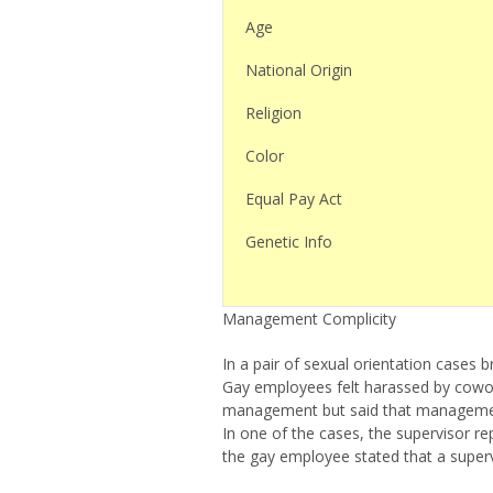
Age
National Origin
Religion
Color
Equal Pay Act
Genetic Info
Management Complicity
In a pair of sexual orientation cases 
Gay employees felt harassed by cowor
management but said that management 
In one of the cases, the supervisor re
the gay employee stated that a supervi