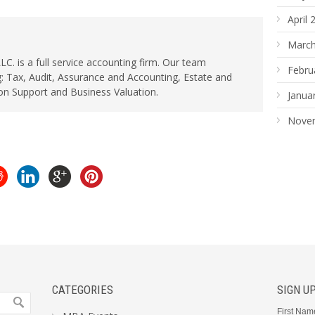
April 
March
. is a full service accounting firm. Our team
Febru
: Tax, Audit, Assurance and Accounting, Estate and
ion Support and Business Valuation.
Janua
Nove
CATEGORIES
SIGN U
First Nam