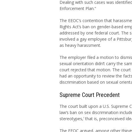
Dealing with such cases was identified 
Enforcement Plan.”
The EEOC’s contention that harassment
Rights Act’s ban on gender-based emp
addressed by one federal court. The 
involved a gay employee of a Pittsbu
as heavy harassment.
The employer filed a motion to dismis
sexual orientation didn’t carry the sa
court rejected that motion. The court h
had an opportunity to review the facts.
discrimination based on sexual orient
Supreme Court Precedent
The court built upon a U.S. Supreme C
law’s ban on sex discrimination inclu
stereotypes,’ that is, preconceived i
The EEOC argued, among other things, th