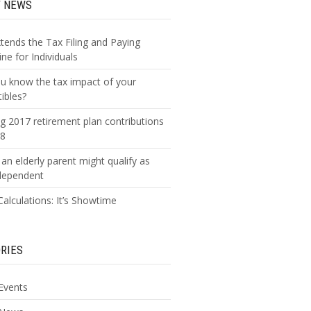
T NEWS
xtends the Tax Filing and Paying
ne for Individuals
u know the tax impact of your
tibles?
g 2017 retirement plan contributions
18
an elderly parent might qualify as
dependent
alculations: It’s Showtime
RIES
Events