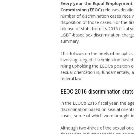
Every year the Equal Employment
Commission (EEOC)
releases detaile
number of discrimination cases recei
disposition of those cases. For the firs
release of stats from its 2016 fiscal ye
LGBT-based sex discrimination charge
summary.
This follows on the heels of an uptick i
involving alleged discrimination based
ruling upholding the EEOC’s position o
sexual orientation is, fundamentally,
federal law.
EEOC 2016 discrimination stats
In the EEOC’s 2016 fiscal year, the ag
discrimination based on sexual orient
cases, some of which were brought in
Although two-thirds of the sexual orie