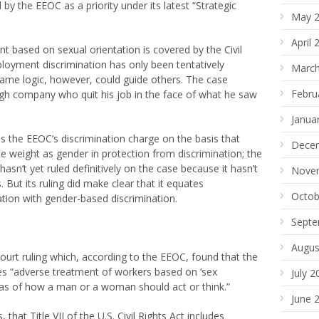
by the EEOC as a priority under its latest “Strategic
May 
April 
 based on sexual orientation is covered by the Civil
loyment discrimination has only been tentatively
March
same logic, however, could guide others. The case
Febru
rgh company who quit his job in the face of what he saw
Janua
s the EEOC’s discrimination charge on the basis that
Dece
me weight as gender in protection from discrimination; the
asn’t yet ruled definitively on the case because it hasn’t
Nove
 But its ruling did make clear that it equates
Octob
ation with gender-based discrimination.
Septe
Augus
ourt ruling which, according to the EEOC, found that the
des “adverse treatment of workers based on ‘sex
July 2
deas of how a man or a woman should act or think.”
June 
at Title VII of the U.S. Civil Rights Act includes