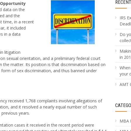
RECEN
 Opportunity
d data on the
ved and the
IRS E
t time, in a recent
Deadli
ar, it included
s in a data
Do yo
collec
Makin
n litigation
in 20
 on sexual orientation, and a preliminary federal court
n the matter. Its position is that discrimination based on
When 
 a form of sex discrimination, and thus banned under
your 
AMT C
ency received 1,768 complaints involving allegations of
CATEGO
ation, and it resolved a nearly equal number of such
 previous years.
MBA 
ntation cases it received in the recent period were