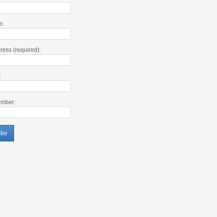
e:
ress (required):
:
mber: