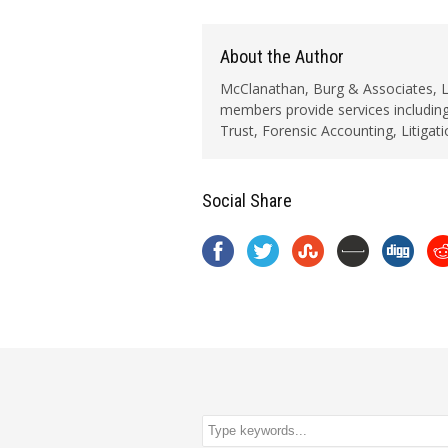
About the Author
McClanathan, Burg & Associates, LLC
members provide services including
Trust, Forensic Accounting, Litigat
Social Share