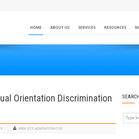
HOME
ABOUT US
SERVICES
RESOURCES
M
ual Orientation Discrimination
SEARC
FF
MBA SITE ADMINISTRATOR