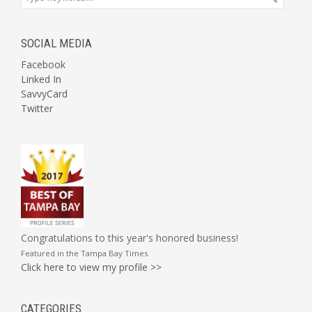
SOCIAL MEDIA
Facebook
Linked In
SavvyCard
Twitter
Congratulations to this year's honored business!
Featured in the
Tampa Bay Times
.
Click here to view my profile >>
CATEGORIES