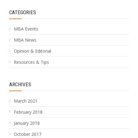
CATEGORIES
MBA Events
MBA News
Opinion & Editorial
Resources & Tips
ARCHIVES
March 2021
February 2018
January 2018
October 2017