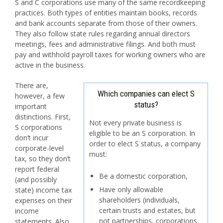
S and C corporations use many of the same recordkeeping
practices. Both types of entities maintain books, records
and bank accounts separate from those of their owners.
They also follow state rules regarding annual directors
meetings, fees and administrative filings. And both must
pay and withhold payroll taxes for working owners who are
active in the business.
There are,
Which companies can elect S
however, a few
status?
important
distinctions. First,
Not every private business is
S corporations
eligible to be an S corporation. In
don’t incur
order to elect S status, a company
corporate-level
must:
tax, so they don’t
report federal
Be a domestic corporation,
(and possibly
Have only allowable
state) income tax
shareholders (individuals,
expenses on their
certain trusts and estates, but
income
not partnerships, corporations
statements. Also,