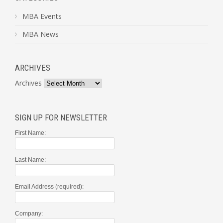
MBA Events
MBA News
ARCHIVES
Archives
SIGN UP FOR NEWSLETTER
First Name:
Last Name:
Email Address (required):
Company: