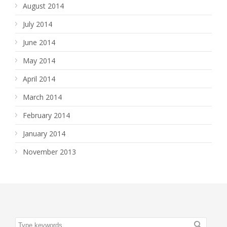
August 2014
July 2014
June 2014
May 2014
April 2014
March 2014
February 2014
January 2014
November 2013