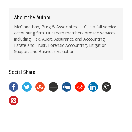
About the Author
McClanathan, Burg & Associates, LLC. is a full service
accounting firm. Our team members provide services
including: Tax, Audit, Assurance and Accounting,
Estate and Trust, Forensic Accounting, Litigation
Support and Business Valuation.
Social Share