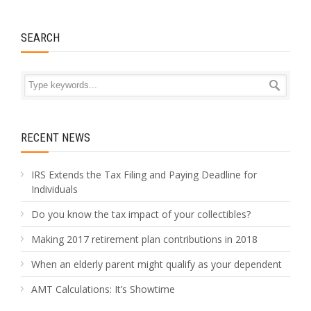
SEARCH
RECENT NEWS
IRS Extends the Tax Filing and Paying Deadline for
Individuals
Do you know the tax impact of your collectibles?
Making 2017 retirement plan contributions in 2018
When an elderly parent might qualify as your dependent
AMT Calculations: It’s Showtime