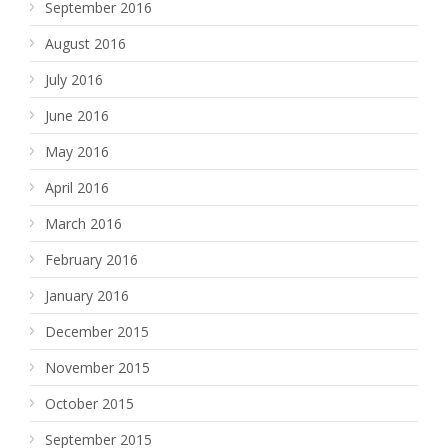
September 2016
August 2016
July 2016
June 2016
May 2016
April 2016
March 2016
February 2016
January 2016
December 2015
November 2015
October 2015
September 2015