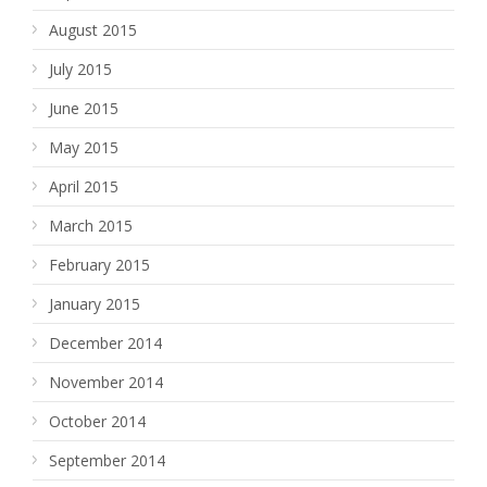
August 2015
July 2015
June 2015
May 2015
April 2015
March 2015
February 2015
January 2015
December 2014
November 2014
October 2014
September 2014