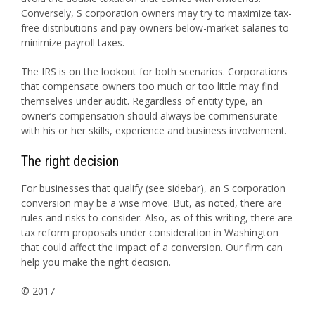
Conversely, S corporation owners may try to maximize tax-
free distributions and pay owners below-market salaries to
minimize payroll taxes.
The IRS is on the lookout for both scenarios. Corporations
that compensate owners too much or too little may find
themselves under audit. Regardless of entity type, an
owner’s compensation should always be commensurate
with his or her skills, experience and business involvement.
The right decision
For businesses that qualify (see sidebar), an S corporation
conversion may be a wise move. But, as noted, there are
rules and risks to consider. Also, as of this writing, there are
tax reform proposals under consideration in Washington
that could affect the impact of a conversion. Our firm can
help you make the right decision.
© 2017