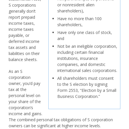
or nonresident alien
S corporations
shareholders),
generally don’t
report prepaid
Have no more than 100
income taxes,
shareholders,
income taxes
Have only one class of stock,
payable, or
and
deferred income
Not be an ineligible corporation,
tax assets and
including certain financial
liabilities on their
institutions, insurance
balance sheets.
companies, and domestic
international sales corporations.
As an S
corporation
All shareholders must consent
owner, you’d pay
to the S election by signing
tax at the
Form 2553, “Election by a Small
personal level on
Business Corporation.”
your share of the
corporation’s
income and gains.
The combined personal tax obligations of S corporation
owners can be significant at higher income levels.