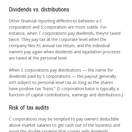
Dividends vs. distributions
Other financial reporting differences between a C
corporation and S corporation are more subtle. For
instance, when C corporations pay dividends, they’re taxed
twice: They pay tax at the corporate level when the
company files its annual tax return, and the individual
owners pay again when dividends and liquidation proceeds
are taxed at the personal level.
When S corporations pay distributions — the name for
dividends paid by S corporations — the payout generally
isn’t subject to personal-level tax as long as the shares
have positive tax “basis.” (S corporation basis is typically a
function of capital contributions, earnings and distributions.)
Risk of tax audits
C corporations may be tempted to pay owners deductible
above-market salaries to get cash out of the business and
avoid the double taxation that comes with dividends.