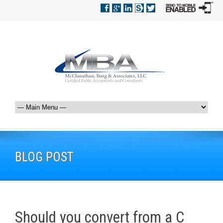
BLOG POST
Should you convert from a C