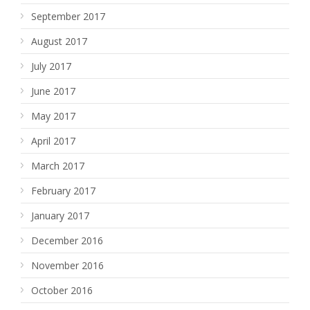
September 2017
August 2017
July 2017
June 2017
May 2017
April 2017
March 2017
February 2017
January 2017
December 2016
November 2016
October 2016