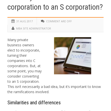
corporation to an S corporation?
31 AUG 2017
COMMENT ARE OFF
MBA SITE ADMINISTRATOR
Many private
business owners
elect to incorporate,
turning their
companies into C
corporations. But, at
some point, you may
consider converting
to an S corporation.
This isn’t necessarily a bad idea, but it’s important to know
the ramifications involved.
Similarities and differences