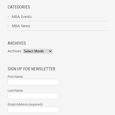
CATEGORIES
MBA Events
MBA News
ARCHIVES
Archives
SIGN UP FOR NEWSLETTER
First Name:
Last Name:
Email Address (required):