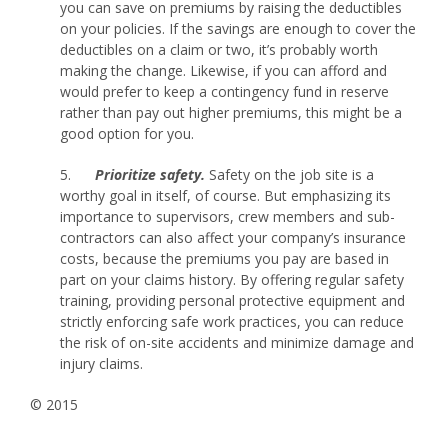
you can save on premiums by raising the deductibles
on your policies. If the savings are enough to cover the
deductibles on a claim or two, it’s probably worth
making the change. Likewise, if you can afford and
would prefer to keep a contingency fund in reserve
rather than pay out higher premiums, this might be a
good option for you.
5.
Prioritize safety.
Safety on the job site is a
worthy goal in itself, of course. But emphasizing its
importance to supervisors, crew members and sub-
contractors can also affect your company’s insurance
costs, because the premiums you pay are based in
part on your claims history. By offering regular safety
training, providing personal protective equipment and
strictly enforcing safe work practices, you can reduce
the risk of on-site accidents and minimize damage and
injury claims.
© 2015