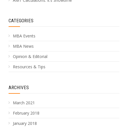
AMT Calculations: It’s Showtime
CATEGORIES
MBA Events
MBA News
Opinion & Editorial
Resources & Tips
ARCHIVES
March 2021
February 2018
January 2018