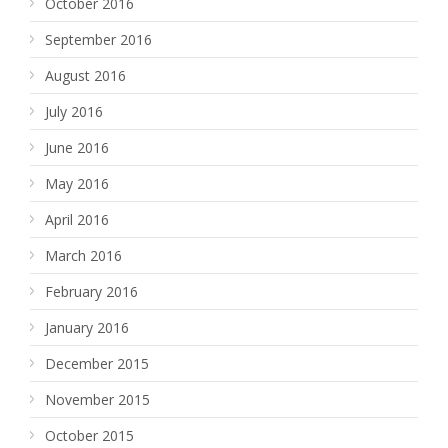
October 2016
September 2016
August 2016
July 2016
June 2016
May 2016
April 2016
March 2016
February 2016
January 2016
December 2015
November 2015
October 2015