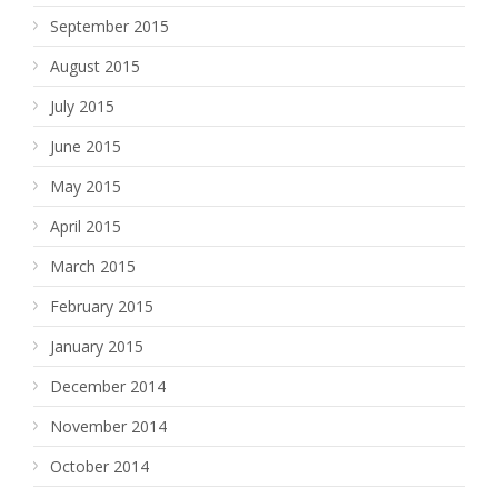
September 2015
August 2015
July 2015
June 2015
May 2015
April 2015
March 2015
February 2015
January 2015
December 2014
November 2014
October 2014