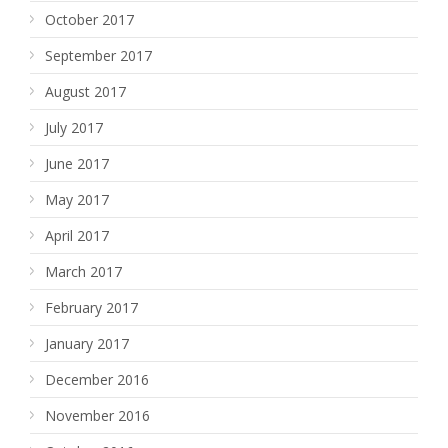
October 2017
September 2017
August 2017
July 2017
June 2017
May 2017
April 2017
March 2017
February 2017
January 2017
December 2016
November 2016