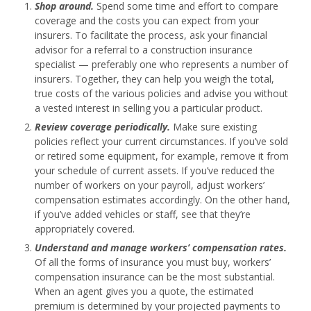
Shop around.
Spend some time and effort to compare
coverage and the costs you can expect from your
insurers. To facilitate the process, ask your financial
advisor for a referral to a construction insurance
specialist — preferably one who represents a number of
insurers. Together, they can help you weigh the total,
true costs of the various policies and advise you without
a vested interest in selling you a particular product.
Review coverage periodically.
Make sure existing
policies reflect your current circumstances. If you’ve sold
or retired some equipment, for example, remove it from
your schedule of current assets. If you’ve reduced the
number of workers on your payroll, adjust workers’
compensation estimates accordingly. On the other hand,
if you’ve added vehicles or staff, see that they’re
appropriately covered.
Understand and manage workers’ compensation rates.
Of all the forms of insurance you must buy, workers’
compensation insurance can be the most substantial.
When an agent gives you a quote, the estimated
premium is determined by your projected payments to