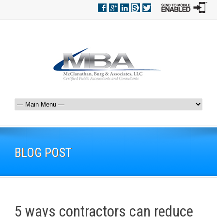
BLOG POST
5 ways contractors can reduce