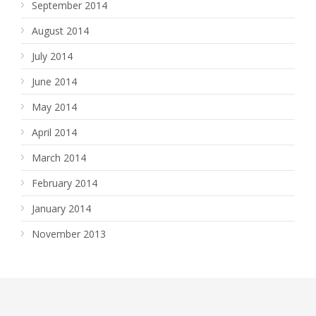
September 2014
August 2014
July 2014
June 2014
May 2014
April 2014
March 2014
February 2014
January 2014
November 2013