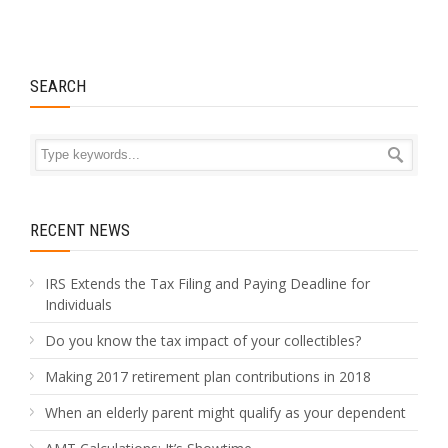
SEARCH
RECENT NEWS
IRS Extends the Tax Filing and Paying Deadline for
Individuals
Do you know the tax impact of your collectibles?
Making 2017 retirement plan contributions in 2018
When an elderly parent might qualify as your dependent