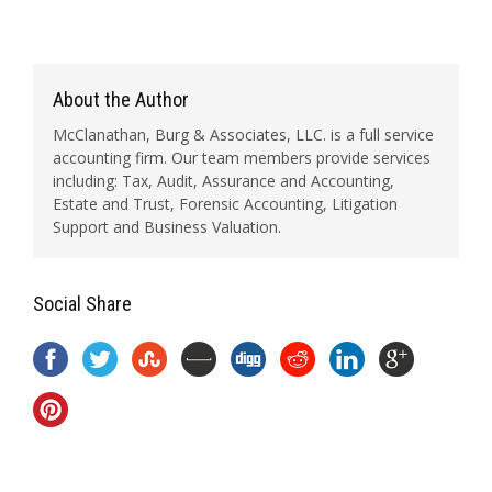
About the Author
McClanathan, Burg & Associates, LLC. is a full service
accounting firm. Our team members provide services
including: Tax, Audit, Assurance and Accounting,
Estate and Trust, Forensic Accounting, Litigation
Support and Business Valuation.
Social Share