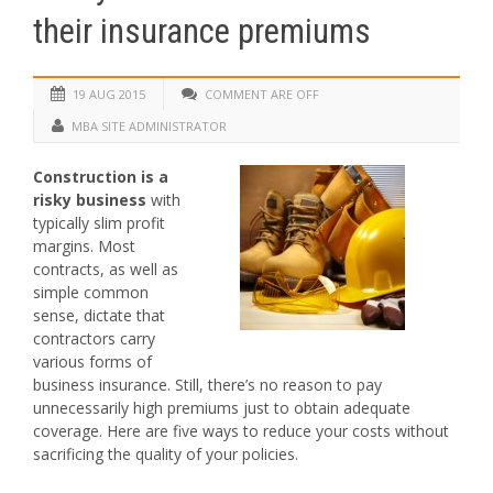
their insurance premiums
19 AUG 2015
COMMENT ARE OFF
MBA SITE ADMINISTRATOR
Construction is a
risky business
with
typically slim profit
margins. Most
contracts, as well as
simple common
sense, dictate that
contractors carry
various forms of
business insurance. Still, there’s no reason to pay
unnecessarily high premiums just to obtain adequate
coverage. Here are five ways to reduce your costs without
sacrificing the quality of your policies.