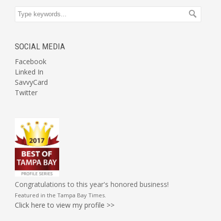
SOCIAL MEDIA
Facebook
Linked In
SavvyCard
Twitter
Congratulations to this year's honored business!
Featured in the
Tampa Bay Times
.
Click here to view my profile >>