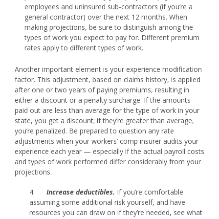
employees and uninsured sub-contractors (if you’re a
general contractor) over the next 12 months. When
making projections, be sure to distinguish among the
types of work you expect to pay for. Different premium
rates apply to different types of work.
Another important element is your experience modification
factor. This adjustment, based on claims history, is applied
after one or two years of paying premiums, resulting in
either a discount or a penalty surcharge. If the amounts
paid out are less than average for the type of work in your
state, you get a discount; if they’re greater than average,
you’re penalized. Be prepared to question any rate
adjustments when your workers’ comp insurer audits your
experience each year — especially if the actual payroll costs
and types of work performed differ considerably from your
projections.
4.
Increase deductibles.
If you’re comfortable
assuming some additional risk yourself, and have
resources you can draw on if they’re needed, see what