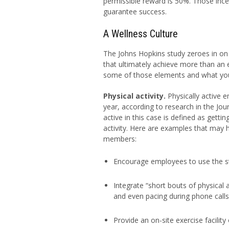
permissible reward is 50%. Those ince
guarantee success.
A Wellness Culture
The Johns Hopkins study zeroes in on e
that ultimately achieve more than an e
some of those elements and what you
Physical activity.
Physically active e
year, according to research in the Jou
active in this case is defined as getti
activity. Here are examples that may
members:
Encourage employees to use the st
Integrate “short bouts of physical 
and even pacing during phone calls
Provide an on-site exercise facili