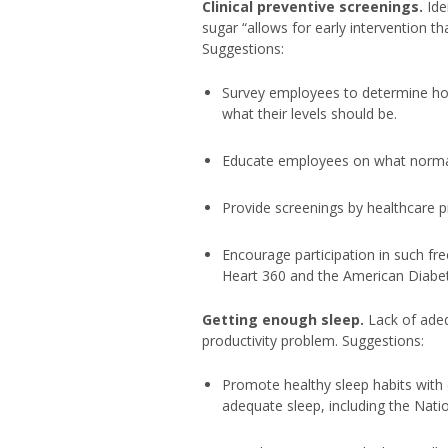
Clinical preventive screenings.
Ide
sugar “allows for early intervention th
Suggestions:
Survey employees to determine h
what their levels should be.
Educate employees on what normal 
Provide screenings by healthcare pr
Encourage participation in such fr
Heart 360 and the American Diabete
Getting enough sleep.
Lack of adeq
productivity problem. Suggestions:
Promote healthy sleep habits with 
adequate sleep, including the Natio