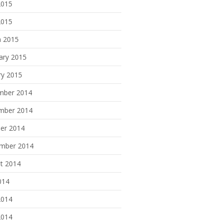
2015
2015
 2015
ary 2015
ry 2015
mber 2014
mber 2014
er 2014
mber 2014
t 2014
014
2014
2014