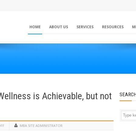
HOME
ABOUT US
SERVICES
RESOURCES
M
ellness is Achievable, but not
SEARC
OFF
MBA SITE ADMINISTRATOR