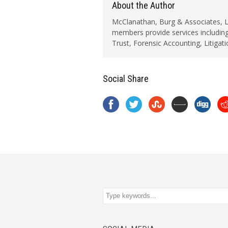
About the Author
McClanathan, Burg & Associates, LLC
members provide services including
Trust, Forensic Accounting, Litigat
Social Share