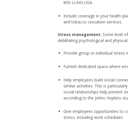
800-LUNG-USA.
Include coverage in your health pla
and tobacco cessation services.
Stress management.
Some level of 
debilitating psychological and physical
Provide group or individual stres
Furnish dedicated space where emp
Help employees build social connec
similar activities. This is particul
social relationships help prevent st
according to the Johns Hopkins stu
Give employees opportunities to c
stress, including work schedules.