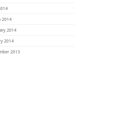
2014
 2014
ary 2014
ry 2014
mber 2013