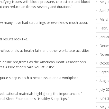
ntifying issues with blood pressure, cholesterol and blood
May 
at can reduce an illness’ severity and duration.”
April 
March
ow many have had screenings or even know much about
Febru
Janua
results look like.
Dece
ofessionals at health fairs and other workplace activities.
Nove
ee online programs as the American Heart Association’s
Octob
s Association’s “Are You at Risk?”
Septe
uate sleep is both a health issue and a workplace
Augus
July 2
educational materials highlighting the importance of
June 
nal Sleep Foundation’s “Healthy Sleep Tips.”
May 