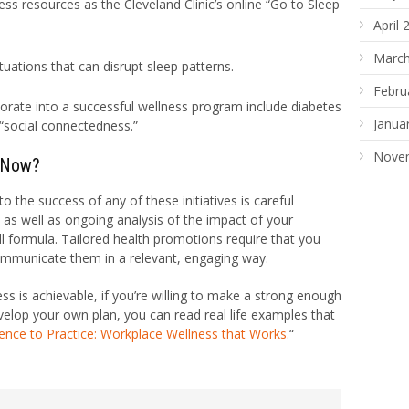
ss resources as the Cleveland Clinic’s online “Go to Sleep
April 
March
uations that can disrupt sleep patterns.
Febru
rporate into a successful wellness program include diabetes
Janua
“social connectedness.”
Nove
 Now?
o the success of any of these initiatives is careful
s, as well as ongoing analysis of the impact of your
ll formula. Tailored health promotions require that you
ommunicate them in a relevant, engaging way.
s is achievable, if you’re willing to make a strong enough
elop your own plan, you can read real life examples that
ence to Practice: Workplace Wellness that Works.
“