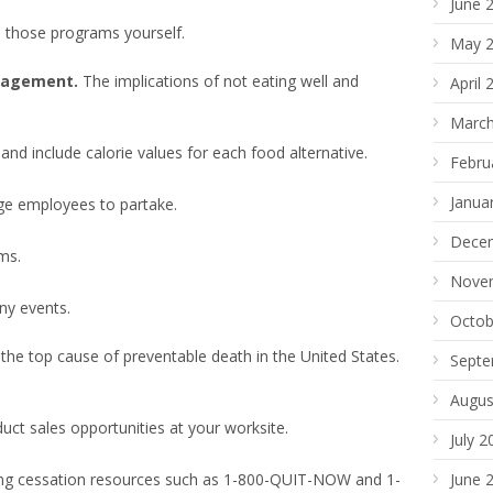
June 
n those programs yourself.
May 
anagement.
The implications of not eating well and
April 
March
 and include calorie values for each food alternative.
Febru
Janua
ge employees to partake.
Dece
ms.
Nove
ny events.
Octob
the top cause of preventable death in the United States.
Septe
Augus
ct sales opportunities at your worksite.
July 2
ing cessation resources such as 1-800-QUIT-NOW and 1-
June 