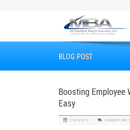
BLOG POST
Boosting Employee W
Easy
17 NOV 2015
COMMENT ARE 