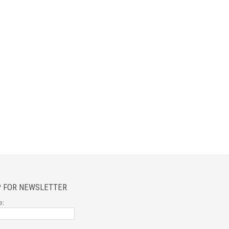
P FOR NEWSLETTER
e: