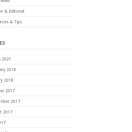
News
n & Editorial
rces & Tips
ES
 2021
ary 2018
ry 2018
er 2017
mber 2017
t 2017
017