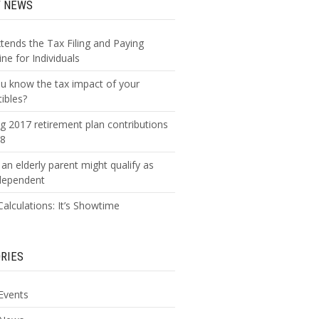
T NEWS
xtends the Tax Filing and Paying
ne for Individuals
u know the tax impact of your
tibles?
g 2017 retirement plan contributions
18
an elderly parent might qualify as
dependent
alculations: It’s Showtime
RIES
Events