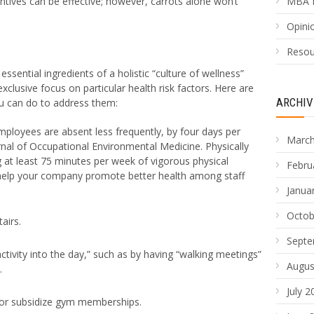
ntives can be effective; however, carrots alone won’t
MBA 
Opinio
Resou
ssential ingredients of a holistic “culture of wellness”
xclusive focus on particular health risk factors. Here are
ARCHIV
 can do to address them:
mployees are absent less frequently, by four days per
March
rnal of Occupational Environmental Medicine. Physically
ng at least 75 minutes per week of vigorous physical
Febru
 help your company promote better health among staff
Janua
Octob
airs.
Septe
activity into the day,” such as by having “walking meetings”
Augus
.
July 2
ty or subsidize gym memberships.