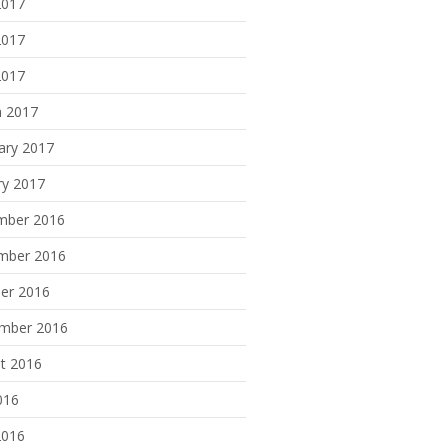
2017
2017
2017
 2017
ary 2017
ry 2017
mber 2016
mber 2016
er 2016
mber 2016
t 2016
016
2016