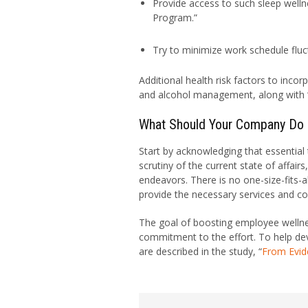
Provide access to such sleep wellne
Program.”
Try to minimize work schedule fluct
Additional health risk factors to inco
and alcohol management, along with 
What Should Your Company Do
Start by acknowledging that essential t
scrutiny of the current state of affair
endeavors. There is no one-size-fits-a
provide the necessary services and c
The goal of boosting employee wellnes
commitment to the effort. To help dev
are described in the study, “
From Evid