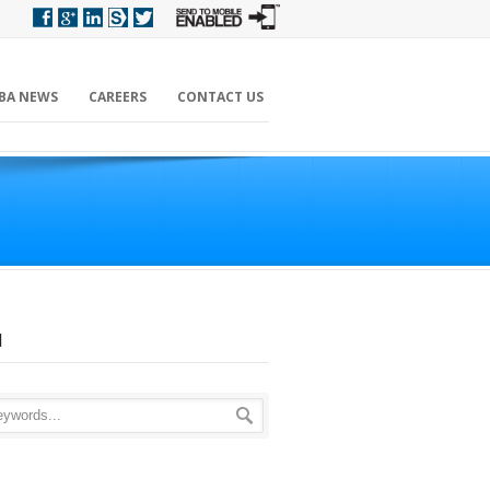
BA NEWS
CAREERS
CONTACT US
H