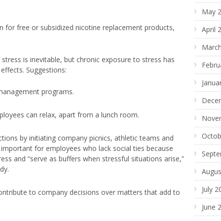
May 
n for free or subsidized nicotine replacement products,
April 
March
stress is inevitable, but chronic exposure to stress has
Febru
 effects. Suggestions:
Janua
s management programs.
Dece
loyees can relax, apart from a lunch room.
Nove
Octob
tions by initiating company picnics, athletic teams and
arly important for employees who lack social ties because
Septe
ress and “serve as buffers when stressful situations arise,”
dy.
Augus
July 2
ontribute to company decisions over matters that add to
June 