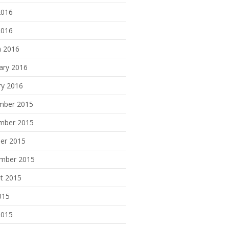
2016
2016
 2016
ary 2016
ry 2016
mber 2015
mber 2015
er 2015
mber 2015
t 2015
015
2015