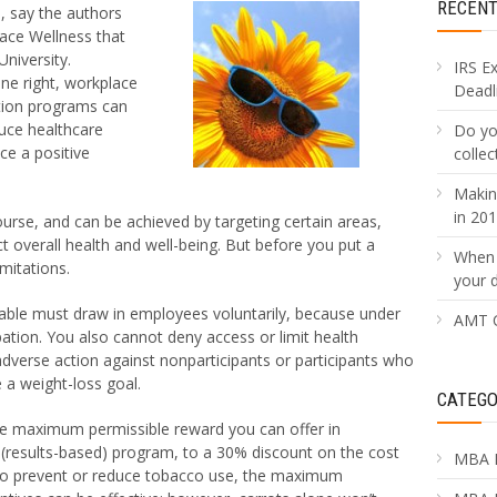
RECEN
, say the authors
ace Wellness that
niversity.
IRS E
ne right, workplace
Deadli
tion programs can
uce healthcare
Do yo
ce a positive
collec
Makin
in 20
course, and can be achieved by targeting certain areas,
t overall health and well-being. But before you put a
When 
mitations.
your 
ble must draw in employees voluntarily, because under
AMT C
pation. You also cannot deny access or limit health
adverse action against nonparticipants or participants who
e a weight-loss goal.
CATEGO
 the maximum permissible reward you can offer in
 (results-based) program, to a 30% discount on the cost
MBA 
to prevent or reduce tobacco use, the maximum