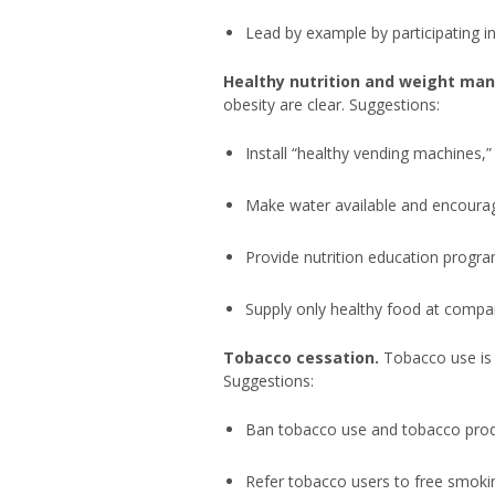
Lead by example by participating i
Healthy nutrition and weight m
obesity are clear. Suggestions:
Install “healthy vending machines,”
Make water available and encoura
Provide nutrition education progra
Supply only healthy food at compa
Tobacco cessation.
Tobacco use is 
Suggestions:
Ban tobacco use and tobacco produ
Refer tobacco users to free smok