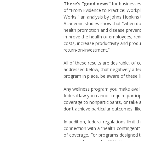
There’s “good news”
for businesses
of “From Evidence to Practice: Workpl
Works,” an analysis by Johns Hopkins U
Academic studies show that “when do
health promotion and disease preven
improve the health of employees, red
costs, increase productivity and produ
return-on-investment.”
All of these results are desirable, of 
addressed below, that negatively affec
program in place, be aware of these li
Any wellness program you make availa
federal law you cannot require partici
coverage to nonparticipants, or take 
don’t achieve particular outcomes, lik
In addition, federal regulations limit
connection with a “health-contingent”
of coverage. For programs designed 