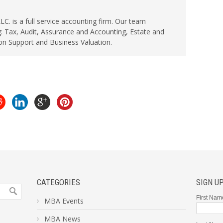
. is a full service accounting firm. Our team
: Tax, Audit, Assurance and Accounting, Estate and
ion Support and Business Valuation.
CATEGORIES
SIGN U
First Nam
MBA Events
MBA News