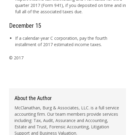
quarter 2017 (Form 941), if you deposited on time and in
full all of the associated taxes due.
December 15
If a calendar-year C corporation, pay the fourth
installment of 2017 estimated income taxes.
© 2017
About the Author
McClanathan, Burg & Associates, LLC. is a full service
accounting firm. Our team members provide services
including: Tax, Audit, Assurance and Accounting,
Estate and Trust, Forensic Accounting, Litigation
Support and Business Valuation.