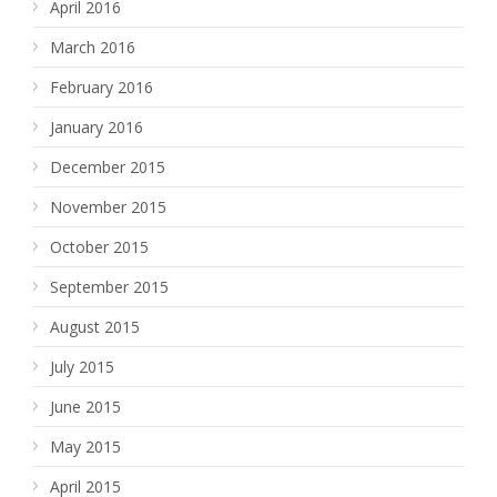
April 2016
March 2016
February 2016
January 2016
December 2015
November 2015
October 2015
September 2015
August 2015
July 2015
June 2015
May 2015
April 2015