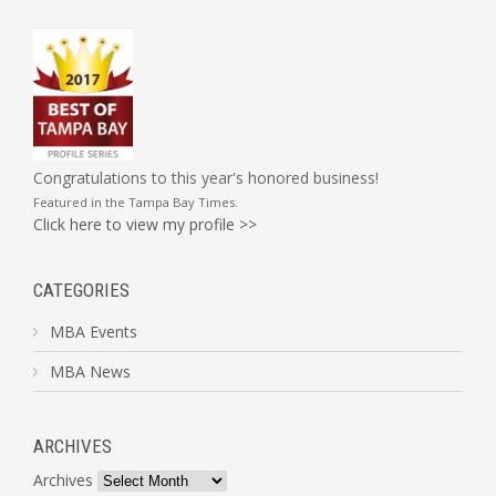
Congratulations to this year's honored business!
Featured in the
Tampa Bay Times
.
Click here to view my profile >>
CATEGORIES
MBA Events
MBA News
ARCHIVES
Archives