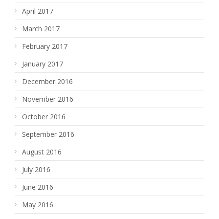
April 2017
March 2017
February 2017
January 2017
December 2016
November 2016
October 2016
September 2016
August 2016
July 2016
June 2016
May 2016