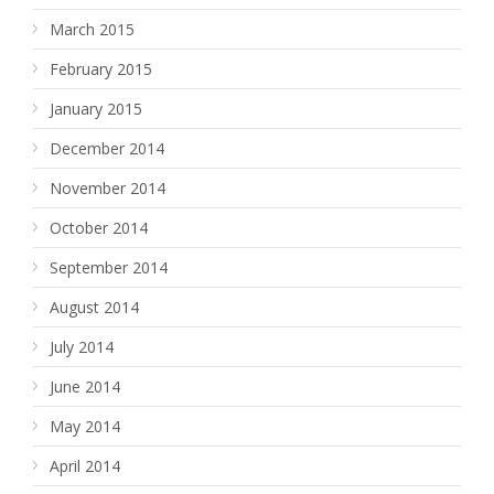
March 2015
February 2015
January 2015
December 2014
November 2014
October 2014
September 2014
August 2014
July 2014
June 2014
May 2014
April 2014