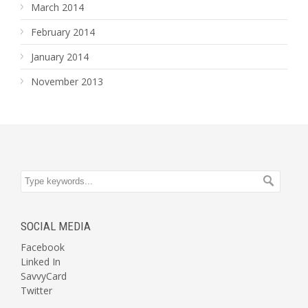
March 2014
February 2014
January 2014
November 2013
SOCIAL MEDIA
Facebook
Linked In
SavvyCard
Twitter