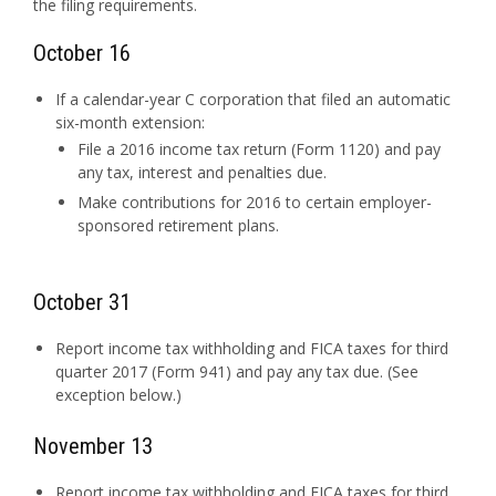
the filing requirements.
October 16
If a calendar-year C corporation that filed an automatic
six-month extension:
File a 2016 income tax return (Form 1120) and pay
any tax, interest and penalties due.
Make contributions for 2016 to certain employer-
sponsored retirement plans.
October 31
Report income tax withholding and FICA taxes for third
quarter 2017 (Form 941) and pay any tax due. (See
exception below.)
November 13
Report income tax withholding and FICA taxes for third