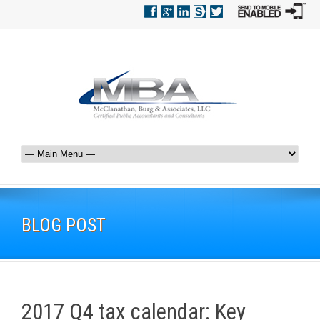
BLOG POST
2017 Q4 tax calendar: Key