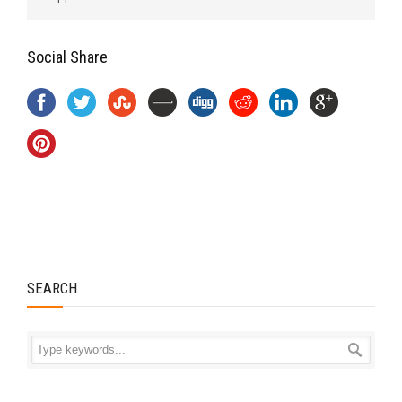
Social Share
SEARCH