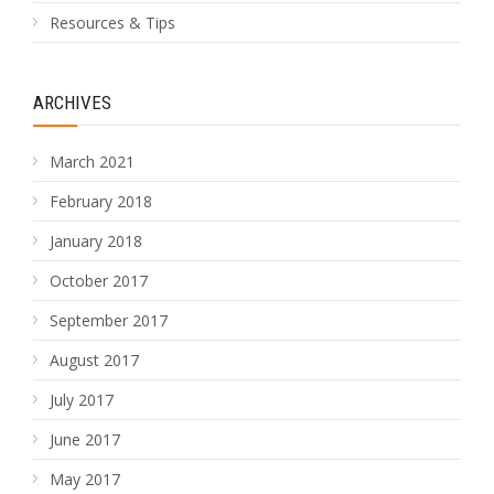
Resources & Tips
ARCHIVES
March 2021
February 2018
January 2018
October 2017
September 2017
August 2017
July 2017
June 2017
May 2017