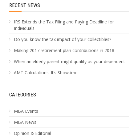
RECENT NEWS
IRS Extends the Tax Filing and Paying Deadline for
Individuals
Do you know the tax impact of your collectibles?
Making 2017 retirement plan contributions in 2018
When an elderly parent might qualify as your dependent
AMT Calculations: It’s Showtime
CATEGORIES
MBA Events
MBA News
Opinion & Editorial