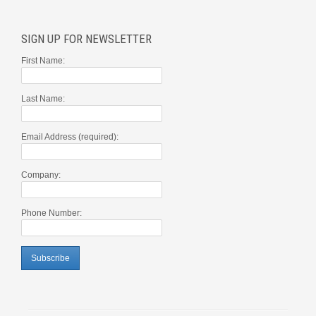
SIGN UP FOR NEWSLETTER
First Name:
Last Name:
Email Address (required):
Company:
Phone Number: