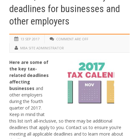
deadlines for businesses and
other employers
13 SEP 2017
COMMENT ARE OFF
MBA SITE ADMINISTRATOR
Here are some of
the key tax-
related deadlines
affecting
businesses
and
other employers
during the fourth
quarter of 2017.
Keep in mind that
this list isn’t all-inclusive, so there may be additional
deadlines that apply to you. Contact us to ensure you’re
meeting all applicable deadlines and to learn more about