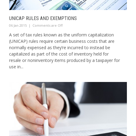
UNICAP RULES AND EXEMPTIONS
06 Jan 2015
|
Comments are Off
A set of tax rules known as the uniform capitalization
(UNICAP) rules require certain business costs that are
normally expensed as they’re incurred to instead be
capitalized as part of the cost of inventory held for
resale or noninventory items produced by a taxpayer for
use in...