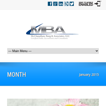
MONTH
January 2015