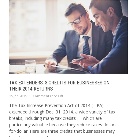
TAX EXTENDERS: 3 CREDITS FOR BUSINESSES ON
THEIR 2014 RETURNS
15 Jan 2015
|
Comments are Off
The Tax Increase Prevention Act of 2014 (TIPA)
extended through Dec. 31, 2014, a wide variety of tax
breaks, including many tax credits — which are
particularly valuable because they reduce taxes dollar-
for-dollar. Here are three credits that businesses may