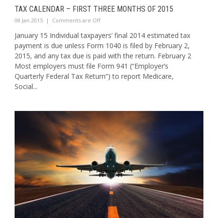
TAX CALENDAR – FIRST THREE MONTHS OF 2015
08 Jan 2015
|
Comments are Off
January 15 Individual taxpayers’ final 2014 estimated tax
payment is due unless Form 1040 is filed by February 2,
2015, and any tax due is paid with the return. February 2
Most employers must file Form 941 (“Employer’s
Quarterly Federal Tax Return”) to report Medicare,
Social...