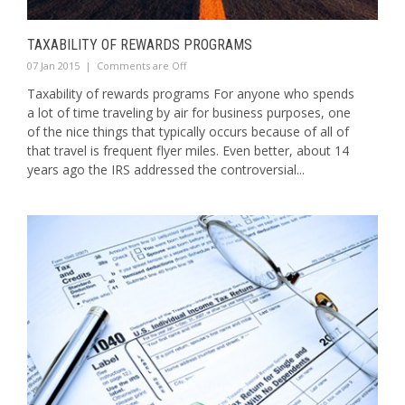
TAXABILITY OF REWARDS PROGRAMS
07 Jan 2015
|
Comments are Off
Taxability of rewards programs For anyone who spends
a lot of time traveling by air for business purposes, one
of the nice things that typically occurs because of all of
that travel is frequent flyer miles. Even better, about 14
years ago the IRS addressed the controversial...