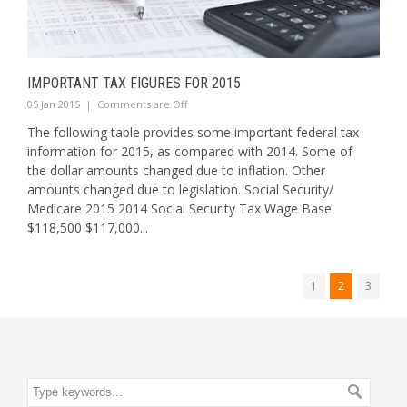
IMPORTANT TAX FIGURES FOR 2015
05 Jan 2015
|
Comments are Off
The following table provides some important federal tax
information for 2015, as compared with 2014. Some of
the dollar amounts changed due to inflation. Other
amounts changed due to legislation. Social Security/
Medicare 2015 2014 Social Security Tax Wage Base
$118,500 $117,000...
1
2
3