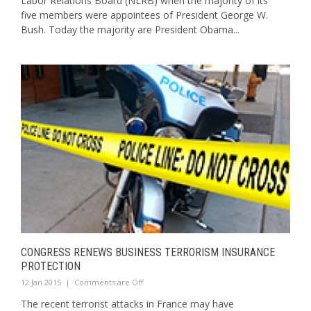
Labor Relations Board (NLRB) when the majority of its
five members were appointees of President George W.
Bush. Today the majority are President Obama...
CONGRESS RENEWS BUSINESS TERRORISM INSURANCE
PROTECTION
12 Jan 2015
|
Comments are Off
The recent terrorist attacks in France may have