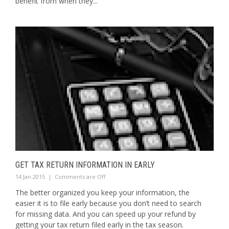
benefit from when they...
GET TAX RETURN INFORMATION IN EARLY
14 Jan 2015
|
Comments are Off
The better organized you keep your information, the
easier it is to file early because you don’t need to search
for missing data. And you can speed up your refund by
getting your tax return filed early in the tax season.