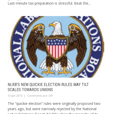
Last-minute tax preparation is stressful. Beat the...
NLRB’S NEW QUICKIE ELECTION RULES MAY TILT
SCALES TOWARDS UNIONS
13 Jan 2015
|
Comments are Off
The “quickie election” rules were originally proposed two
years ago, but were narrowly rejected by the National