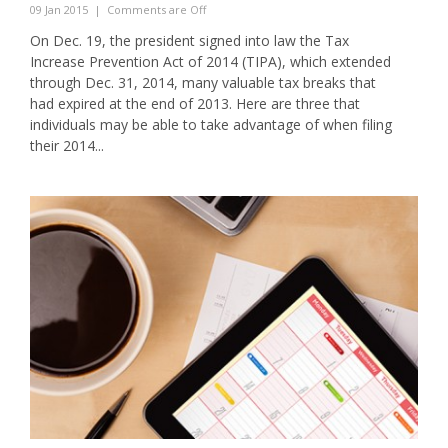
09 Jan 2015
|
Comments are Off
On Dec. 19, the president signed into law the Tax
Increase Prevention Act of 2014 (TIPA), which extended
through Dec. 31, 2014, many valuable tax breaks that
had expired at the end of 2013. Here are three that
individuals may be able to take advantage of when filing
their 2014...