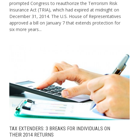
prompted Congress to reauthorize the Terrorism Risk
Insurance Act (TRIA), which had expired at midnight on
December 31, 2014. The U.S. House of Representatives
approved a bill on January 7 that extends protection for
six more years...
TAX EXTENDERS: 3 BREAKS FOR INDIVIDUALS ON
THEIR 2014 RETURNS