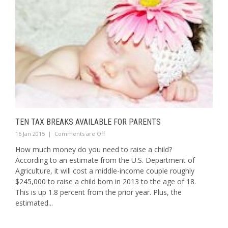
TEN TAX BREAKS AVAILABLE FOR PARENTS
16 Jan 2015
|
Comments are Off
How much money do you need to raise a child?
According to an estimate from the U.S. Department of
Agriculture, it will cost a middle-income couple roughly
$245,000 to raise a child born in 2013 to the age of 18.
This is up 1.8 percent from the prior year. Plus, the
estimated...