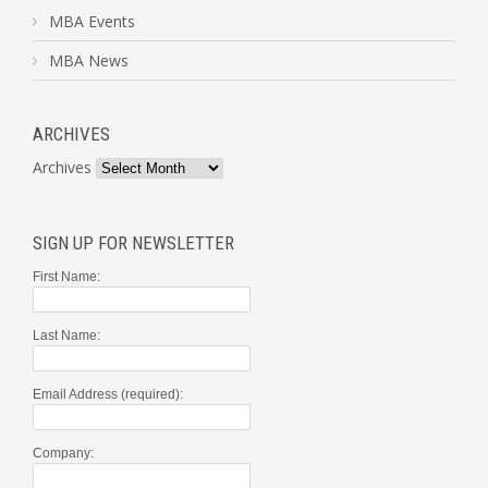
MBA Events
MBA News
ARCHIVES
Archives
SIGN UP FOR NEWSLETTER
First Name:
Last Name:
Email Address (required):
Company: