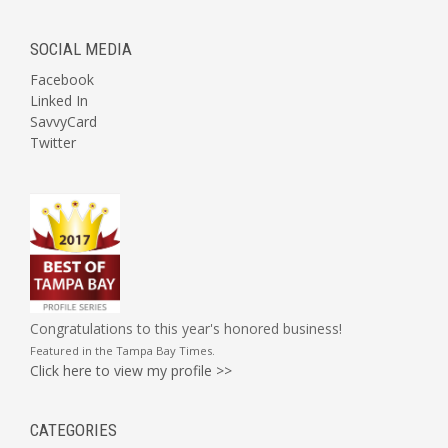
SOCIAL MEDIA
Facebook
Linked In
SavvyCard
Twitter
Congratulations to this year's honored business!
Featured in the
Tampa Bay Times
.
Click here to view my profile >>
CATEGORIES