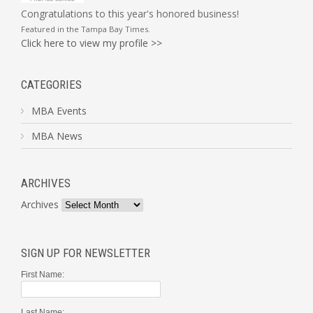
Congratulations to this year's honored business!
Featured in the
Tampa Bay Times
.
Click here to view my profile >>
CATEGORIES
MBA Events
MBA News
ARCHIVES
Archives
SIGN UP FOR NEWSLETTER
First Name:
Last Name: