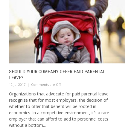
SHOULD YOUR COMPANY OFFER PAID PARENTAL
LEAVE?
12 Jul 2017
|
Comments are Off
Organizations that advocate for paid parental leave
recognize that for most employers, the decision of
whether to offer that benefit will be rooted in
economics. In a competitive environment, it’s a rare
employer that can afford to add to personnel costs
without a bottom...