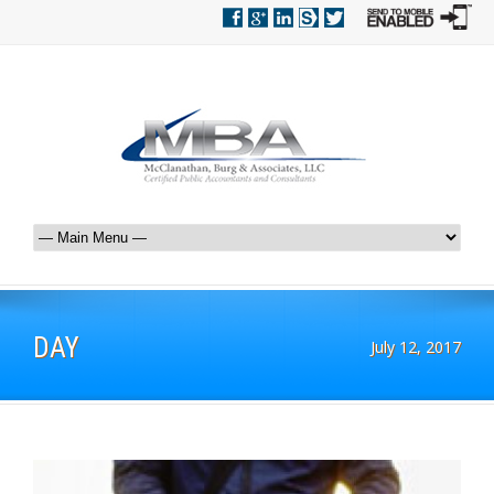
DAY
July 12, 2017