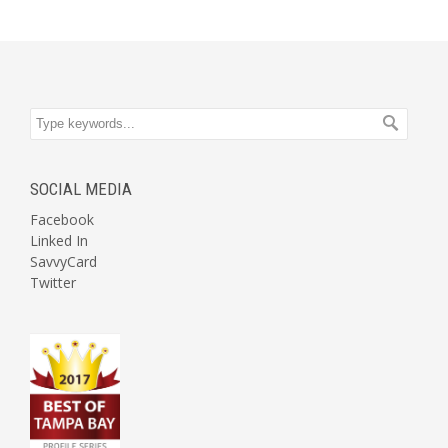
SOCIAL MEDIA
Facebook
Linked In
SavvyCard
Twitter