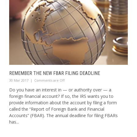
REMEMBER THE NEW FBAR FILING DEADLINE
30 Mar 2017
|
Comments are Off
Do you have an interest in — or authority over — a
foreign financial account? If so, the IRS wants you to
provide information about the account by filing a form
called the “Report of Foreign Bank and Financial
Accounts” (FBAR). The annual deadline for filing FBARs
has...