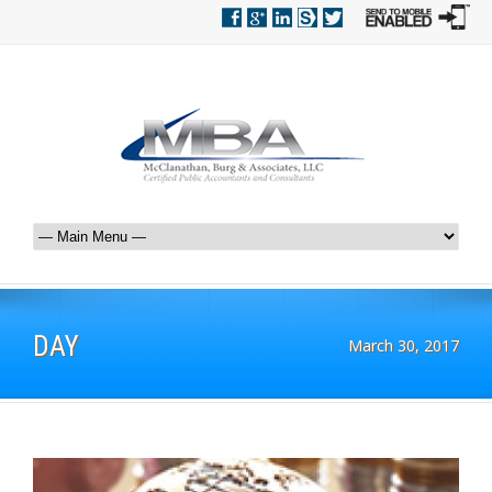
DAY
March 30, 2017