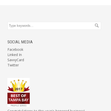
SOCIAL MEDIA
Facebook
Linked In
SavvyCard
Twitter
Congratulations to this year's honored business!