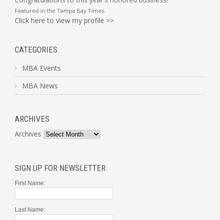
Featured in the
Tampa Bay Times
.
Click here to view my profile >>
CATEGORIES
MBA Events
MBA News
ARCHIVES
Archives
SIGN UP FOR NEWSLETTER
First Name:
Last Name: