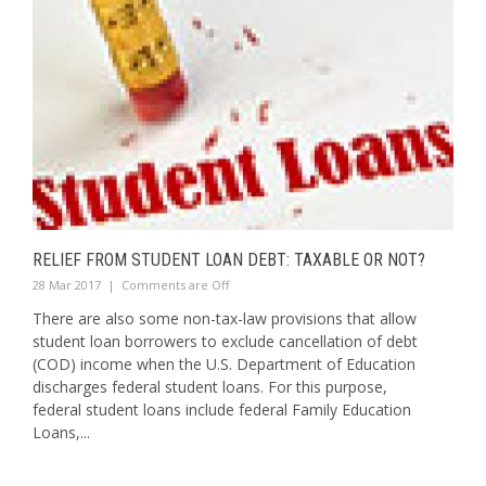
RELIEF FROM STUDENT LOAN DEBT: TAXABLE OR NOT?
28 Mar 2017
|
Comments are Off
There are also some non-tax-law provisions that allow
student loan borrowers to exclude cancellation of debt
(COD) income when the U.S. Department of Education
discharges federal student loans. For this purpose,
federal student loans include federal Family Education
Loans,...