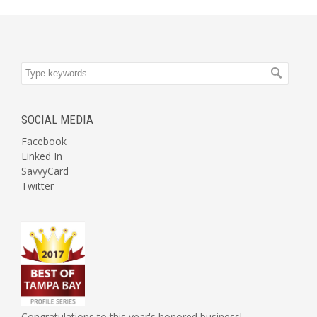
SOCIAL MEDIA
Facebook
Linked In
SavvyCard
Twitter
Congratulations to this year's honored business!