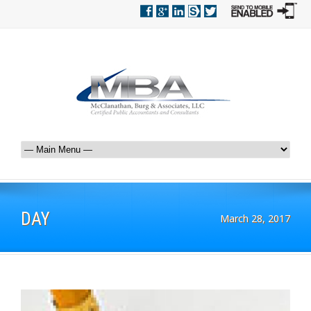
DAY
March 28, 2017