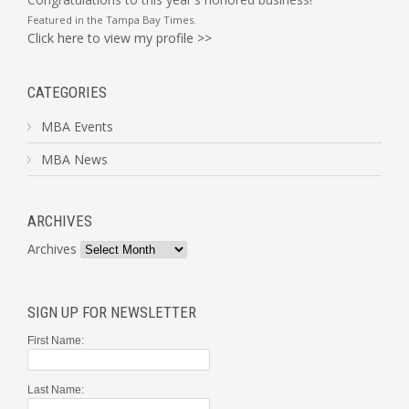
Featured in the
Tampa Bay Times
.
Click here to view my profile >>
CATEGORIES
MBA Events
MBA News
ARCHIVES
Archives
SIGN UP FOR NEWSLETTER
First Name:
Last Name: